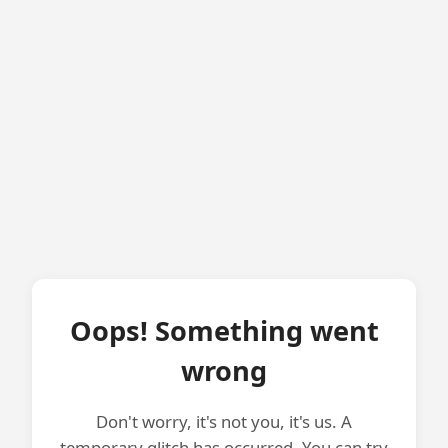
Oops! Something went
wrong
Don't worry, it's not you, it's us. A
temporary glitch has occurred. You can try