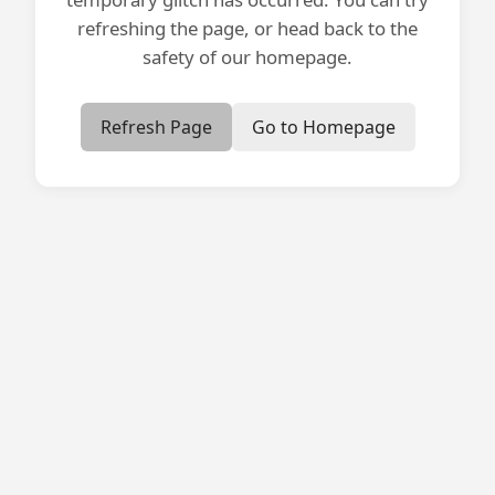
refreshing the page, or head back to the
safety of our homepage.
Refresh Page
Go to Homepage