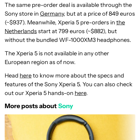
The same pre-order deal is available through the
Sony store in
Germany
, but at a price of 849 euros
(~$937). Meanwhile, Xperia 5 pre-orders in
the
Netherlands
start at 799 euros (~$882), but
without the bundled WF-1000XM3 headphones.
The Xperia 5 is not available in any other
European region as of now.
Head
here
to know more about the specs and
features of the Sony Xperia 5. You can also check
out our Xperia 5 hands-on
here
.
More posts about
Sony