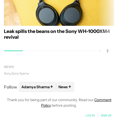
Leak spills the beans on the Sony WH-1000XM4
revival
NEWS
Sony
Sony Xperia
+
+
Follow
Adamya Sharma
News
FOLLOW
FOLLOW "ADAMYA SHARMA" TO RECEIVE
FOLLOW
FOLLOW "NEWS" TO 
Thank you for being part of our community. Read our
Comment
Policy
before posting.
LOG IN
|
SIGN UP