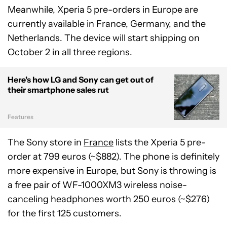
Meanwhile, Xperia 5 pre-orders in Europe are
currently available in France, Germany, and the
Netherlands. The device will start shipping on
October 2 in all three regions.
Here's how LG and Sony can get out of
their smartphone sales rut
Features
The Sony store in
France
lists the Xperia 5 pre-
order at 799 euros (~$882). The phone is definitely
more expensive in Europe, but Sony is throwing is
a free pair of WF-1000XM3 wireless noise-
canceling headphones worth 250 euros (~$276)
for the first 125 customers.