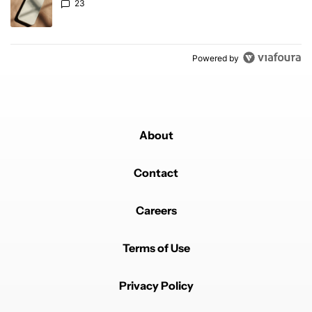
23
Powered by
About
Contact
Careers
Terms of Use
Privacy Policy