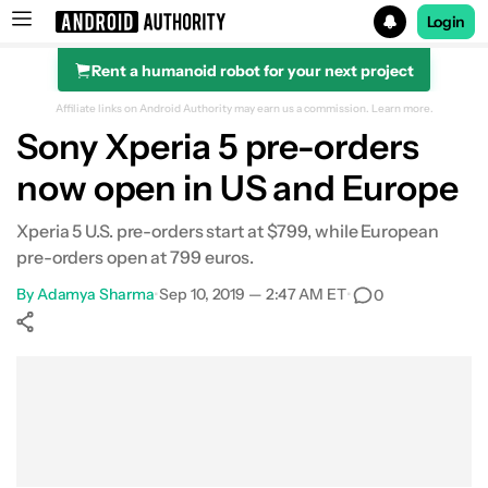
Login
Rent a humanoid robot for your next project
Search results for
Affiliate links on Android Authority may earn us a commission.
Learn more.
Sony Xperia 5 pre-orders
now open in US and Europe
Xperia 5 U.S. pre-orders start at $799, while European
pre-orders open at 799 euros.
By
Adamya Sharma
•
Sep 10, 2019 — 2:47 AM ET
•
0
Show More
Facebook
Shares
X
Shares
WhatsApp
Shares
0
0
0