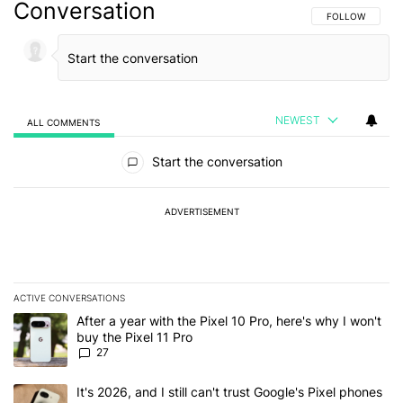
Conversation
FOLLOW THIS C
FOLLOW
NEWEST
ALL COMMENTS
All Comments
Start the conversation
ADVERTISEMENT
ACTIVE CONVERSATIONS
The following is a list of the most commented articles in the last 7
A trending article titled "After a year with the Pixel 10 Pro, here'
After a year with the Pixel 10 Pro, here's why I won't
buy the Pixel 11 Pro
27
A trending article titled "It's 2026, and I still can't trust Google'
It's 2026, and I still can't trust Google's Pixel phones