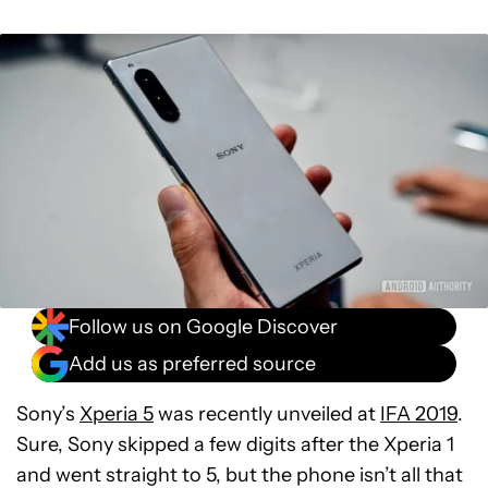
Follow us on Google Discover
Add us as preferred source
Sony’s
Xperia 5
was recently unveiled at
IFA 2019
.
Sure, Sony skipped a few digits after the Xperia 1
and went straight to 5, but the phone isn’t all that