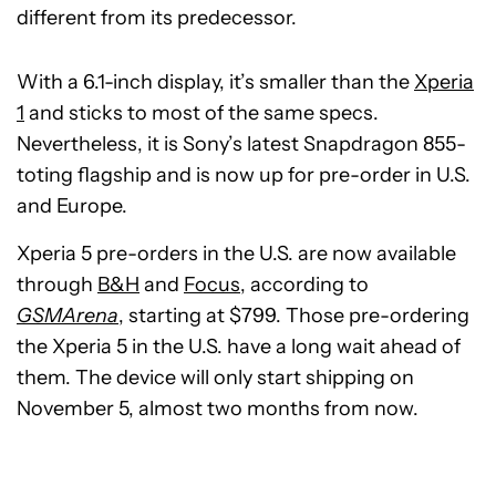
different from its predecessor.
With a 6.1-inch display, it’s smaller than the
Xperia
1
and sticks to most of the same specs.
Nevertheless, it is Sony’s latest Snapdragon 855-
toting flagship and is now up for pre-order in U.S.
and Europe.
Xperia 5 pre-orders in the U.S. are now available
through
B&H
and
Focus
, according to
GSMArena
, starting at $799. Those pre-ordering
the Xperia 5 in the U.S. have a long wait ahead of
them. The device will only start shipping on
November 5, almost two months from now.