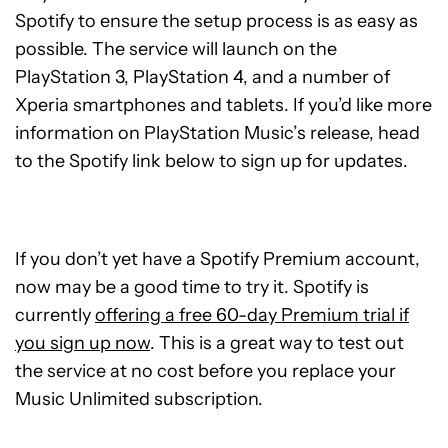
Spotify to ensure the setup process is as easy as
possible. The service will launch on the
PlayStation 3, PlayStation 4, and a number of
Xperia smartphones and tablets. If you’d like more
information on PlayStation Music’s release, head
to the Spotify link below to sign up for updates.
If you don’t yet have a Spotify Premium account,
now may be a good time to try it. Spotify is
currently
offering a free 60-day Premium trial if
you sign up now
. This is a great way to test out
the service at no cost before you replace your
Music Unlimited subscription.