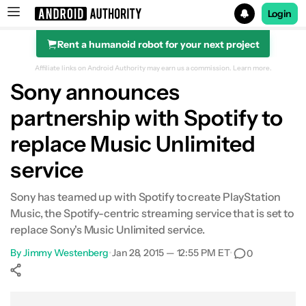
Login
Rent a humanoid robot for your next project
Search results for
Affiliate links on Android Authority may earn us a commission.
Learn more.
Sony announces
partnership with Spotify to
replace Music Unlimited
service
Sony has teamed up with Spotify to create PlayStation
Music, the Spotify-centric streaming service that is set to
replace Sony's Music Unlimited service.
By
Jimmy Westenberg
•
Jan 28, 2015 — 12:55 PM ET
•
0
Show More
Facebook
Shares
X
Shares
WhatsApp
Shares
0
0
0