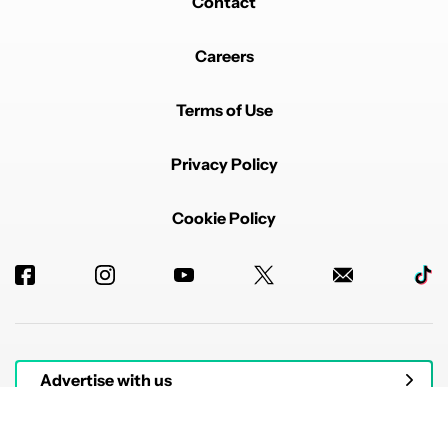
Contact
Careers
Terms of Use
Privacy Policy
Cookie Policy
Advertise with us