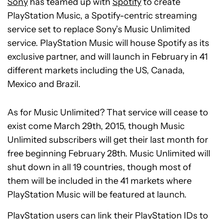
Sony
has teamed up with
Spotify
to create
PlayStation Music, a Spotify-centric streaming
service set to replace Sony’s Music Unlimited
service. PlayStation Music will house Spotify as its
exclusive partner, and will launch in February in 41
different markets including the US, Canada,
Mexico and Brazil.
As for Music Unlimited? That service will cease to
exist come March 29th, 2015, though Music
Unlimited subscribers will get their last month for
free beginning February 28th. Music Unlimited will
shut down in all 19 countries, though most of
them will be included in the 41 markets where
PlayStation Music will be featured at launch.
PlayStation users can link their PlayStation IDs to