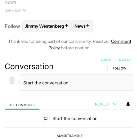
NEWS
Sony
Spotify
+
+
Follow
Jimmy Westenberg
News
FOLLOW
FOLLOW "JIMMY WESTENBERG" TO RECEI
FOLLOW
FOLLOW "NEWS" T
Thank you for being part of our community. Read our
Comment
Policy
before posting.
LOG IN
|
SIGN UP
Conversation
FOLLOW THIS C
FOLLOW
NEWEST
ALL COMMENTS
All Comments
Start the conversation
ADVERTISEMENT