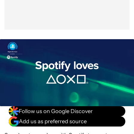
Follow us on Google Discover
Add us as preferred source