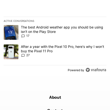
ACTIVE CONVERSATIONS
The following is a list of the most commented articles in the last 7
A trending article titled "The best Android weather app you should
The best Android weather app you should be using
isn't on the Play Store
17
A trending article titled "After a year with the Pixel 10 Pro, here'
After a year with the Pixel 10 Pro, here's why I won't
buy the Pixel 11 Pro
27
Powered by
About