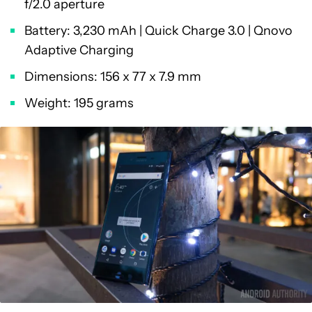
f/2.0 aperture
Battery: 3,230 mAh | Quick Charge 3.0 | Qnovo
Adaptive Charging
Dimensions: 156 x 77 x 7.9 mm
Weight: 195 grams