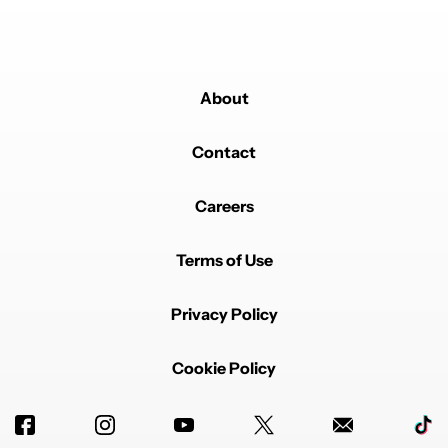
About
Contact
Careers
Terms of Use
Privacy Policy
Cookie Policy