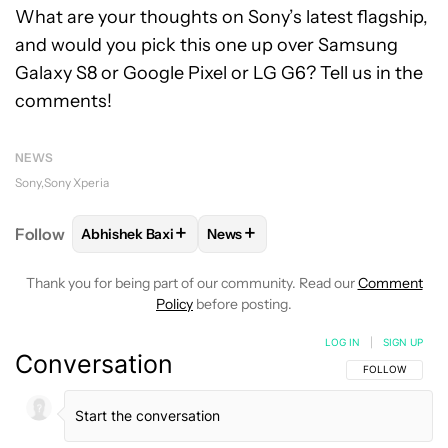
What are your thoughts on Sony’s latest flagship,
and would you pick this one up over Samsung
Galaxy S8 or Google Pixel or LG G6? Tell us in the
comments!
NEWS
Sony
Sony Xperia
+
+
Follow
Abhishek Baxi
News
FOLLOW
FOLLOW "ABHISHEK BAXI" TO RECEIVE N
FOLLOW
FOLLOW "NEWS" TO RE
Thank you for being part of our community. Read our
Comment
Policy
before posting.
LOG IN
|
SIGN UP
Conversation
FOLLOW THIS C
FOLLOW