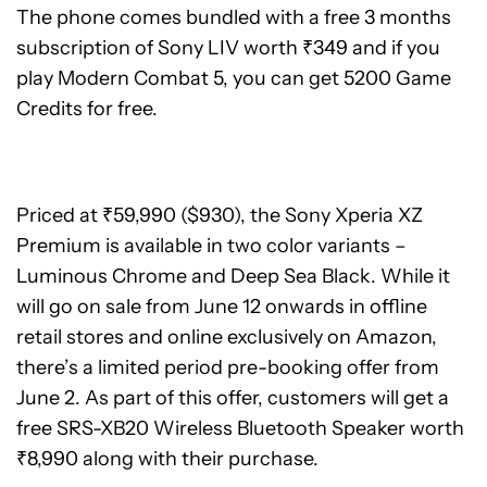
The phone comes bundled with a free 3 months
subscription of Sony LIV worth ₹349 and if you
play Modern Combat 5, you can get 5200 Game
Credits for free.
Priced at ₹59,990 ($930), the Sony Xperia XZ
Premium is available in two color variants –
Luminous Chrome and Deep Sea Black. While it
will go on sale from June 12 onwards in offline
retail stores and online exclusively on Amazon,
there’s a limited period pre-booking offer from
June 2. As part of this offer, customers will get a
free SRS-XB20 Wireless Bluetooth Speaker worth
₹8,990 along with their purchase.