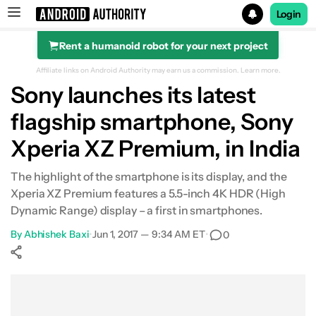
Login
Rent a humanoid robot for your next project
Search results for
Affiliate links on Android Authority may earn us a commission.
Learn more.
Sony launches its latest
flagship smartphone, Sony
Xperia XZ Premium, in India
The highlight of the smartphone is its display, and the
Xperia XZ Premium features a 5.5-inch 4K HDR (High
Dynamic Range) display – a first in smartphones.
By
Abhishek Baxi
•
Jun 1, 2017 — 9:34 AM ET
•
0
Show More
Facebook
Shares
X
Shares
WhatsApp
Shares
0
0
0