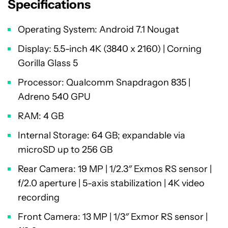
Specifications
Operating System: Android 7.1 Nougat
Display: 5.5-inch 4K (3840 x 2160) | Corning
Gorilla Glass 5
Processor: Qualcomm Snapdragon 835 |
Adreno 540 GPU
RAM: 4 GB
Internal Storage: 64 GB; expandable via
microSD up to 256 GB
Rear Camera: 19 MP | 1/2.3″ Exmos RS sensor |
f/2.0 aperture | 5-axis stabilization | 4K video
recording
Front Camera: 13 MP | 1/3″ Exmor RS sensor |