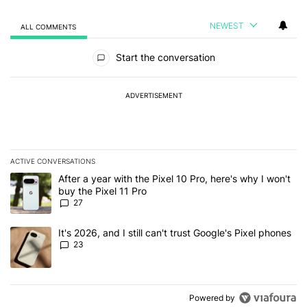
NEWEST
ALL COMMENTS
All Comments
Start the conversation
ADVERTISEMENT
ACTIVE CONVERSATIONS
The following is a list of the most commented articles in the last 7
A trending article titled "After a year with the Pixel 10 Pro, here'
After a year with the Pixel 10 Pro, here's why I won't
buy the Pixel 11 Pro
27
A trending article titled "It's 2026, and I still can't trust Google'
It's 2026, and I still can't trust Google's Pixel phones
23
Powered by