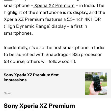
smartphone –
Xperia XZ Premium
– in India. The
highlight of the smartphone is its display, and the
Xperia XZ Premium features a 5.5-inch 4K HDR
(High Dynamic Range) display – a first in
smartphones.
Incidentally, it’s also the first smartphone in India
to be launched with Snapdragon 835 processor
(of course, others will follow soon!).
Sony Xperia XZ Premium first
impressions
News
Sony Xperia XZ Premium