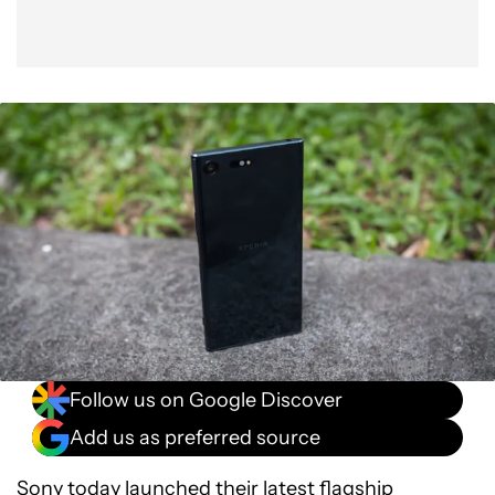
Follow us on Google Discover
Add us as preferred source
Sony
today launched their latest flagship