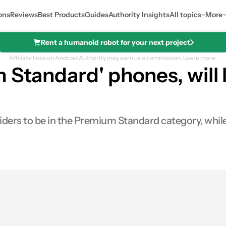
ons
Reviews
Best Products
Guides
Authority Insights
All topics
More
Rent a humanoid robot for your next project
Affiliate links on Android Authority may earn us a commission.
Learn more.
 Standard' phones, will
nsiders to be in the Premium Standard category, whil