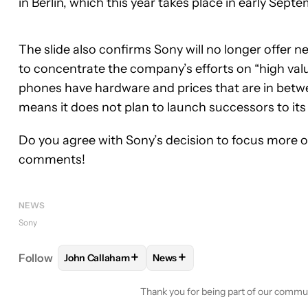
in Berlin, which this year takes place in early Sept
The slide also confirms Sony will no longer offer
to concentrate the company’s efforts on “high v
phones have hardware and prices that are in betwe
means it does not plan to launch successors to its
Do you agree with Sony’s decision to focus more o
comments!
NEWS
Sony
+
+
Follow
John Callaham
News
FOLLOW
FOLLOW "JOHN CALLAHAM" TO RECEIV
FOLLOW
FOLLOW "NEWS" TO 
Thank you for being part of our commu