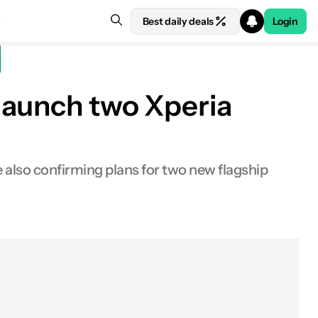
Best daily deals
Login
 launch two Xperia
e also confirming plans for two new flagship