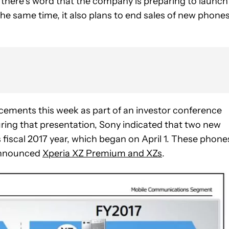
there’s word that the company is preparing to launch
the same time, it also plans to end sales of new phones
ements this week as part of an investor conference
uring that presentation, Sony indicated that two new
 fiscal 2017 year, which began on April 1. These phone
 announced
Xperia XZ Premium and XZs
.