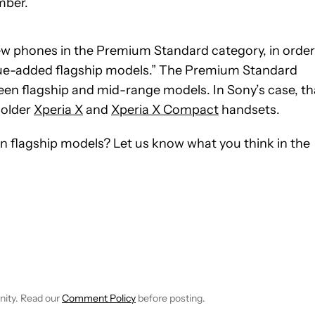
ember.
 new phones in the Premium Standard category, in order
alue-added flagship models.” The Premium Standard
en flagship and mid-range models. In Sony’s case, th
 older
Xperia X
and
Xperia X Compact
handsets.
n flagship models? Let us know what you think in the
E NOTIFICATIONS ABOUT NEW PAGES ON "JOHN CALLAHAM".
RECEIVE NOTIFICATIONS ABOUT NEW PAGES ON "NEWS".
nity. Read our
Comment Policy
before posting.