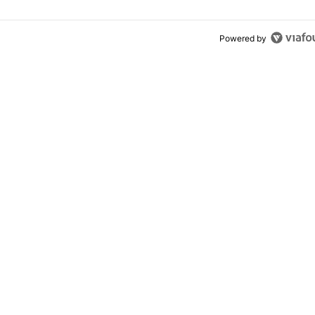
Powered by