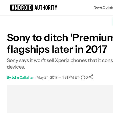
News
Opini
Search results for
Sony to ditch 'Premium
flagships later in 2017
Sony says it won't sell Xperia phones that it co
devices.
By
John Callaham
•
May 24, 2017 — 1:31 PM ET
•
•
0
0
Shares
Facebook
Shares
X
Shares
Email
Shares
LinkedIn
Shares
Reddit
Shares
Link
Shares
0
0
0
0
0
0