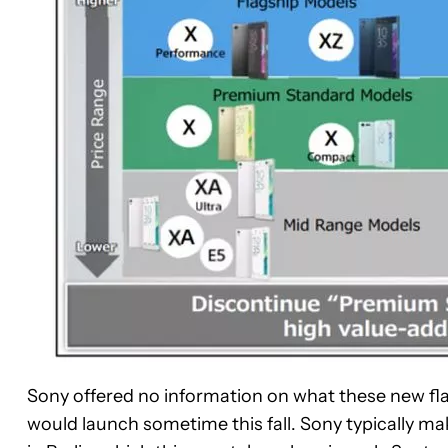
Sony offered no information on what these new flagsh
would launch sometime this fall. Sony typically mak