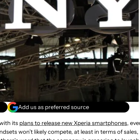
Add us as preferred source
with its
plans to release new Xperia smartphones
, eve
ets won’t likely compete, at least in terms of sales,