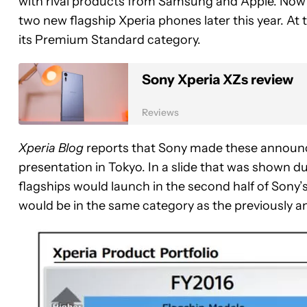
with rival products from Samsung and Apple. Now 
two new flagship Xperia phones later this year. At 
its Premium Standard category.
Sony Xperia XZs review
Reviews
Xperia Blog
reports that Sony made these announc
presentation in Tokyo. In a slide that was shown d
flagships would launch in the second half of Sony’s
would be in the same category as the previously