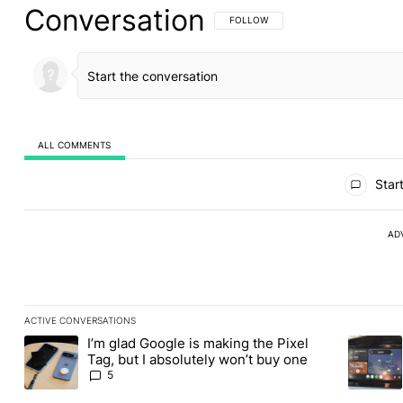
Conversation
FOLLOW THIS CONVERSATION TO BE 
FOLLOW
ALL COMMENTS
All Comments
Start
AD
ACTIVE CONVERSATIONS
The following is a list of the most commented articles in the last
I’m glad Google is making the Pixel
A trending article titled "I’m glad Google is making the Pixel Ta
A trendin
Tag, but I absolutely won’t buy one
5