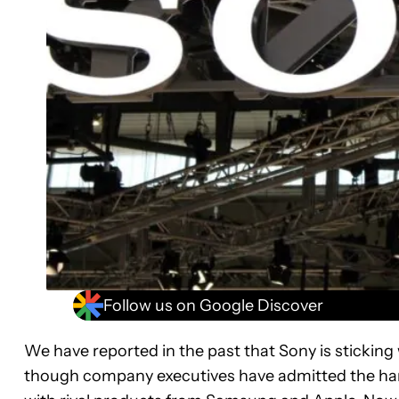
Follow us on Google Discover
We have reported in the past that Sony is sticking 
though company executives have admitted the hands