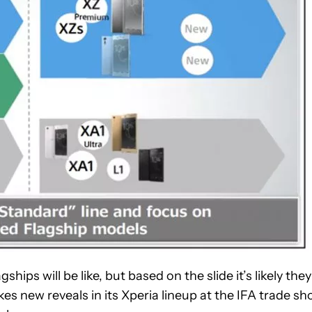
ips will be like, but based on the slide it’s likely they
es new reveals in its Xperia lineup at the IFA trade s