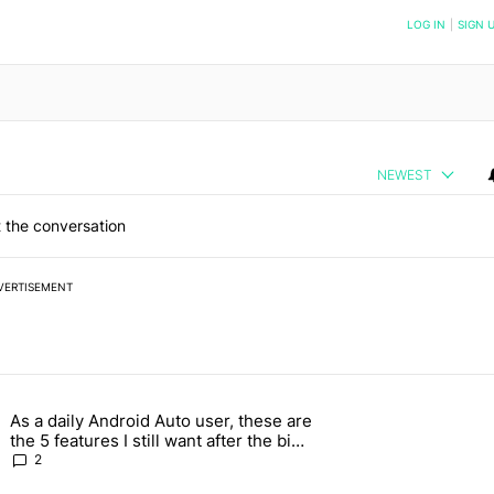
NOTIFIED WHEN NEW COMMENTS ARE POSTED
LOG IN
|
SIGN 
NEWEST
 the conversation
VERTISEMENT
 7 days.
As a daily Android Auto user, these are
g, but I absolutely won’t buy one" with 5 comments.
g article titled "As a daily Android Auto user, these are the 5 feature
the 5 features I still want after the big
2026 update
2