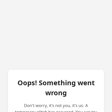
Oops! Something went
wrong
Don't worry, it's not you, it's us. A
temporary glitch has occurred. You can try