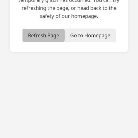
refreshing the page, or head back to the
safety of our homepage.
Refresh Page
Go to Homepage