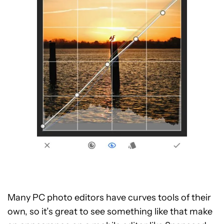
Many PC photo editors have curves tools of their
own, so it’s great to see something like that make