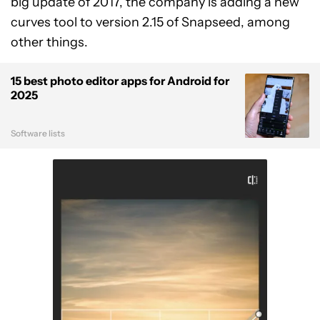
big update of 2017, the company is adding a new
curves tool to version 2.15 of Snapseed, among
other things.
15 best photo editor apps for Android for
2025
Software lists