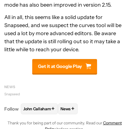
mode has also been improved in version 2.15.
All in all, this seems like a solid update for
Snapseed, and we suspect the curves tool will be
used a lot by more advanced editors. Be aware
that the update is still rolling out so it may take a
little while to reach your device.
Get it at Google Play
NEWS
Snapseed
+
+
Follow
John Callaham
News
FOLLOW
FOLLOW "JOHN CALLAHAM" TO RECEIVE 
FOLLOW
FOLLOW "NEWS" TO R
Thank you for being part of our community. Read our
Comment