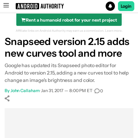
Login
Rent a humanoid robot for your next project
Search results for
Affiliate links on Android Authority may earn us a commission.
Learn more.
Snapseed version 2.15 adds
new curves tool and more
Google has updated its Snapseed photo editor for
Android to version 2.15, adding a new curves tool to help
change an image's brightness and color.
By
John Callaham
•
Jan 31, 2017 — 8:00 PM ET
•
0
Show More
Facebook
Shares
X
Shares
WhatsApp
Shares
0
0
0