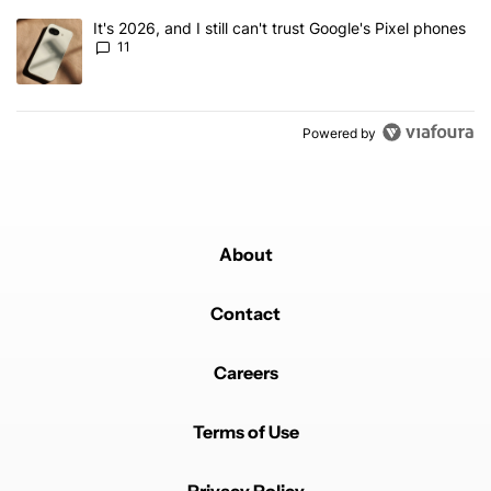
A trending article titled "It's 2026, and I still can't trust Google's
It's 2026, and I still can't trust Google's Pixel phones
11
Powered by
About
Contact
Careers
Terms of Use