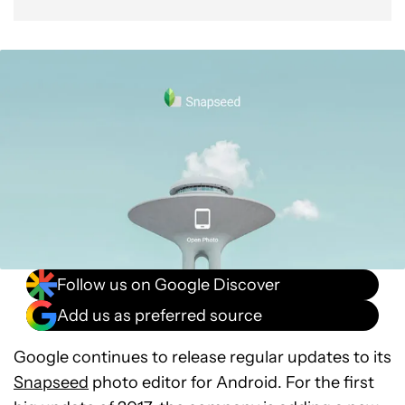
Follow us on Google Discover
Add us as preferred source
Google continues to release regular updates to its
Snapseed
photo editor for Android. For the first