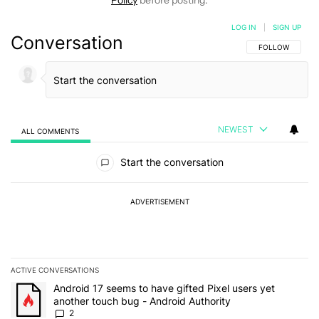
Policy
before posting.
LOG IN
|
SIGN UP
Conversation
FOLLOW THIS C
FOLLOW
NEWEST
ALL COMMENTS
All Comments
Start the conversation
ADVERTISEMENT
ACTIVE CONVERSATIONS
The following is a list of the most commented articles in the last 7
A trending article titled "Android 17 seems to have gifted Pixel u
Android 17 seems to have gifted Pixel users yet
another touch bug - Android Authority
2