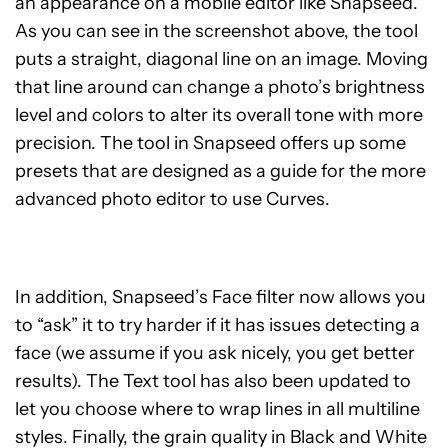
an appearance on a mobile editor like Snapseed.
As you can see in the screenshot above, the tool
puts a straight, diagonal line on an image. Moving
that line around can change a photo’s brightness
level and colors to alter its overall tone with more
precision. The tool in Snapseed offers up some
presets that are designed as a guide for the more
advanced photo editor to use Curves.
In addition, Snapseed’s Face filter now allows you
to “ask” it to try harder if it has issues detecting a
face (we assume if you ask nicely, you get better
results). The Text tool has also been updated to
let you choose where to wrap lines in all multiline
styles. Finally, the grain quality in Black and White