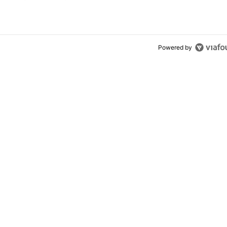
el 11 Pro
Powered by