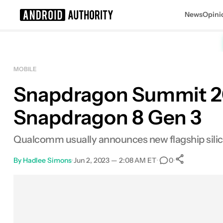
News
Opini
Search results for
MOBILE
Snapdragon Summit 20
Snapdragon 8 Gen 3
Qualcomm usually announces new flagship sili
By
Hadlee Simons
•
Jun 2, 2023 — 2:08 AM ET
•
•
0
0
Shares
Facebook
Shares
X
Shares
Email
Shares
LinkedIn
Shares
Reddit
Shares
Link
Shares
0
0
0
0
0
0