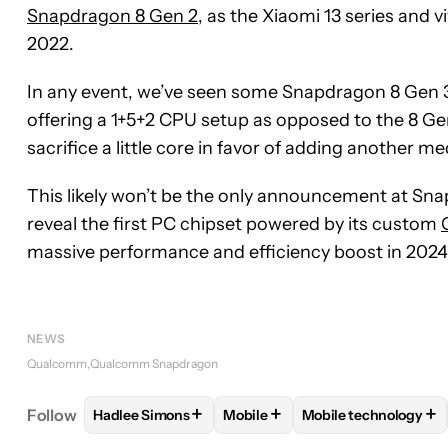
Snapdragon 8 Gen 2
, as the Xiaomi 13 series and
2022.
In any event, we’ve seen some Snapdragon 8 Gen 3
offering a 1+5+2 CPU setup as opposed to the 8 Ge
sacrifice a little core in favor of adding another 
This likely won’t be the only announcement at Sn
reveal the first PC chipset powered by its custom
massive performance and efficiency boost in 2024
NEWS
Qualcomm
Qualcomm Snapdragon
+
+
+
Follow
Hadlee Simons
Mobile
Mobile technology
FOLLOW
FOLLOW "HADLEE SIMONS" TO RECEIVE
FOLLOW
FOLLOW "MOBILE" T
FOLLOW
FOLLOW 