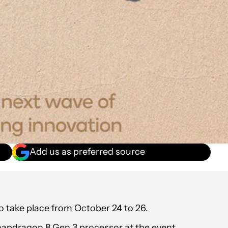
Add us as preferred source
take place from October 24 to 26.
apdragon 8 Gen 3 processor at the event.