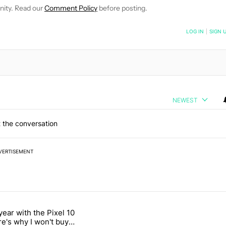
nity. Read our
Comment Policy
before posting.
NOTIFIED WHEN NEW COMMENTS ARE POSTED
LOG IN
|
SIGN 
NEWEST
 the conversation
VERTISEMENT
 7 days.
year with the Pixel 10
n its beef with Revolut" with 18 comments.
titled "After a year with the Pixel 10 Pro, here's why I won't buy the 
re's why I won't buy