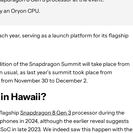
by an Oryon CPU.
 year, serving as a launch platform for its flagship
ition of the Snapdragon Summit will take place from
an usual, as last year’s summit took place from
ace from November 30 to December 2.
in Hawaii?
flagship
Snapdragon 8 Gen 3
processor during the
phones in 2024, although the earlier reveal suggests
 SoC in late 2023. We indeed saw this happen with the