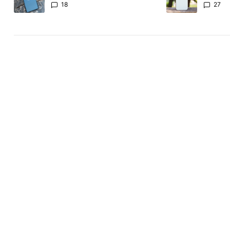
Revolut
the Pix
18
27