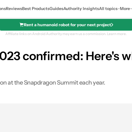
ons
Reviews
Best Products
Guides
Authority Insights
All topics
More
Rent a humanoid robot for your next project
Affiliate links on Android Authority may earn us a commission.
Learn more.
23 confirmed: Here's w
con at the Snapdragon Summit each year.