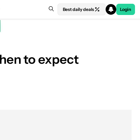
Best daily deals
Login
hen to expect