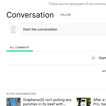
Thank you for being part of our commu
Conversation
FOLLOW THIS CONVERSATION TO BE 
FOLLOW
ALL COMMENTS
All Comments
Start
AD
ACTIVE CONVERSATIONS
The following is a list of the most commented articles in the last
GrapheneOS isn't pulling any
After a 
A trending article titled "GrapheneOS isn't pulling any punches i
A trending article 
punches in its beef with
Pro, he