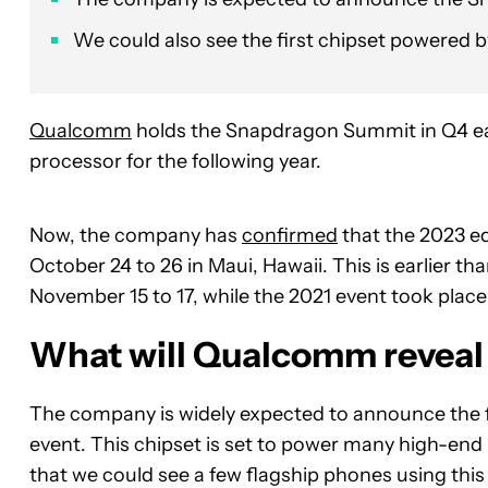
We could also see the first chipset powered 
Qualcomm
holds the Snapdragon Summit in Q4 each
processor for the following year.
Now, the company has
confirmed
that the 2023 ed
October 24 to 26 in Maui, Hawaii. This is earlier th
November 15 to 17, while the 2021 event took pl
What will Qualcomm reveal 
The company is widely expected to announce the 
event. This chipset is set to power many high-end 
that we could see a few flagship phones using this