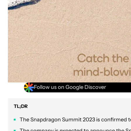
Follow us on Google Discover
TL;DR
The Snapdragon Summit 2023 is confirmed to 
The company is expected to announce the Sn