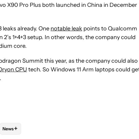
 vivo X90 Pro Plus both launched in China in December
 leaks already. One
notable leak
points to Qualcomm
n 2’s 1+4+3 setup. In other words, the company could
medium core.
apdragon Summit this year, as the company could also
Oryon CPU
tech. So Windows 11 Arm laptops could ge
.
+
News
 NOTIFICATIONS ABOUT NEW PAGES ON "HADLEE SIMONS".
O RECEIVE NOTIFICATIONS ABOUT NEW PAGES ON "MOBILE".
"MOBILE TECHNOLOGY" TO RECEIVE NOTIFICATIONS ABOUT NEW
FOLLOW
FOLLOW "NEWS" TO RECEIVE NOTIFICATIONS ABOU