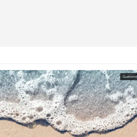
Qualcom