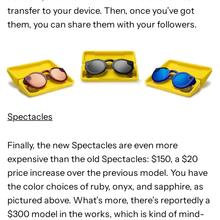
transfer to your device. Then, once you’ve got
them, you can share them with your followers.
Spectacles
Finally, the new Spectacles are even more
expensive than the old Spectacles: $150, a $20
price increase over the previous model. You have
the color choices of ruby, onyx, and sapphire, as
pictured above. What’s more, there’s reportedly a
$300 model in the works, which is kind of mind-