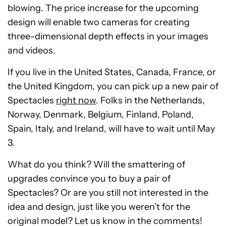
blowing. The price increase for the upcoming
design will enable two cameras for creating
three-dimensional depth effects in your images
and videos.
If you live in the United States, Canada, France, or
the United Kingdom, you can pick up a new pair of
Spectacles
right now
. Folks in the Netherlands,
Norway, Denmark, Belgium, Finland, Poland,
Spain, Italy, and Ireland, will have to wait until May
3.
What do you think? Will the smattering of
upgrades convince you to buy a pair of
Spectacles? Or are you still not interested in the
idea and design, just like you weren’t for the
original model? Let us know in the comments!