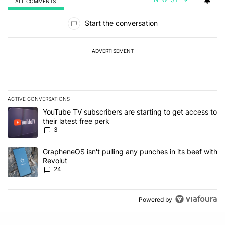
ALL COMMENTS
All Comments
Start the conversation
ADVERTISEMENT
ACTIVE CONVERSATIONS
The following is a list of the most commented articles in the last 7
A trending article titled "YouTube TV subscribers are starting to g
YouTube TV subscribers are starting to get access to
their latest free perk
3
A trending article titled "GrapheneOS isn't pulling any punches in
GrapheneOS isn't pulling any punches in its beef with
Revolut
24
Powered by