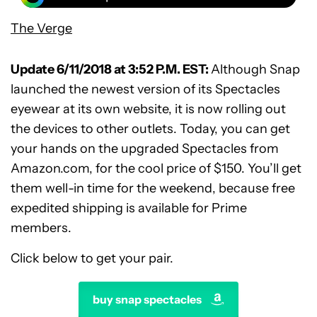
The Verge
Update 6/11/2018 at 3:52 P.M. EST:
Although Snap
launched the newest version of its Spectacles
eyewear at its own website, it is now rolling out
the devices to other outlets. Today, you can get
your hands on the upgraded Spectacles from
Amazon.com, for the cool price of $150. You’ll get
them well-in time for the weekend, because free
expedited shipping is available for Prime
members.
Click below to get your pair.
buy snap spectacles