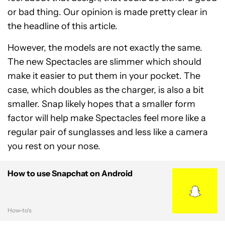
or bad thing. Our opinion is made pretty clear in
the headline of this article.
However, the models are not exactly the same.
The new Spectacles are slimmer which should
make it easier to put them in your pocket. The
case, which doubles as the charger, is also a bit
smaller. Snap likely hopes that a smaller form
factor will help make Spectacles feel more like a
regular pair of sunglasses and less like a camera
you rest on your nose.
How to use Snapchat on Android
How-to's