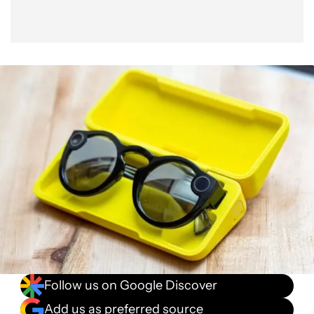
Follow us on Google Discover
Add us as preferred source