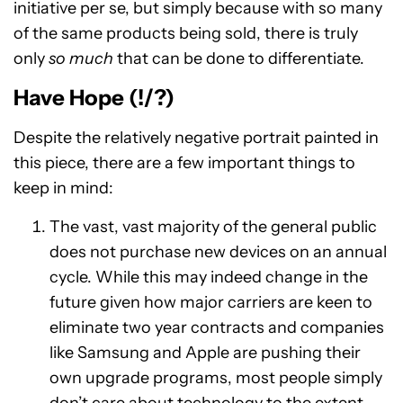
initiative per se, but simply because with so many
of the same products being sold, there is truly
only
so much
that can be done to differentiate.
Have Hope (!/?)
Despite the relatively negative portrait painted in
this piece, there are a few important things to
keep in mind:
The vast, vast majority of the general public
does not purchase new devices on an annual
cycle. While this may indeed change in the
future given how major carriers are keen to
eliminate two year contracts and companies
like Samsung and Apple are pushing their
own upgrade programs, most people simply