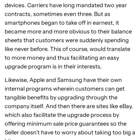
devices. Carriers have long mandated two year
contracts, sometimes even three. But as
smartphones began to take off in earnest, it
became more and more obvious to their balance
sheets that customers were suddenly spending
like never before. This of course, would translate
to more money and thus facilitating an easy
upgrade program is in their interests.
Likewise, Apple and Samsung have their own
internal programs wherein customers can get
tangible benefits by upgrading through the
company itself. And then there are sites like eBay,
which also facilitate the upgrade process by
offering minimum sale price guarantees so the
Seller doesn’t have to worry about taking too big a