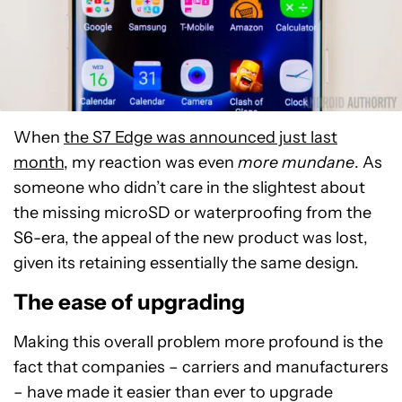
When
the S7 Edge was announced just last
month
, my reaction was even
more mundane
. As
someone who didn’t care in the slightest about
the missing microSD or waterproofing from the
S6-era, the appeal of the new product was lost,
given its retaining essentially the same design.
The ease of upgrading
Making this overall problem more profound is the
fact that companies – carriers and manufacturers
– have made it easier than ever to upgrade