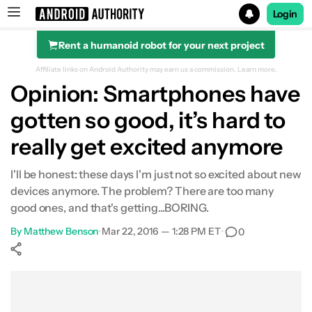
Login
Rent a humanoid robot for your next project
Search results for
Affiliate links on Android Authority may earn us a commission.
Learn more.
Opinion: Smartphones have
gotten so good, it’s hard to
really get excited anymore
I'll be honest: these days I'm just not so excited about new
devices anymore. The problem? There are too many
good ones, and that's getting...BORING.
By
Matthew Benson
•
Mar 22, 2016 — 1:28 PM ET
•
0
Show More
Facebook
Shares
X
Shares
WhatsApp
Shares
0
0
0