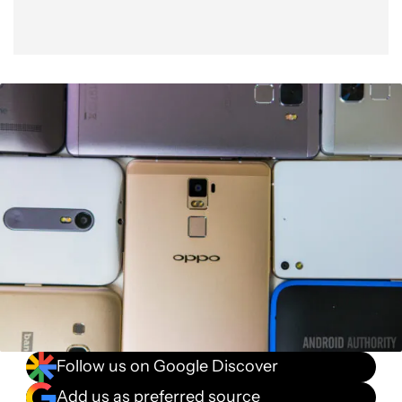
Follow us on Google Discover
Add us as preferred source