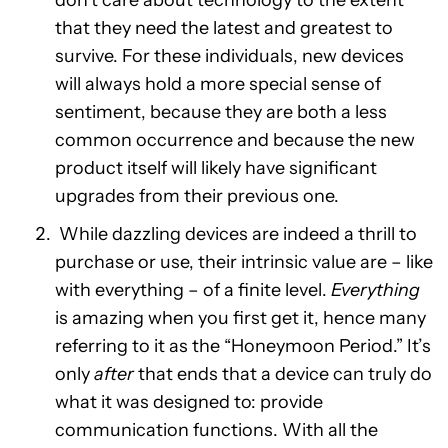
don’t care about technology to the extent
that they need the latest and greatest to
survive. For these individuals, new devices
will always hold a more special sense of
sentiment, because they are both a less
common occurrence and because the new
product itself will likely have significant
upgrades from their previous one.
While dazzling devices are indeed a thrill to
purchase or use, their intrinsic value are – like
with everything – of a finite level.
Everything
is amazing when you first get it, hence many
referring to it as the “Honeymoon Period.” It’s
only
after
that ends that a device can truly do
what it was designed to: provide
communication functions. With all the