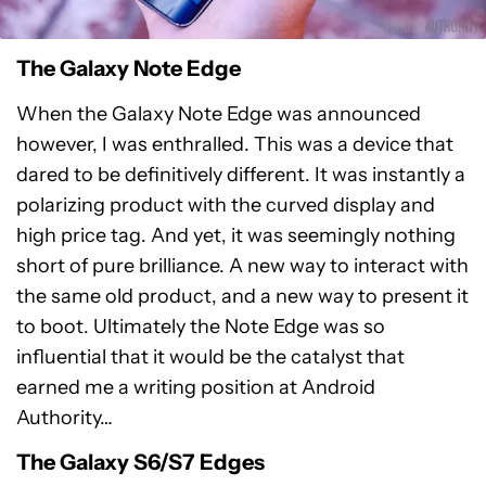
The Galaxy Note Edge
When the Galaxy Note Edge was announced
however, I was enthralled. This was a device that
dared to be definitively different. It was instantly a
polarizing product with the curved display and
high price tag. And yet, it was seemingly nothing
short of pure brilliance. A new way to interact with
the same old product, and a new way to present it
to boot. Ultimately the Note Edge was so
influential that it would be the catalyst that
earned me a writing position at Android
Authority…
The Galaxy S6/S7 Edges