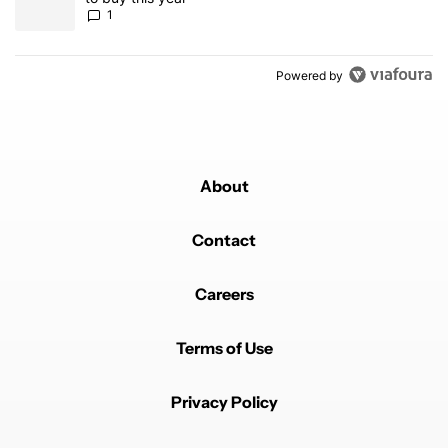
1
Powered by
About
Contact
Careers
Terms of Use
Privacy Policy