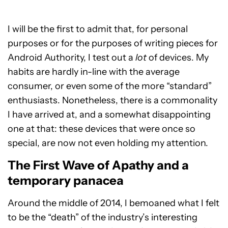
I will be the first to admit that, for personal
purposes or for the purposes of writing pieces for
Android Authority, I test out a
lot
of devices. My
habits are hardly in-line with the average
consumer, or even some of the more “standard”
enthusiasts. Nonetheless, there is a commonality
I have arrived at, and a somewhat disappointing
one at that: these devices that were once so
special, are now not even holding my attention.
The First Wave of Apathy and a
temporary panacea
Around the middle of 2014, I bemoaned what I felt
to be the “death” of the industry’s interesting