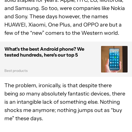
and Samsung. So too, were companies like Nokia
and Sony. These days however, the names
HUAWEI, Xiaomi, One Plus, and OPPO are but a
few of the “new” comers to the Western world.
What's the best Android phone? We
tested hundreds, here's our top 5
Best products
The problem, ironically, is that despite there
being
so
many absolutely fantastic devices, there
is an intangible lack of something else. Nothing
shocks me anymore; nothing jumps out as “buy
me” these days.