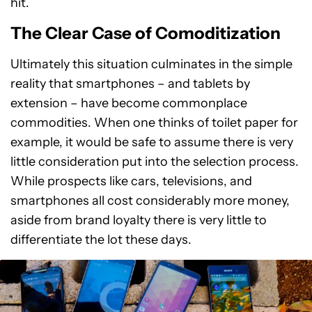
hit.
The Clear Case of Comoditization
Ultimately this situation culminates in the simple
reality that smartphones – and tablets by
extension – have become commonplace
commodities. When one thinks of toilet paper for
example, it would be safe to assume there is very
little consideration put into the selection process.
While prospects like cars, televisions, and
smartphones all cost considerably more money,
aside from brand loyalty there is very little to
differentiate the lot these days.