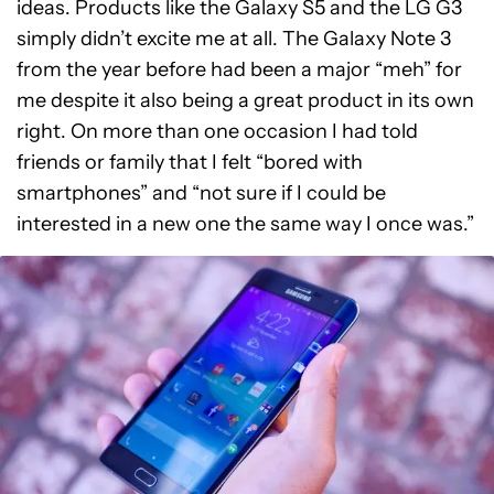
ideas. Products like the Galaxy S5 and the LG G3
simply didn’t excite me at all. The Galaxy Note 3
from the year before had been a major “meh” for
me despite it also being a great product in its own
right. On more than one occasion I had told
friends or family that I felt “bored with
smartphones” and “not sure if I could be
interested in a new one the same way I once was.”