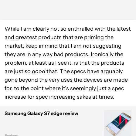
While I am clearly not so enthralled with the latest
and greatest products that are priming the
market, keep in mind that I am
not
suggesting
they are in any way bad products. Ironically the
problem, at least as I see it, is that the products
are just so
good
that. The specs have arguably
gone beyond the very uses the devices are made
for, to the point where it’s seemingly just a spec
increase for spec increasing sakes at times.
Samsung Galaxy S7 edge review
Reviews