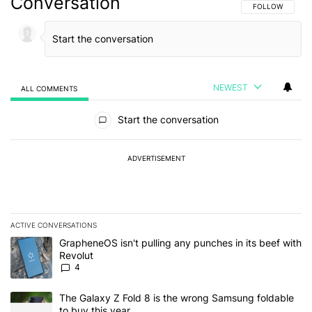
Conversation
FOLLOW THIS C
FOLLOW
NEWEST
ALL COMMENTS
All Comments
Start the conversation
ADVERTISEMENT
ACTIVE CONVERSATIONS
The following is a list of the most commented articles in the last 7
A trending article titled "GrapheneOS isn't pulling any punches in
GrapheneOS isn't pulling any punches in its beef with
Revolut
4
A trending article titled "The Galaxy Z Fold 8 is the wrong Samsun
The Galaxy Z Fold 8 is the wrong Samsung foldable
to buy this year