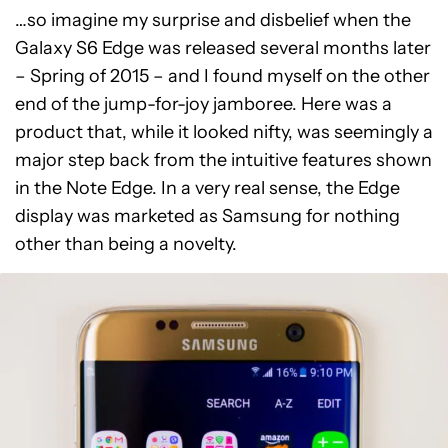
…so imagine my surprise and disbelief when the
Galaxy S6 Edge was released several months later
– Spring of 2015 – and I found myself on the other
end of the jump-for-joy jamboree. Here was a
product that, while it looked nifty, was seemingly a
major step back from the intuitive features shown
in the Note Edge. In a very real sense, the Edge
display was marketed as Samsung for nothing
other than being a novelty.