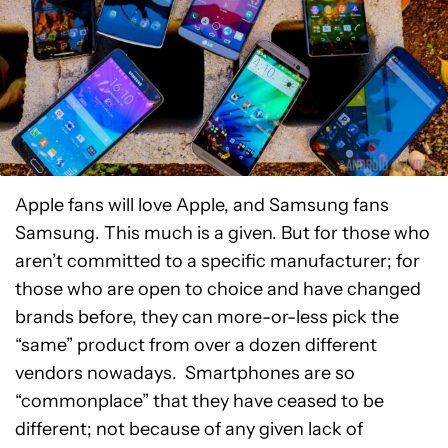
Apple fans will love Apple, and Samsung fans
Samsung. This much is a given. But for those who
aren’t committed to a specific manufacturer; for
those who are open to choice and have changed
brands before, they can more-or-less pick the
“same” product from over a dozen different
vendors nowadays. Smartphones are so
“commonplace” that they have ceased to be
different; not because of any given lack of