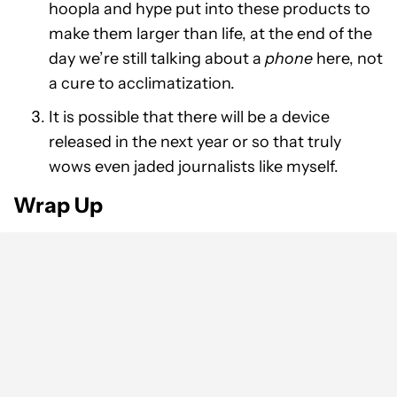
hoopla and hype put into these products to
make them larger than life, at the end of the
day we’re still talking about a
phone
here, not
a cure to acclimatization.
It is possible that there will be a device
released in the next year or so that truly
wows even jaded journalists like myself.
Wrap Up