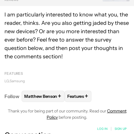
I am particularly interested to know what you, the
reader, thinks. Are you also getting jaded by these
new devices? Or are you more interested than
ever before? Feel free to answer the survey
question below, and then post your thoughts in
the comments section!
FEATURES
LG
Samsung
+
+
Follow
Matthew Benson
Features
FOLLOW
FOLLOW "MATTHEW BENSON" TO RECEIV
FOLLOW
FOLLOW "FEATURES"
Thank you for being part of our community. Read our
Comment
Policy
before posting.
LOG IN
|
SIGN UP