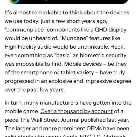
It’s almost remarkable to think about the devices
we use today: just a few short years ago,
“commonplace” components like a QHD display
would be unheard of. “Mundane” features like
High Fidelity audio would be unthinkable. Heck,
even something as “basic” as biometric security
was impossible to find. Mobile devices – be they
of the smartphone
or
tablet variety – have truly
progressed in an explosive and impressive degree
over the past few years.
In turn, many manufacturers have gotten into the
mobile game.
Over a thousand by account
of a
piece The Wall Street Journal published last year.
The larger and more prominent OEMs have been
solid staples for years: Apple, HTC, LG, Motorola,