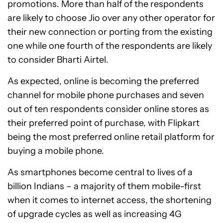
promotions. More than half of the respondents
are likely to choose Jio over any other operator for
their new connection or porting from the existing
one while one fourth of the respondents are likely
to consider Bharti Airtel.
As expected, online is becoming the preferred
channel for mobile phone purchases and seven
out of ten respondents consider online stores as
their preferred point of purchase, with Flipkart
being the most preferred online retail platform for
buying a mobile phone.
As smartphones become central to lives of a
billion Indians – a majority of them mobile-first
when it comes to internet access, the shortening
of upgrade cycles as well as increasing 4G