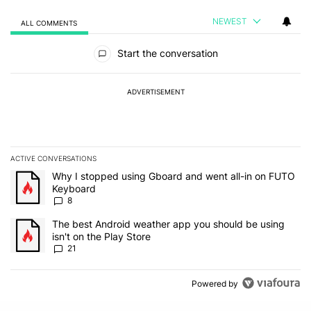
NEWEST
ALL COMMENTS
All Comments
Start the conversation
ADVERTISEMENT
ACTIVE CONVERSATIONS
The following is a list of the most commented articles in the last 7
A trending article titled "Why I stopped using Gboard and went a
Why I stopped using Gboard and went all-in on FUTO
Keyboard
8
A trending article titled "The best Android weather app you should
The best Android weather app you should be using
isn't on the Play Store
21
Powered by