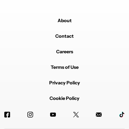
About
Contact
Careers
Terms of Use
Privacy Policy
Cookie Policy