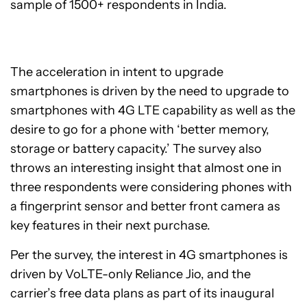
sample of 1500+ respondents in India.
The acceleration in intent to upgrade
smartphones is driven by the need to upgrade to
smartphones with 4G LTE capability as well as the
desire to go for a phone with ‘better memory,
storage or battery capacity.’ The survey also
throws an interesting insight that almost one in
three respondents were considering phones with
a fingerprint sensor and better front camera as
key features in their next purchase.
Per the survey, the interest in 4G smartphones is
driven by VoLTE-only Reliance Jio, and the
carrier’s free data plans as part of its inaugural