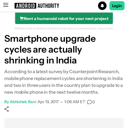
Login
Rent a humanoid robot for your next project
Search results for
Affiliate links on Android Authority may earn us a commission.
Learn more.
Smartphone upgrade
cycles are actually
shrinking in India
According to a latest survey by Counterpoint Research,
mobile phone replacement cycles are shortening in India
and two in three users in the country plan to upgrade to a
new mobile phone in the next twelve months.
By
Abhishek Baxi
•
Apr 13, 2017 — 1:06 AM ET
•
0
Show More
Facebook
Shares
X
Shares
WhatsApp
Shares
0
0
0