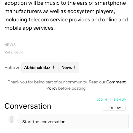
adoption will be music to the ears of smartphone
manufacturers as well as ecosystem players,
including telecom service provides and online and
mobile app services.
NEWS
Reliance Jio
+
+
Follow
Abhishek Baxi
News
FOLLOW
FOLLOW "ABHISHEK BAXI" TO RECEIVE N
FOLLOW
FOLLOW "NEWS" TO RE
Thank you for being part of our community. Read our
Comment
Policy
before posting.
LOG IN
|
SIGN UP
Conversation
FOLLOW THIS C
FOLLOW