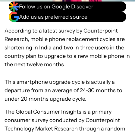
Follow us on Google Discover
Add us as preferred source
According to a latest survey by Counterpoint
Research, mobile phone replacement cycles are
shortening in India and two in three users in the
country plan to upgrade to a new mobile phone in
the next twelve months.
This smartphone upgrade cycle is actually a
departure from an average of 24-30 months to
under 20 months upgrade cycle.
The Global Consumer Insights is a primary
consumer survey conducted by Counterpoint
Technology Market Research through a random