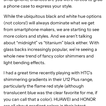
a phone case to express your style.
While the ubiquitous black and white hue options
(not colors!) will always dominate what we get
from smartphone makers, we are starting to see
more colors and styles. And we aren’t talking
about “midnight” vs “titanium” black either. With
glass backs increasingly popular, we’re seeing a
whole new trend of fancy color shimmers and
light bending effects.
I had a great time recently playing with HTC’s
shimmering gradients in their U12 Plus range,
particularly the flame red style (although
translucent blue was the clear favorite for me, if
you can call that a color). HUAWEI and HONOR