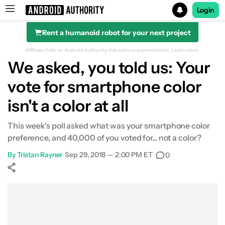
Login
Rent a humanoid robot for your next project
Search results for
Affiliate links on Android Authority may earn us a commission.
Learn more.
We asked, you told us: Your
vote for smartphone color
isn't a color at all
This week's poll asked what was your smartphone color
preference, and 40,000 of you voted for... not a color?
By
Tristan Rayner
•
Sep 29, 2018 — 2:00 PM ET
•
0
Show More
Facebook
Shares
X
Shares
WhatsApp
Shares
0
0
0