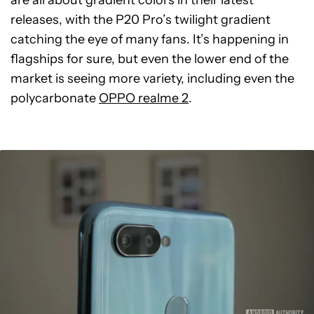
are all about gradient colors in their latest
releases, with the P20 Pro’s twilight gradient
catching the eye of many fans. It’s happening in
flagships for sure, but even the lower end of the
market is seeing more variety, including even the
polycarbonate
OPPO realme 2
.