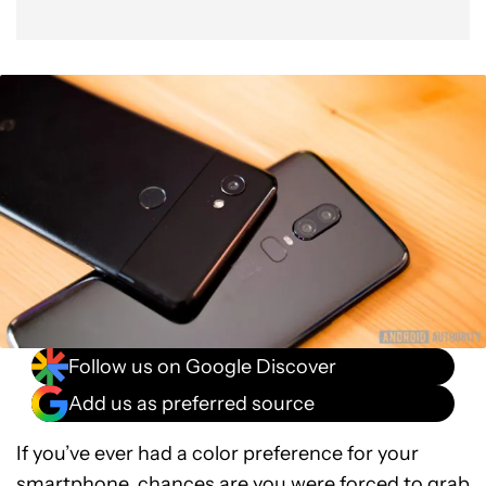
Follow us on Google Discover
Add us as preferred source
If you’ve ever had a color preference for your
smartphone, chances are you were forced to grab