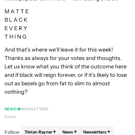
M A T T E
B L A C K
E V E R Y
T H I N G
And that’s where we’ll leave it for this week!
Thanks as always for your votes and thoughts.
Let us know what you think of the outcome here
and if black will reign forever, or if it’s likely to lose
out as bezels go from fat to slim to almost
nothing?
NEWS
NEWSLETTERS
Survey
+
+
+
Follow
Tristan Rayner
News
Newsletters
FOLLOW
FOLLOW "TRISTAN RAYNER" TO RECEIVE 
FOLLOW
FOLLOW "NEWS" TO RE
FOLLOW
FOLLOW "NE