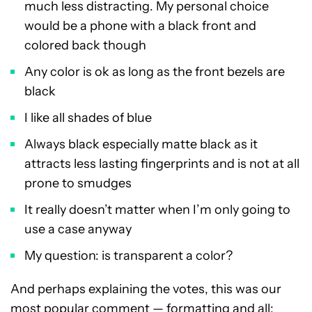
much less distracting. My personal choice
would be a phone with a black front and
colored back though
Any color is ok as long as the front bezels are
black
I like all shades of blue
Always black especially matte black as it
attracts less lasting fingerprints and is not at all
prone to smudges
It really doesn’t matter when I’m only going to
use a case anyway
My question: is transparent a color?
And perhaps explaining the votes, this was our
most popular comment — formatting and all: