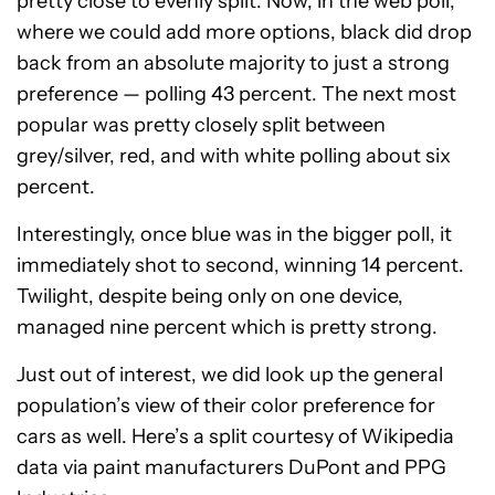
pretty close to evenly split. Now, in the web poll,
where we could add more options, black did drop
back from an absolute majority to just a strong
preference — polling 43 percent. The next most
popular was pretty closely split between
grey/silver, red, and with white polling about six
percent.
Interestingly, once blue was in the bigger poll, it
immediately shot to second, winning 14 percent.
Twilight, despite being only on one device,
managed nine percent which is pretty strong.
Just out of interest, we did look up the general
population’s view of their color preference for
cars as well. Here’s a split courtesy of Wikipedia
data via paint manufacturers DuPont and PPG