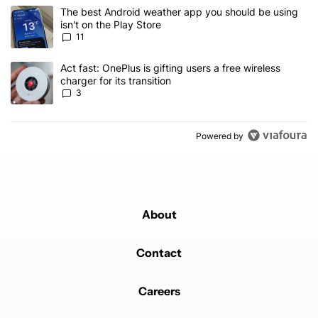
The following is a list of the most commented articles in the last 7
A trending article titled "The best Android weather app you should
The best Android weather app you should be using
isn't on the Play Store
11
A trending article titled "Act fast: OnePlus is gifting users a free w
Act fast: OnePlus is gifting users a free wireless
charger for its transition
3
Powered by
About
Contact
Careers