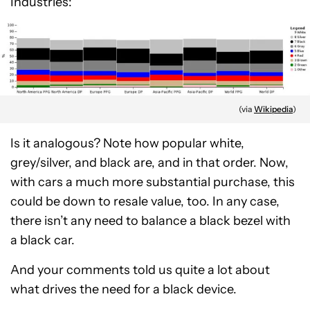
Industries:
(via
Wikipedia
)
Is it analogous? Note how popular white,
grey/silver, and black are, and in that order. Now,
with cars a much more substantial purchase, this
could be down to resale value, too. In any case,
there isn’t any need to balance a black bezel with
a black car.
And your comments told us quite a lot about
what drives the need for a black device.