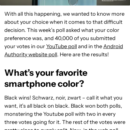
With all this happening, we wanted to know more
about your choice when it comes to that difficult
decision. This week’s poll asked what your color
preference was, and 40,000 of you submitted
your votes in our
YouTube poll
and in the
Android
Authority website poll
. Here are the results!
What’s your favorite
smartphone color?
Black wins! Schwarz, noir, zwart – call it what you
want, it’s all black on black. Black won both polls,
monstering the Youtube poll with two in every
three votes going for it. The rest of the votes were