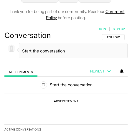
Thank you for being part of our community. Read our
Comment
Policy
before posting.
LOG IN
|
SIGN UP
Conversation
FOLLOW THIS C
FOLLOW
NEWEST
ALL COMMENTS
All Comments
Start the conversation
ADVERTISEMENT
ACTIVE CONVERSATIONS