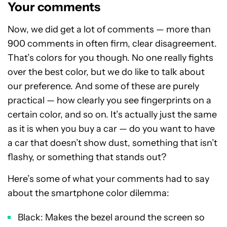
Your comments
Now, we did get a lot of comments — more than
900 comments in often firm, clear disagreement.
That’s colors for you though. No one really fights
over the best color, but we do like to talk about
our preference. And some of these are purely
practical — how clearly you see fingerprints on a
certain color, and so on. It’s actually just the same
as it is when you buy a car — do you want to have
a car that doesn’t show dust, something that isn’t
flashy, or something that stands out?
Here’s some of what your comments had to say
about the smartphone color dilemma:
Black: Makes the bezel around the screen so