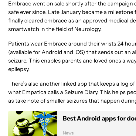
Embrace went on sale shortly after the campaign 
safe ever since. Late January became a milestone 
finally cleared embrace as
an approved medical de
smartwatch in the field of Neurology.
Patients wear Embrace around their wrists 24 hours
(available for Android and iOS) that sends out an 
seizure. This enables parents and loved ones always
epilepsy.
There’s also another linked app that keeps a log of
what Empatica calls a Seizure Diary. This helps pe
as take note of smaller seizures that happen durin
Best Android apps for doc
News