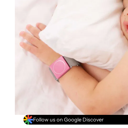
Follow us on Google Discover