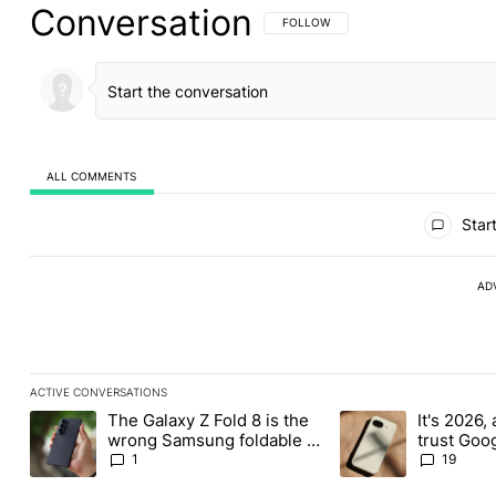
Conversation
FOLLOW THIS CONVERSATION TO BE 
FOLLOW
ALL COMMENTS
All Comments
Start
AD
ACTIVE CONVERSATIONS
The following is a list of the most commented articles in the last
The Galaxy Z Fold 8 is the
It's 2026, 
A trending article titled "The Galaxy Z Fold 8 is the wrong Sams
A trending article tit
wrong Samsung foldable to
trust Goo
buy this year
1
19