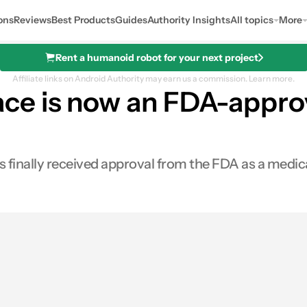
ons
Reviews
Best Products
Guides
Authority Insights
All topics
More
Rent a humanoid robot for your next project
Affiliate links on Android Authority may earn us a commission.
Learn more.
e is now an FDA-approv
inally received approval from the FDA as a medica