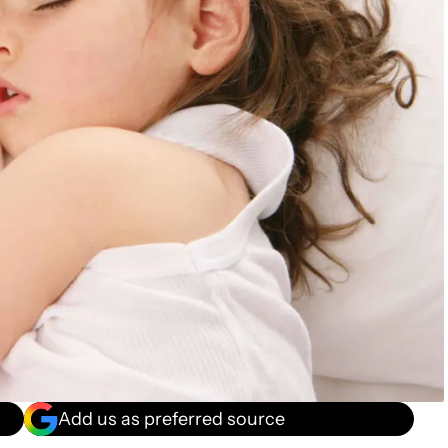
Add us as preferred source