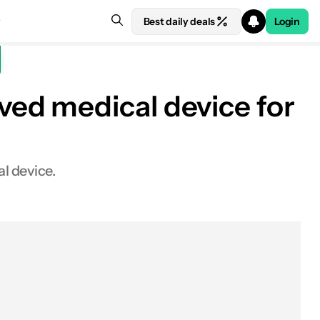
Best daily deals
Login
ed medical device for
l device.