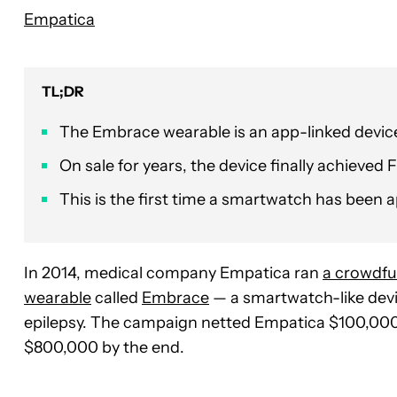
Empatica
TL;DR
The Embrace wearable is an app-linked device
On sale for years, the device finally achieved
This is the first time a smartwatch has been a
In 2014, medical company Empatica ran
a crowdf
wearable
called
Embrace
— a smartwatch-like devic
epilepsy. The campaign netted Empatica $100,000 i
$800,000 by the end.