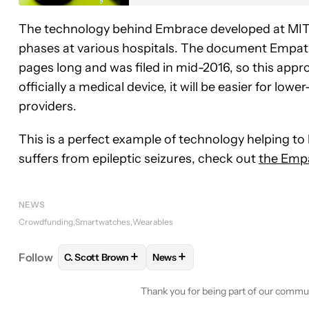
The technology behind Embrace developed at MIT 
phases at various hospitals. The document Empati
pages long and was filed in mid-2016, so this app
officially a medical device, it will be easier for 
providers.
This is a perfect example of technology helping to
suffers from epileptic seizures, check out
the Empa
NEWS
Crowdfunding
Smartwatches
Wearables
+
+
Follow
C. Scott Brown
News
FOLLOW
FOLLOW "C. SCOTT BROWN" TO RECEIV
FOLLOW
FOLLOW "NEWS" TO 
Thank you for being part of our commu