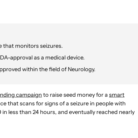
 that monitors seizures.
 FDA-approval as a medical device.
pproved within the field of Neurology.
unding campaign
to raise seed money for a
smart
e that scans for signs of a seizure in people with
n less than 24 hours, and eventually reached nearly