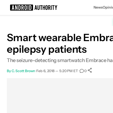
News
Opini
Search results for
Smart wearable Embrac
epilepsy patients
The seizure-detecting smartwatch Embrace has f
By
C. Scott Brown
•
Feb 6, 2018 — 5:20 PM ET
•
•
0
0
Shares
Facebook
Shares
X
Shares
Email
Shares
LinkedIn
Shares
Reddit
Shares
Link
Shares
0
0
0
0
0
0