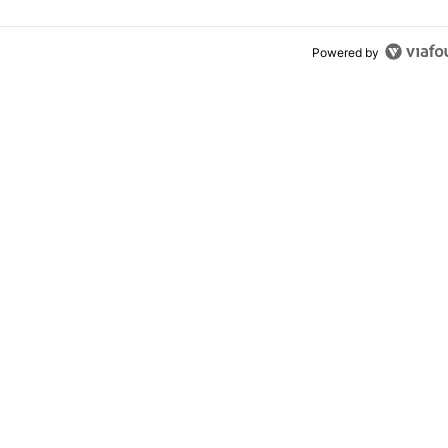
Powered by