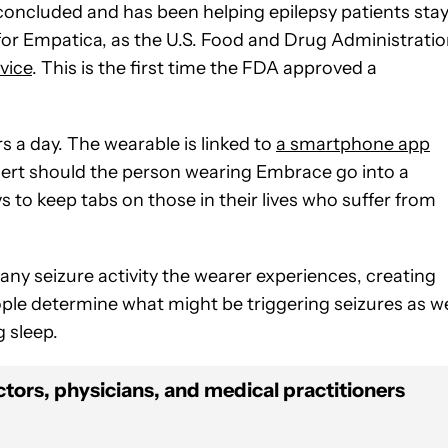
concluded and has been helping epilepsy patients sta
for Empatica, as the U.S. Food and Drug Administrati
vice
. This is the first time the FDA approved a
 a day. The wearable is linked to
a smartphone app
alert should the person wearing Embrace go into a
 to keep tabs on those in their lives who suffer from
 any seizure activity the wearer experiences, creating
ople determine what might be triggering seizures as we
g sleep.
tors, physicians, and medical practitioners