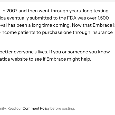
in 2007 and then went through years-long testing
ca eventually submitted to the FDA was over 1,500
roval has been a long time coming. Now that Embrace i
lower-income patients to purchase one through insurance
 better everyone’s lives. If you or someone you know
tica website
to see if Embrace might help.
E NOTIFICATIONS ABOUT NEW PAGES ON "C. SCOTT BROWN".
RECEIVE NOTIFICATIONS ABOUT NEW PAGES ON "NEWS".
nity. Read our
Comment Policy
before posting.