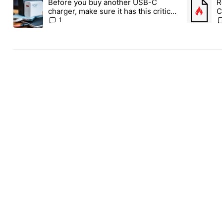
Before you buy another USB-C
R
A trending article titled "Before you buy another USB-C charger,
A trending
charger, make sure it has this critical
C
(and hidden) spec
1