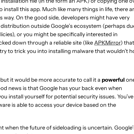
stallation file (in the form an APK) or copying one o
install this app. Much like many things in life, there a
s way. On the good side, developers might have very
 distribution outside Google’s ecosystem (perhaps du
icies), or you might be specifically interested in
acked down through a reliable site (like
APKMirror
) tha
ry to trick you into installing malware that wouldn’t h
 but it would be more accurate to call it a
powerful
on
good news is that Google has your back even when
ou install yourself for potential security issues. You’ve
ware is able to access your device based on the
nt when the future of sideloading is uncertain. Google’