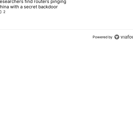
esearchers find routers pinging
 make sure it has this critical (and hidden) spec" with 1 comment.
 article titled "Researchers find routers pinging China with a secret
hina with a secret backdoor
2
Powered by