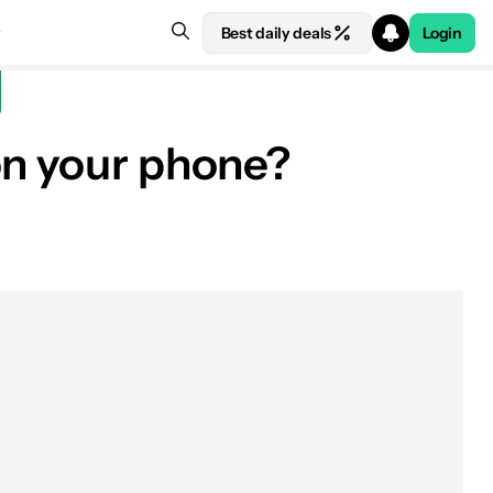
Best daily deals
Login
on your phone?