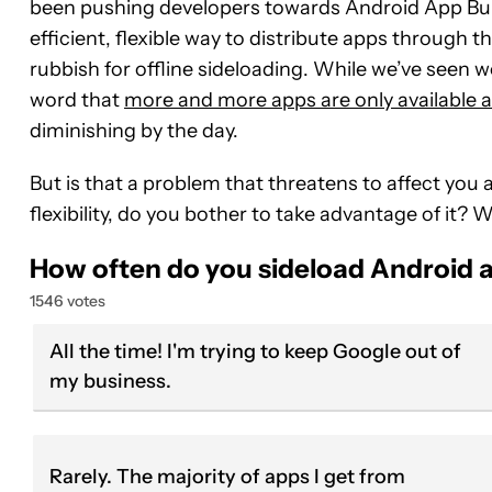
been pushing developers towards Android App Bund
efficient, flexible way to distribute apps through t
rubbish for offline sideloading. While we’ve seen
word that
more and more apps are only available 
diminishing by the day.
But is that a problem that threatens to affect you 
flexibility, do you bother to take advantage of it?
How often do you sideload Android 
1546 votes
All the time! I'm trying to keep Google out of
my business.
Rarely. The majority of apps I get from