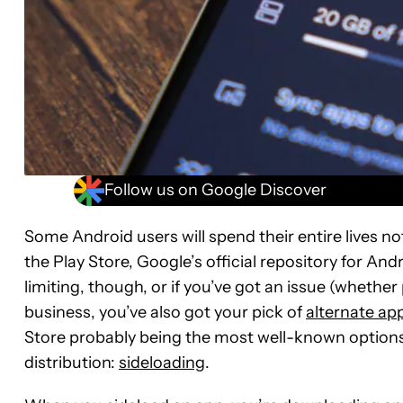
Follow us on Google Discover
Some Android users will spend their entire lives n
the Play Store, Google’s official repository for Andr
limiting, though, or if you’ve got an issue (whethe
business, you’ve also got your pick of
alternate ap
Store probably being the most well-known options 
distribution:
sideloading
.