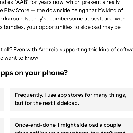
les (AAB) for years now, which present a really
he Play Store — the downside being that it’s kind of
 workarounds, they’re cumbersome at best, and with
as bundles
, your opportunities to sideload may be
at all? Even with Android supporting this kind of softw
 We want to know:
apps on your phone?
Frequently. I use app stores for many things,
but for the rest I sideload.
Once-and-done. I might sideload a couple
when setting up a new phone, but don't tend