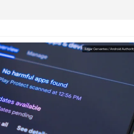
Edgar Cervantes / Android Authorit