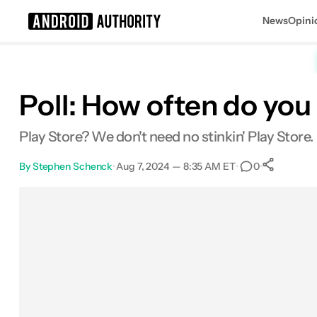
News
Opini
Search results for
Poll: How often do yo
Play Store? We don't need no stinkin' Play Store.
By
Stephen Schenck
•
Aug 7, 2024 — 8:35 AM ET
•
•
0
Sh
Facebook
Shares
X
Shares
Email
Shares
LinkedIn
Shares
Reddit
Shares
Link
Shares
0
0
0
0
0
0