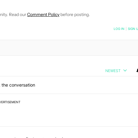
nity. Read our
Comment Policy
before posting.
NOTIFIED WHEN NEW COMMENTS ARE POSTED
LOG IN
|
SIGN 
NEWEST
 the conversation
VERTISEMENT
 7 days.