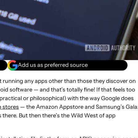
Add us as preferred source
ot running any apps other than those they discover on
oid software — and that’s totally fine! If that feels too
r practical or philosophical) with the way Google does
p stores
— the Amazon Appstore and Samsung’s Gala
there. But then there’s the Wild West of app