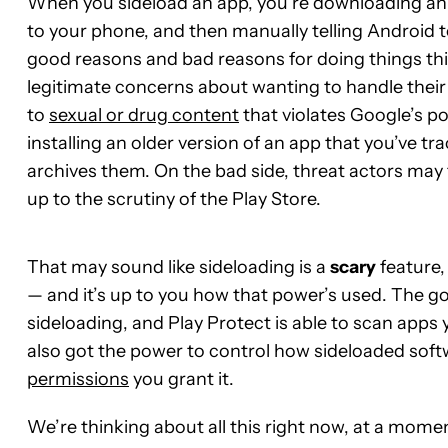
When you sideload an app, you’re downloading an in
to your phone, and then manually telling Android to 
good reasons and bad reasons for doing things thi
legitimate concerns about wanting to handle their
to
sexual or drug content
that violates Google’s pol
installing an older version of an app that you’ve tr
archives them. On the bad side, threat actors may t
up to the scrutiny of the Play Store.
That may sound like sideloading is a
scary
feature,
— and it’s up to you how that power’s used. The 
sideloading, and Play Protect is able to scan apps y
also got the power to control how sideloaded soft
permissions
you grant it.
We’re thinking about all this right now, at a mome