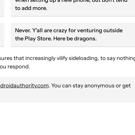
to add more.
Never. Y'all are crazy for venturing outside
the Play Store. Here be dragons.
es that increasingly vilify sideloading, to say nothin
 you respond.
roidauthority.com
. You can stay anonymous or get
VE NOTIFICATIONS ABOUT NEW PAGES ON "STEPHEN SCHENCK".
O RECEIVE NOTIFICATIONS ABOUT NEW PAGES ON "NEWS".