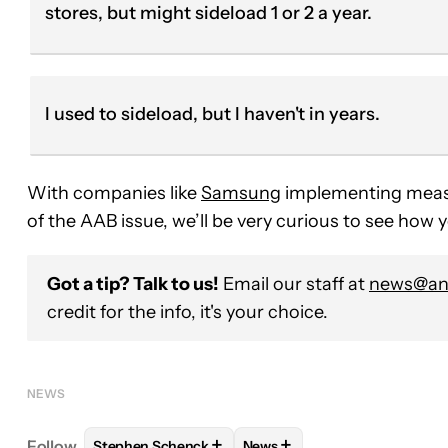
stores, but might sideload 1 or 2 a year.
I used to sideload, but I haven't in years.
With companies like
Samsung
implementing measur
of the AAB issue, we’ll be very curious to see how
Got a tip? Talk to us!
Email our staff at
news@and
credit for the info, it's your choice.
NEWS
+
+
Follow
Stephen Schenck
News
FOLLOW
FOLLOW "STEPHEN SCHENCK" TO RECEI
FOLLOW
FOLLOW "NEWS" T