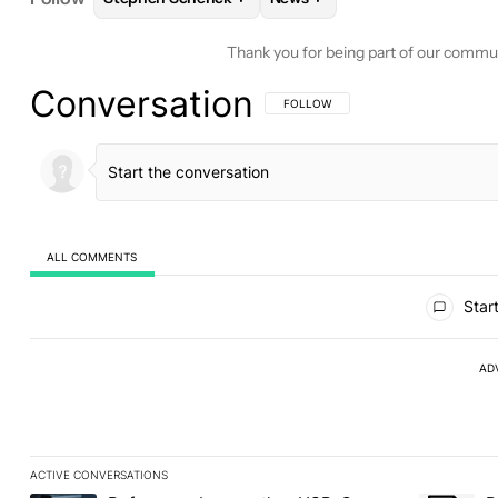
Thank you for being part of our commu
Conversation
FOLLOW THIS CONVERSATION TO BE 
FOLLOW
ALL COMMENTS
All Comments
Start
AD
ACTIVE CONVERSATIONS
The following is a list of the most commented articles in the last