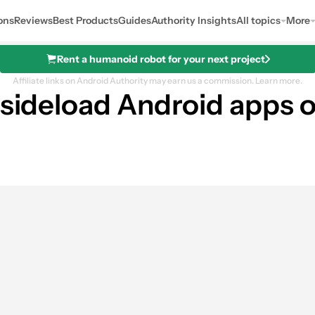
ons
Reviews
Best Products
Guides
Authority Insights
All topics
More
Rent a humanoid robot for your next project
Affiliate links on Android Authority may earn us a commission.
Learn more.
u sideload Android apps 
0
ares