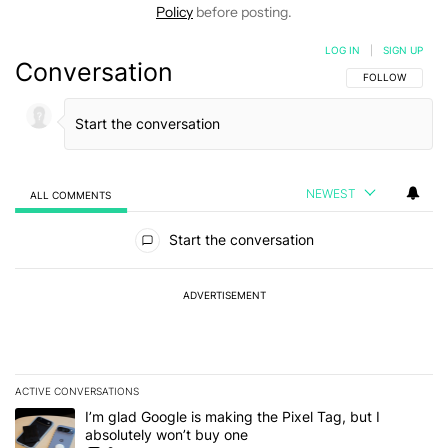
Policy
before posting.
LOG IN
|
SIGN UP
Conversation
FOLLOW THIS C
FOLLOW
NEWEST
ALL COMMENTS
All Comments
Start the conversation
ADVERTISEMENT
ACTIVE CONVERSATIONS
The following is a list of the most commented articles in the last 7
A trending article titled "I’m glad Google is making the Pixel Tag,
I’m glad Google is making the Pixel Tag, but I
absolutely won’t buy one