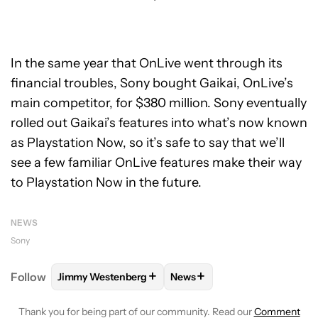
In the same year that OnLive went through its
financial troubles, Sony bought Gaikai, OnLive’s
main competitor, for $380 million. Sony eventually
rolled out Gaikai’s features into what’s now known
as Playstation Now, so it’s safe to say that we’ll
see a few familiar OnLive features make their way
to Playstation Now in the future.
NEWS
Sony
+
+
Follow
Jimmy Westenberg
News
FOLLOW
FOLLOW "JIMMY WESTENBERG" TO RECEI
FOLLOW
FOLLOW "NEWS" T
Thank you for being part of our community. Read our
Comment