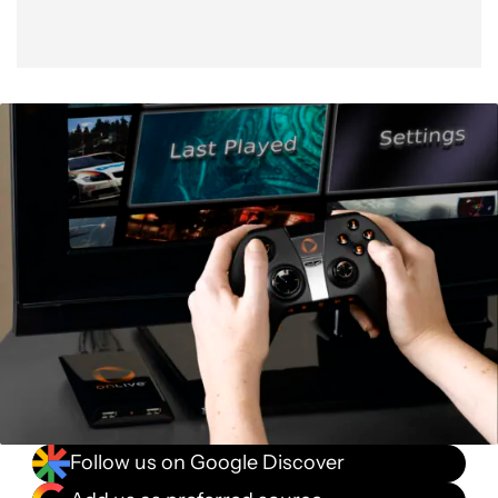
Follow us on Google Discover