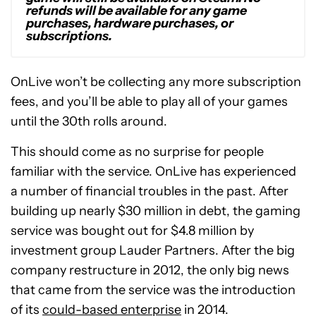
refunds will be available for any game
purchases, hardware purchases, or
subscriptions.
OnLive won’t be collecting any more subscription
fees, and you’ll be able to play all of your games
until the 30th rolls around.
This should come as no surprise for people
familiar with the service. OnLive has experienced
a number of financial troubles in the past. After
building up nearly $30 million in debt, the gaming
service was bought out for $4.8 million by
investment group Lauder Partners. After the big
company restructure in 2012, the only big news
that came from the service was the introduction
of its
could-based enterprise
in 2014.