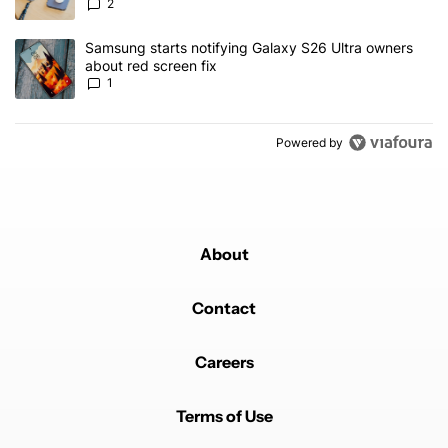
2
A trending article titled "Samsung starts notifying Galaxy S26 Ult
Samsung starts notifying Galaxy S26 Ultra owners
about red screen fix
1
Powered by
About
Contact
Careers
Terms of Use