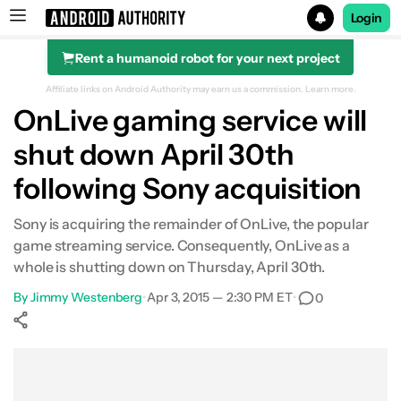
Login
Rent a humanoid robot for your next project
Search results for
Affiliate links on Android Authority may earn us a commission.
Learn more.
OnLive gaming service will
shut down April 30th
following Sony acquisition
Sony is acquiring the remainder of OnLive, the popular
game streaming service. Consequently, OnLive as a
whole is shutting down on Thursday, April 30th.
By
Jimmy Westenberg
•
Apr 3, 2015 — 2:30 PM ET
•
0
Show More
Facebook
Shares
X
Shares
WhatsApp
Shares
0
0
0