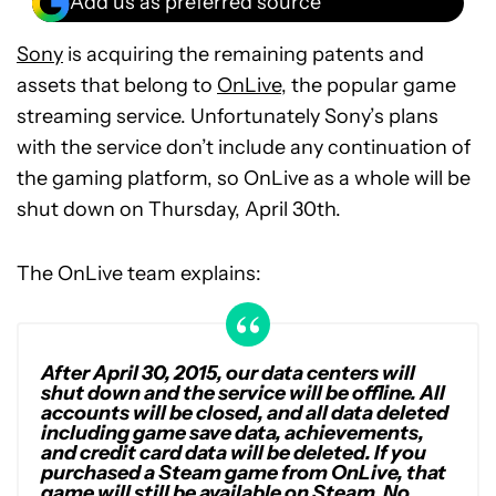
Add us as preferred source
Sony
is acquiring the remaining patents and
assets that belong to
OnLive
, the popular game
streaming service. Unfortunately Sony’s plans
with the service don’t include any continuation of
the gaming platform, so OnLive as a whole will be
shut down on Thursday, April 30th.
The OnLive team explains:
After April 30, 2015, our data centers will
shut down and the service will be offline. All
accounts will be closed, and all data deleted
including game save data, achievements,
and credit card data will be deleted. If you
purchased a Steam game from OnLive, that
game will still be available on Steam. No