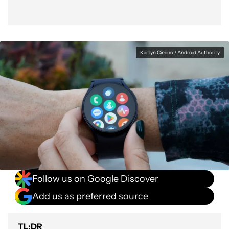
Kaitlyn Cimino / Android Authority
Follow us on Google Discover
Add us as preferred source
TL;DR