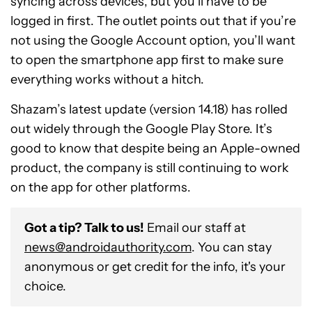
syncing across devices, but you’ll have to be
logged in first. The outlet points out that if you’re
not using the Google Account option, you’ll want
to open the smartphone app first to make sure
everything works without a hitch.
Shazam’s latest update (version 14.18) has rolled
out widely through the Google Play Store. It’s
good to know that despite being an Apple-owned
product, the company is still continuing to work
on the app for other platforms.
Got a tip? Talk to us!
Email our staff at
news@androidauthority.com
. You can stay
anonymous or get credit for the info, it's your
choice.