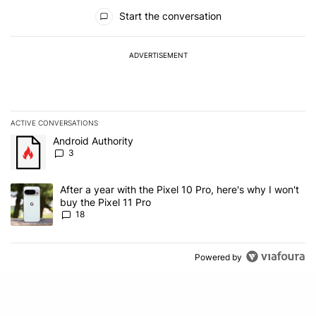
All Comments
Start the conversation
ADVERTISEMENT
ACTIVE CONVERSATIONS
The following is a list of the most commented articles in the last 7
A trending article titled "Android Authority" with 3 comments.
Android Authority
3
A trending article titled "After a year with the Pixel 10 Pro, here'
After a year with the Pixel 10 Pro, here's why I won't
buy the Pixel 11 Pro
18
Powered by