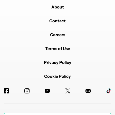
About
Contact
Careers
Terms of Use
Privacy Policy
Cookie Policy