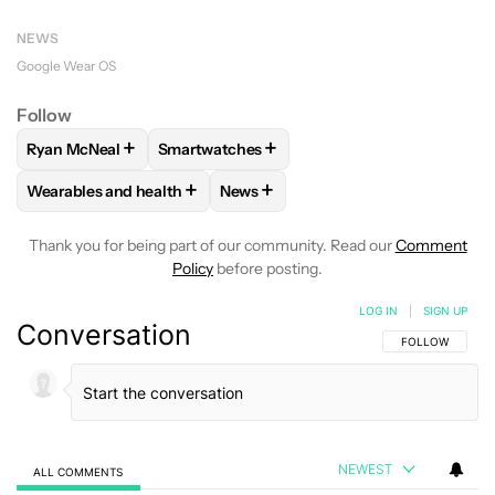
NEWS
Google Wear OS
Follow
+
+
Ryan McNeal
Smartwatches
FOLLOW
FOLLOW "RYAN MCNEAL" TO RECEIVE NOTIFICAT
FOLLOW
FOLLOW "SMARTWATCHES" TO R
+
+
Wearables and health
News
FOLLOW
FOLLOW "WEARABLES AND HEALTH" TO RECEIVE 
FOLLOW
FOLLOW "NEWS" TO REC
Thank you for being part of our community. Read our
Comment
Policy
before posting.
LOG IN
|
SIGN UP
Conversation
FOLLOW THIS C
FOLLOW
NEWEST
ALL COMMENTS