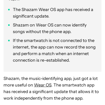
The Shazam Wear OS app has received a
significant update.
Shazam on Wear OS can now identify
songs without the phone app.
If the smartwatch is not connected to the
internet, the app can now record the song
and perform a match when an internet
connection is re-established.
Shazam, the music-identifying app, just got a lot
more useful on
Wear OS
. The smartwatch app
has received a significant update that allows it to
work independently from the phone app.