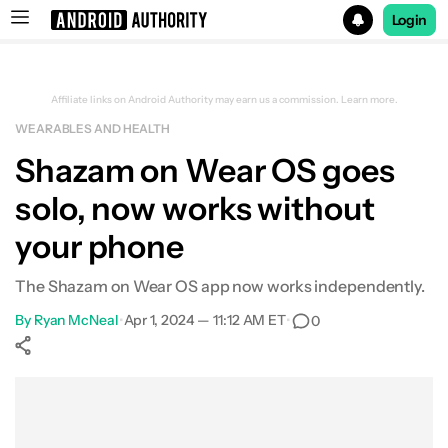
Login
Search results for
Affiliate links on Android Authority may earn us a commission.
Learn more.
WEARABLES AND HEALTH
Shazam on Wear OS goes
solo, now works without
your phone
The Shazam on Wear OS app now works independently.
By
Ryan McNeal
•
Apr 1, 2024 — 11:12 AM ET
•
0
Show More
Facebook
Shares
X
Shares
WhatsApp
Shares
0
0
0