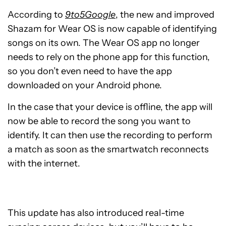
According to
9to5Google
, the new and improved
Shazam for Wear OS is now capable of identifying
songs on its own. The Wear OS app no longer
needs to rely on the phone app for this function,
so you don’t even need to have the app
downloaded on your Android phone.
In the case that your device is offline, the app will
now be able to record the song you want to
identify. It can then use the recording to perform
a match as soon as the smartwatch reconnects
with the internet.
This update has also introduced real-time