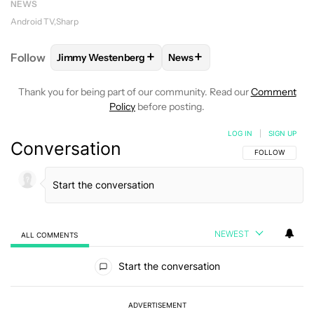
NEWS
Android TV
Sharp
+
+
Follow
Jimmy Westenberg
News
FOLLOW
FOLLOW "JIMMY WESTENBERG" TO RECEI
FOLLOW
FOLLOW "NEWS" T
Thank you for being part of our community. Read our
Comment
Policy
before posting.
LOG IN
|
SIGN UP
Conversation
FOLLOW THIS C
FOLLOW
NEWEST
ALL COMMENTS
All Comments
Start the conversation
ADVERTISEMENT