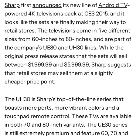
Sharp
first
announced
its new line of
Android TV
-
powered 4K televisions back at
CES 2015
, and it
looks like the sets are finally making their way to
retail stores. The televisions come in five different
sizes from 60-inches to 80-inches, and are part of
the company’s UE30 and UH30 lines. While the
original press release states that the sets will sell
between $1,999.99 and $5,999.99, Sharp suggests
that retail stores may sell them at a slightly
cheaper price point.
The UH30 is Sharp’s top-of-the-line series that
boasts more ports, more vibrant colors and a
touchpad remote control. These TVs are available
in both 70 and 80-inch variants. The UE30 series
is still extremely premium and feature 60, 70 and