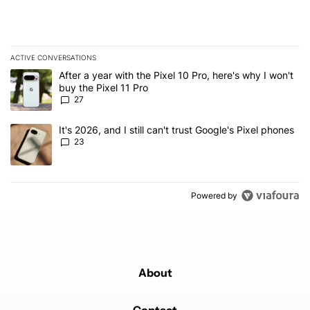
ACTIVE CONVERSATIONS
The following is a list of the most commented articles in the last 7
A trending article titled "After a year with the Pixel 10 Pro, here'
After a year with the Pixel 10 Pro, here's why I won't
buy the Pixel 11 Pro
27
A trending article titled "It's 2026, and I still can't trust Google'
It's 2026, and I still can't trust Google's Pixel phones
23
Powered by
About
Contact