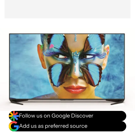
Follow us on Google Discover
Add us as preferred source