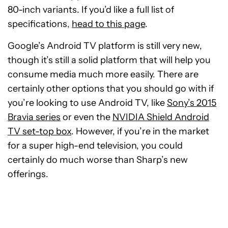
80-inch variants. If you’d like a full list of
specifications,
head to this page
.
Google’s Android TV platform is still very new,
though it’s still a solid platform that will help you
consume media much more easily. There are
certainly other options that you should go with if
you’re looking to use Android TV, like
Sony’s 2015
Bravia series
or even the
NVIDIA Shield Android
TV set-top box
. However, if you’re in the market
for a super high-end television, you could
certainly do much worse than Sharp’s new
offerings.