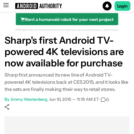
Login
Rent a humanoid robot for your next project
Search results for
Affiliate links on Android Authority may earn us a commission.
Learn more.
Sharp's first Android TV-
powered 4K televisions are
now available for purchase
Sharp first announced its new line of Android TV-
powered 4K televisions back at CES 2015, and it looks like
the sets are finally making their way to retail stores.
By
Jimmy Westenberg
•
Jun 10, 2015 — 11:19 AM ET
•
0
Show More
Facebook
Shares
X
Shares
WhatsApp
Shares
0
0
0