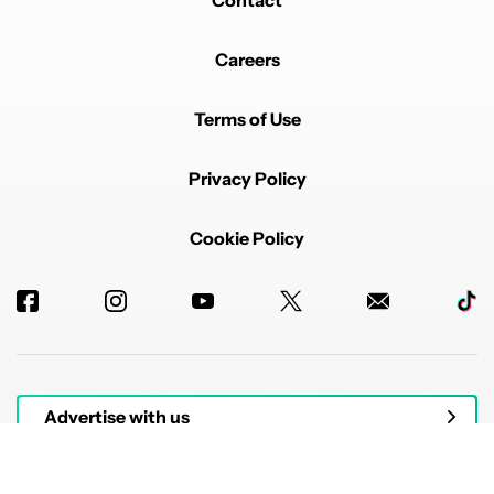
Careers
Terms of Use
Privacy Policy
Cookie Policy
Advertise with us