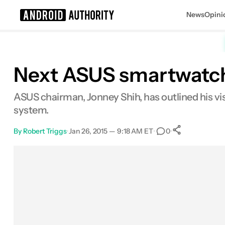
News
Opini
Search results for
Next ASUS smartwatch 
ASUS chairman, Jonney Shih, has outlined his vis
system.
By
Robert Triggs
•
Jan 26, 2015 — 9:18 AM ET
•
•
0
0
Shares
Facebook
Shares
X
Shares
Email
Shares
LinkedIn
Shares
Reddit
Shares
Link
Shares
0
0
0
0
0
0