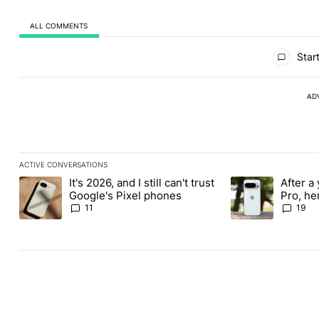
ALL COMMENTS
All Comments
Start
AD
ACTIVE CONVERSATIONS
The following is a list of the most commented articles in the last
It's 2026, and I still can't trust
After a 
A trending article titled "It's 2026, and I still can't trust Google
A trending article 
Google's Pixel phones
Pro, he
the Pix
11
19