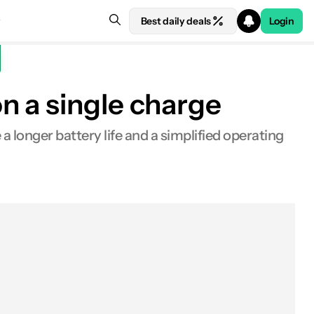
Best daily deals
Login
n a single charge
 longer battery life and a simplified operating