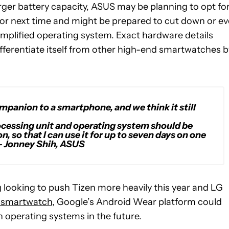
arger battery capacity, ASUS may be planning to opt for
or next time and might be prepared to cut down or e
simplified operating system. Exact hardware details
ifferentiate itself from other high-end smartwatches b
mpanion to a smartphone, and we think it still
rocessing unit and operating system should be
, so that I can use it for up to seven days on one
– Jonney Shih, ASUS
looking to push Tizen more heavily this year and LG
smartwatch
, Google’s Android Wear platform could
 operating systems in the future.