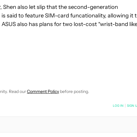
 Shen also let slip that the second-generation
 said to feature SIM-card funcationality, allowing it 
 ASUS also has plans for two lost-cost “wrist-band like
 NOTIFICATIONS ABOUT NEW PAGES ON "ROBERT TRIGGS".
ECEIVE NOTIFICATIONS ABOUT NEW PAGES ON "NEWS".
nity. Read our
Comment Policy
before posting.
NOTIFIED WHEN NEW COMMENTS ARE POSTED
LOG IN
|
SIGN 