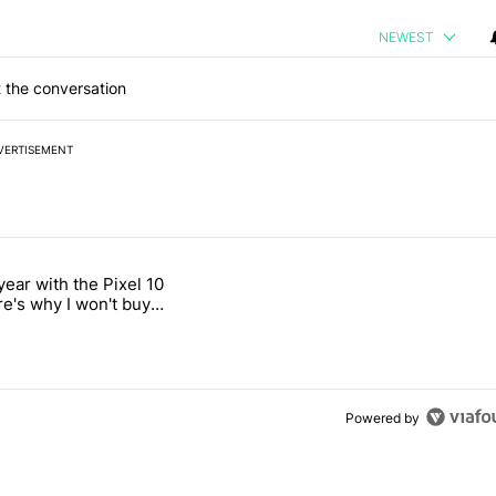
NEWEST
 the conversation
VERTISEMENT
 7 days.
year with the Pixel 10
's Pixel phones" with 11 comments.
titled "After a year with the Pixel 10 Pro, here's why I won't buy the 
re's why I won't buy
el 11 Pro
Powered by