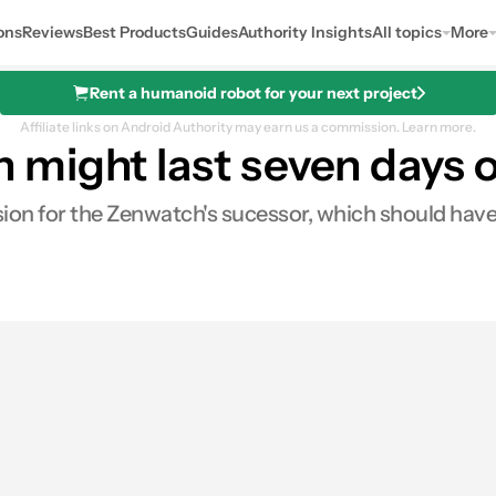
ons
Reviews
Best Products
Guides
Authority Insights
All topics
More
Rent a humanoid robot for your next project
Affiliate links on Android Authority may earn us a commission.
Learn more.
might last seven days o
ion for the Zenwatch's sucessor, which should have a