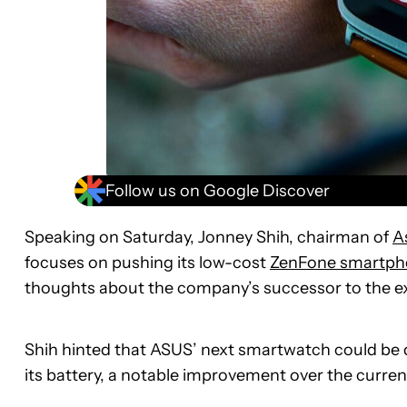
Follow us on Google Discover
Speaking on Saturday, Jonney Shih, chairman of
A
focuses on pushing its low-cost
ZenFone smartph
thoughts about the company’s successor to the e
Shih hinted that ASUS’ next smartwatch could be d
its battery, a notable improvement over the curr