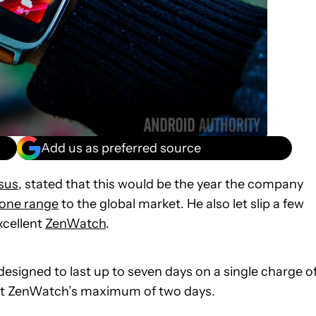
Add us as preferred source
sus
, stated that this would be the year the company
one range
to the global market. He also let slip a few
xcellent
ZenWatch
.
esigned to last up to seven days on a single charge o
ent ZenWatch’s maximum of two days.