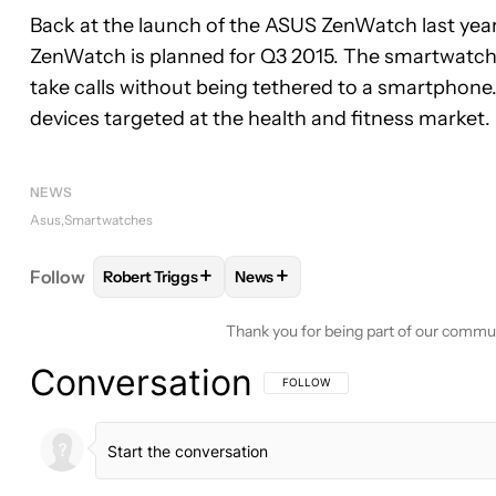
Back at the launch of the ASUS ZenWatch last year,
ZenWatch is planned for Q3 2015. The smartwatch is
take calls without being tethered to a smartphone.
devices targeted at the health and fitness market.
NEWS
Asus
Smartwatches
+
+
Follow
Robert Triggs
News
FOLLOW
FOLLOW "ROBERT TRIGGS" TO RECEIVE
FOLLOW
FOLLOW "NEWS" TO R
Thank you for being part of our commu
Conversation
FOLLOW THIS CONVERSATION TO BE 
FOLLOW