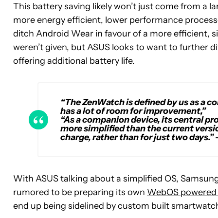
This battery saving likely won’t just come from a l
more energy efficient, lower performance process
ditch Android Wear in favour of a more efficient, 
weren’t given, but ASUS looks to want to further d
offering additional battery life.
“The ZenWatch is defined by us as a co
has a lot of room for improvement,”
“As a companion device, its central p
more simplified than the current version
charge, rather than for just two days.”
With ASUS talking about a simplified OS, Samsung 
rumored to be preparing its own
WebOS powered 
end up being sidelined by custom built smartwatch