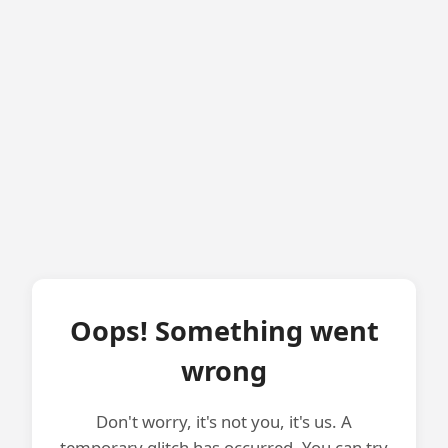
Oops! Something went
wrong
Don't worry, it's not you, it's us. A
temporary glitch has occurred. You can try