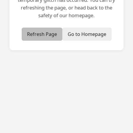
refreshing the page, or head back to the
safety of our homepage.
Refresh Page
Go to Homepage