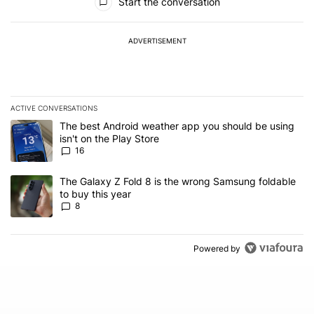
Start the conversation
ADVERTISEMENT
ACTIVE CONVERSATIONS
The following is a list of the most commented articles in the last 7
A trending article titled "The best Android weather app you should
The best Android weather app you should be using
isn't on the Play Store
16
A trending article titled "The Galaxy Z Fold 8 is the wrong Samsun
The Galaxy Z Fold 8 is the wrong Samsung foldable
to buy this year
8
Powered by