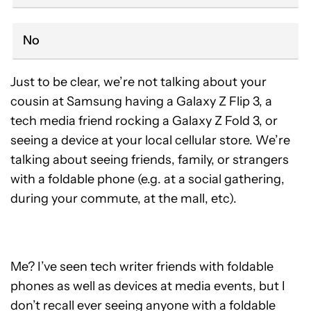
No
Just to be clear, we’re not talking about your
cousin at Samsung having a Galaxy Z Flip 3, a
tech media friend rocking a Galaxy Z Fold 3, or
seeing a device at your local cellular store. We’re
talking about seeing friends, family, or strangers
with a foldable phone (e.g. at a social gathering,
during your commute, at the mall, etc).
Me? I’ve seen tech writer friends with foldable
phones as well as devices at media events, but I
don’t recall ever seeing anyone with a foldable