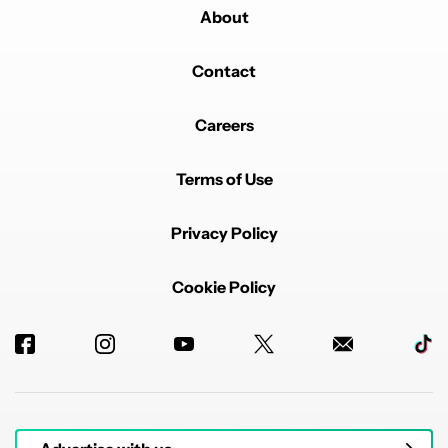
About
Contact
Careers
Terms of Use
Privacy Policy
Cookie Policy