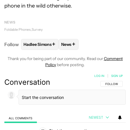
phone in the wild otherwise.
NEWS
Foldable Phones
Survey
+
+
Follow
Hadlee Simons
News
FOLLOW
FOLLOW "HADLEE SIMONS" TO RECEIVE 
FOLLOW
FOLLOW "NEWS" TO R
Thank you for being part of our community. Read our
Comment
Policy
before posting.
LOG IN
|
SIGN UP
Conversation
FOLLOW THIS C
FOLLOW
NEWEST
ALL COMMENTS
All Comments