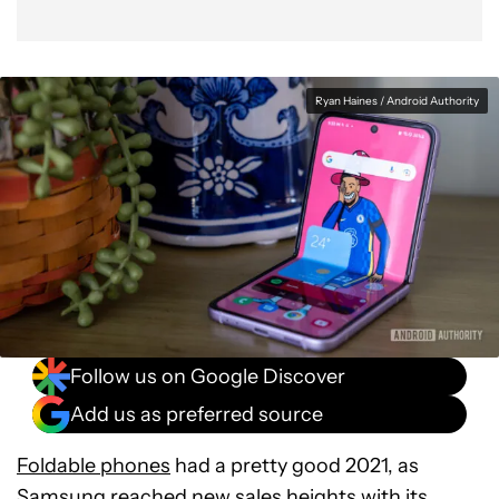
Ryan Haines / Android Authority
Follow us on Google Discover
Add us as preferred source
Foldable phones
had a pretty good 2021, as
Samsung reached new sales heights with its