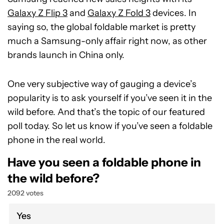
Galaxy Z Flip 3
and
Galaxy Z Fold 3
devices. In
saying so, the global foldable market is pretty
much a Samsung-only affair right now, as other
brands launch in China only.
One very subjective way of gauging a device’s
popularity is to ask yourself if you’ve seen it in the
wild before. And that’s the topic of our featured
poll today. So let us know if you’ve seen a foldable
phone in the real world.
Have you seen a foldable phone in
the wild before?
2092 votes
Yes