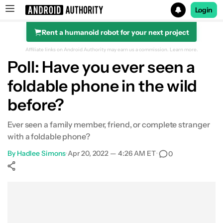
Login
Rent a humanoid robot for your next project
Search results for
Affiliate links on Android Authority may earn us a commission.
Learn more.
Poll: Have you ever seen a
foldable phone in the wild
before?
Ever seen a family member, friend, or complete stranger
with a foldable phone?
By
Hadlee Simons
•
Apr 20, 2022 — 4:26 AM ET
•
0
Show More
Facebook
Shares
X
Shares
WhatsApp
Shares
0
0
0