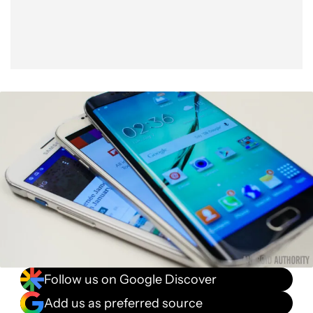
Follow us on Google Discover
Add us as preferred source