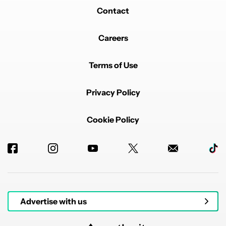
Contact
Careers
Terms of Use
Privacy Policy
Cookie Policy
Advertise with us