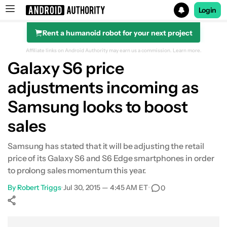
Login
Rent a humanoid robot for your next project
Search results for
Affiliate links on Android Authority may earn us a commission.
Learn more.
Galaxy S6 price
adjustments incoming as
Samsung looks to boost
sales
Samsung has stated that it will be adjusting the retail
price of its Galaxy S6 and S6 Edge smartphones in order
to prolong sales momentum this year.
By
Robert Triggs
•
Jul 30, 2015 — 4:45 AM ET
•
0
Show More
Facebook
Shares
X
Shares
WhatsApp
Shares
0
0
0