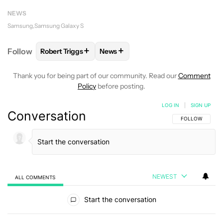
NEWS
Samsung
Samsung Galaxy S
+
+
Follow
Robert Triggs
News
FOLLOW
FOLLOW "ROBERT TRIGGS" TO RECEIVE N
FOLLOW
FOLLOW "NEWS" TO REC
Thank you for being part of our community. Read our
Comment
Policy
before posting.
LOG IN
|
SIGN UP
Conversation
FOLLOW THIS C
FOLLOW
NEWEST
ALL COMMENTS
All Comments
Start the conversation