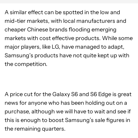
A similar effect can be spotted in the low and
mid-tier markets, with local manufacturers and
cheaper Chinese brands flooding emerging
markets with cost effective products. While some
major players, like LG, have managed to adapt,
Samsung’s products have not quite kept up with
the competition.
A price cut for the Galaxy S6 and S6 Edge is great
news for anyone who has been holding out on a
purchase, although we will have to wait and see if
this is enough to boost Samsung’s sale figures in
the remaining quarters.