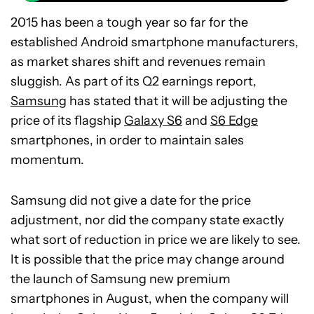
2015 has been a tough year so far for the
established Android smartphone manufacturers,
as market shares shift and revenues remain
sluggish. As part of its Q2 earnings report,
Samsung
has stated that it will be adjusting the
price of its flagship
Galaxy S6
and
S6 Edge
smartphones, in order to maintain sales
momentum.
Samsung did not give a date for the price
adjustment, nor did the company state exactly
what sort of reduction in price we are likely to see.
It is possible that the price may change around
the launch of Samsung new premium
smartphones in August, when the company will