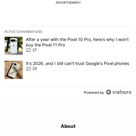
ADVERTISEMENT
ACTIVE CONVERSATIONS
The following is a list of the most commented articles in the last 7
A trending article titled "After a year with the Pixel 10 Pro, here'
After a year with the Pixel 10 Pro, here's why I won't
buy the Pixel 11 Pro
27
A trending article titled "It's 2026, and I still can't trust Google'
It's 2026, and I still can't trust Google's Pixel phones
23
Powered by
About