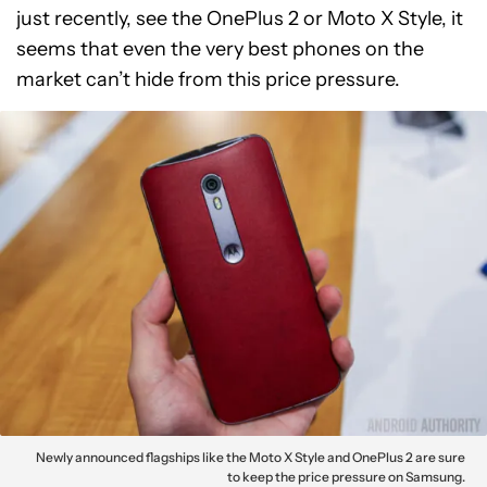
just recently, see the OnePlus 2 or Moto X Style, it
seems that even the very best phones on the
market can’t hide from this price pressure.
Newly announced flagships like the Moto X Style and OnePlus 2 are sure
to keep the price pressure on Samsung.