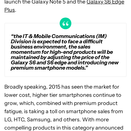
launch the Galaxy Note 5 and the
Galaxy S6 Edge
Plus
.
“the IT & Mobile Communications (IM)
Division is expected to face a difficult
business environment, the sales
momentum for high-end products will be
maintained by adjusting the price of the
Galaxy S6 and S6 edge and introducing new
premium smartphone models.”
Broadly speaking, 2015 has seen the market for
lower cost, higher tier smartphones continue to
grow, which, combined with premium product
fatigue, is taking a toll on smartphone sales from
LG, HTC, Samsung, and others. With more
compelling products in this category announced