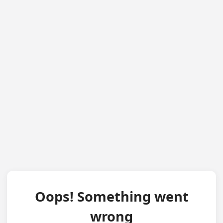
Oops! Something went
wrong