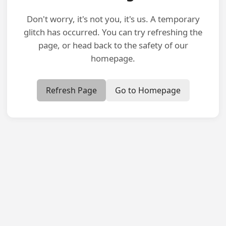
Don't worry, it's not you, it's us. A temporary
glitch has occurred. You can try refreshing the
page, or head back to the safety of our
homepage.
Refresh Page
Go to Homepage