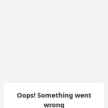
Oops! Something went
wrong