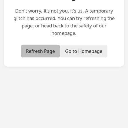
Don't worry, it's not you, it's us. A temporary
glitch has occurred. You can try refreshing the
page, or head back to the safety of our
homepage.
Refresh Page
Go to Homepage