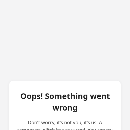
Oops! Something went
wrong
Don't worry, it's not you, it's us. A
temporary glitch has occurred. You can try