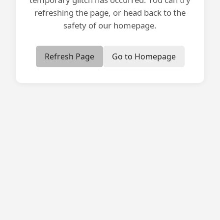
refreshing the page, or head back to the
safety of our homepage.
Refresh Page
Go to Homepage