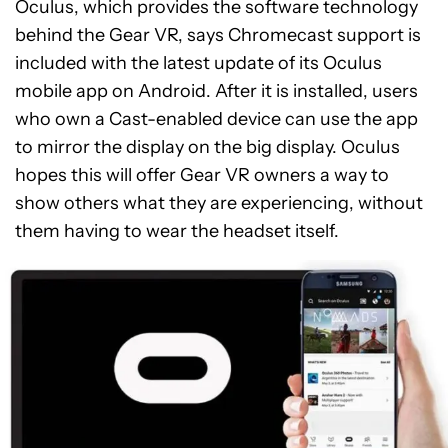
Oculus, which provides the software technology
behind the Gear VR, says Chromecast support is
included with the latest update of its Oculus
mobile app on Android. After it is installed, users
who own a Cast-enabled device can use the app
to mirror the display on the big display. Oculus
hopes this will offer Gear VR owners a way to
show others what they are experiencing, without
them having to wear the headset itself.