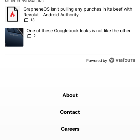
ACTIVE CONVERSATIONS
The following is a list of the most commented articles in the last 7
A trending article titled "GrapheneOS isn't pulling any punches in
GrapheneOS isn't pulling any punches in its beef with
Revolut - Android Authority
13
A trending article titled "One of these Googlebook leaks is not lik
One of these Googlebook leaks is not like the other
2
Powered by
About
Contact
Careers