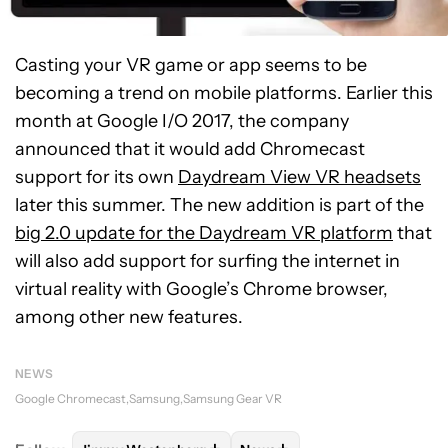
Casting your VR game or app seems to be
becoming a trend on mobile platforms. Earlier this
month at Google I/O 2017, the company
announced that it would add Chromecast
support for its own
Daydream View VR headsets
later this summer. The new addition is part of the
big 2.0 update for the Daydream VR platform
that
will also add support for surfing the internet in
virtual reality with Google’s Chrome browser,
among other new features.
NEWS
Google Chromecast
Samsung
Samsung Gear VR