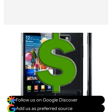
Follow us on Google Discover
Add us as preferred source