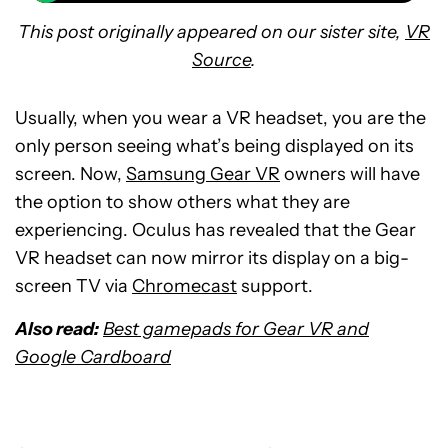
This post originally appeared on our sister site,
VR
Source
.
Usually, when you wear a VR headset, you are the
only person seeing what’s being displayed on its
screen. Now,
Samsung Gear VR
owners will have
the option to show others what they are
experiencing. Oculus has revealed that the Gear
VR headset can now mirror its display on a big-
screen TV via
Chromecast
support.
Also read:
Best gamepads for Gear VR and
Google Cardboard