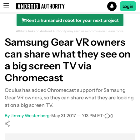
Login
Rent a humanoid robot for your next project
Search results for
Affiliate links on Android Authority may earn us a commission.
Learn more.
Samsung Gear VR owners
can share what they see on
a big screen TV via
Chromecast
Oculus has added Chromecast support for Samsung
Gear VR owners, so they can share what they are looking
at on a big screen TV.
By
Jimmy Westenberg
•
May 31, 2017 — 1:13 PM ET
•
0
Show More
Facebook
Shares
X
Shares
WhatsApp
Shares
0
0
0