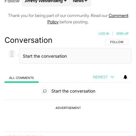
+
+
Follow
Jimmy Westenberg
News
FOLLOW
FOLLOW "JIMMY WESTENBERG" TO RECEI
FOLLOW
FOLLOW "NEWS" T
Thank you for being part of our community. Read our
Comment
Policy
before posting.
LOG IN
|
SIGN UP
Conversation
FOLLOW THIS C
FOLLOW
NEWEST
ALL COMMENTS
All Comments
Start the conversation
ADVERTISEMENT