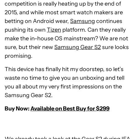
competition is really heating up by the end of
2015, and while most smart watch makers are
betting on Android wear,
Samsung
continues
pushing its own
Tizen
platform. Can they really
make the in-house OS mainstream? We are not
sure, but their new
Samsung Gear S2
sure looks
promising.
This device has finally hit my doorstep, so let’s
waste no time to give you an unboxing and tell
you all about my very first impressions on the
Samsung Gear S2.
Buy Now:
Available on Best Buy for $299