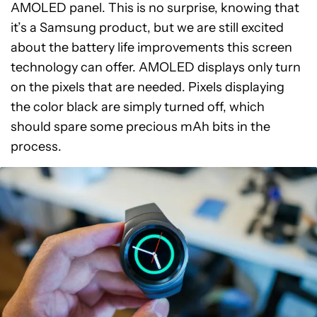
AMOLED panel. This is no surprise, knowing that
it’s a Samsung product, but we are still excited
about the battery life improvements this screen
technology can offer. AMOLED displays only turn
on the pixels that are needed. Pixels displaying
the color black are simply turned off, which
should spare some precious mAh bits in the
process.