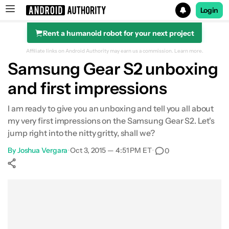
Login
Rent a humanoid robot for your next project
Search results for
Affiliate links on Android Authority may earn us a commission.
Learn more.
Samsung Gear S2 unboxing
and first impressions
I am ready to give you an unboxing and tell you all about
my very first impressions on the Samsung Gear S2. Let's
jump right into the nitty gritty, shall we?
By
Joshua Vergara
•
Oct 3, 2015 — 4:51 PM ET
•
0
Show More
Facebook
Shares
X
Shares
WhatsApp
Shares
0
0
0