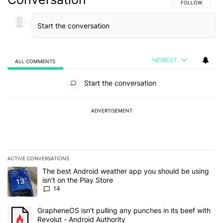
FOLLOW THIS C
FOLLOW
NEWEST
ALL COMMENTS
All Comments
Start the conversation
ADVERTISEMENT
ACTIVE CONVERSATIONS
The following is a list of the most commented articles in the last 7
A trending article titled "The best Android weather app you should
The best Android weather app you should be using
isn't on the Play Store
14
A trending article titled "GrapheneOS isn't pulling any punches in
GrapheneOS isn't pulling any punches in its beef with
Revolut - Android Authority