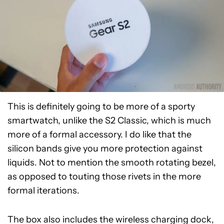
This is definitely going to be more of a sporty
smartwatch, unlike the S2 Classic, which is much
more of a formal accessory. I do like that the
silicon bands give you more protection against
liquids. Not to mention the smooth rotating bezel,
as opposed to touting those rivets in the more
formal iterations.
The box also includes the wireless charging dock,