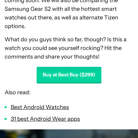
coming soon. We will also be comparing the
Samsung Gear S2 with all the hottest smart
watches out there, as well as alternate Tizen
options.
What do you guys think so far, though? Is this a
watch you could see yourself rocking? Hit the
comments and share your thoughts!
Buy at Best Buy ($299)
Also read:
Best Android Watches
31 best Android Wear apps