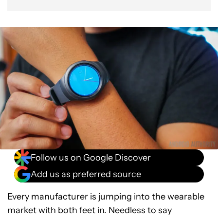
Follow us on Google Discover
Add us as preferred source
Every manufacturer is jumping into the wearable
market with both feet in. Needless to say