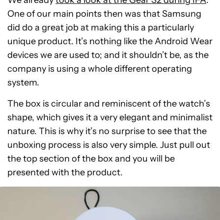
We already
took a look at the Gear S2 during IFA
.
One of our main points then was that Samsung
did do a great job at making this a particularly
unique product. It’s nothing like the Android Wear
devices we are used to; and it shouldn’t be, as the
company is using a whole different operating
system.
The box is circular and reminiscent of the watch’s
shape, which gives it a very elegant and minimalist
nature. This is why it’s no surprise to see that the
unboxing process is also very simple. Just pull out
the top section of the box and you will be
presented with the product.