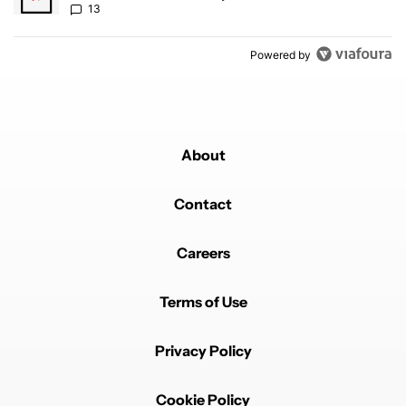
13
Powered by
About
Contact
Careers
Terms of Use
Privacy Policy
Cookie Policy