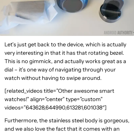
Let’s just get back to the device, which is actually
very interesting in that it has that rotating bezel.
This is no gimmick, and actually works great as a
dial – it’s one way of navigating through your
watch without having to swipe around.
[related_videos title=”Other awesome smart
watches!” align=”center” type=”custom”
videos=”643628,644990,613281,601038″]
Furthermore, the stainless steel body is gorgeous,
and we also love the fact that it comes with an