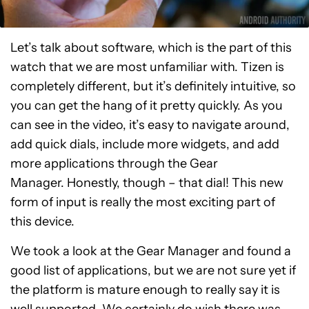
Let’s talk about software, which is the part of this
watch that we are most unfamiliar with. Tizen is
completely different, but it’s definitely intuitive, so
you can get the hang of it pretty quickly. As you
can see in the video, it’s easy to navigate around,
add quick dials, include more widgets, and add
more applications through the Gear
Manager. Honestly, though – that dial! This new
form of input is really the most exciting part of
this device.
We took a look at the Gear Manager and found a
good list of applications, but we are not sure yet if
the platform is mature enough to really say it is
well supported. We certainly do wish there was