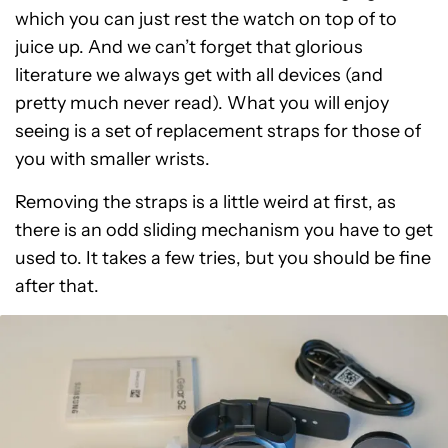
which you can just rest the watch on top of to
juice up. And we can’t forget that glorious
literature we always get with all devices (and
pretty much never read). What you will enjoy
seeing is a set of replacement straps for those of
you with smaller wrists.
Removing the straps is a little weird at first, as
there is an odd sliding mechanism you have to get
used to. It takes a few tries, but you should be fine
after that.