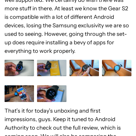
more stuff in there. At least we know the Gear S2
is compatible with a lot of different Android
devices, losing the Samsung exclusivity we are so
used to seeing. However, going through the set-
up does require installing a bevy of apps for
everything to work properly.
That’s it for today’s unboxing and first
impressions, guys. Keep it tuned to Android
Authority to check out the full review, which is