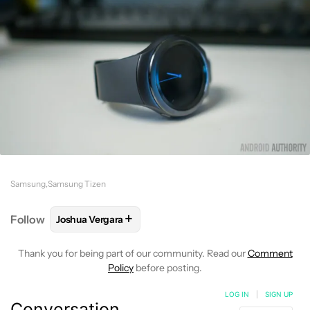
Samsung
Samsung Tizen
+
Follow
Joshua Vergara
FOLLOW
FOLLOW "JOSHUA VERGARA" TO RECEIVE
Thank you for being part of our community. Read our
Comment
Policy
before posting.
LOG IN
|
SIGN UP
Conversation