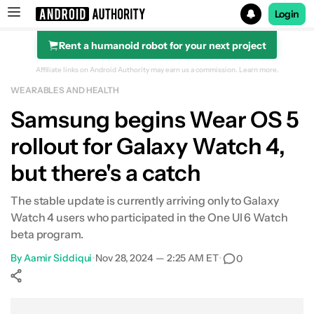
Login
Rent a humanoid robot for your next project
Search results for
Affiliate links on Android Authority may earn us a commission.
Learn more.
WEARABLES AND HEALTH
Samsung begins Wear OS 5
rollout for Galaxy Watch 4,
but there's a catch
The stable update is currently arriving only to Galaxy
Watch 4 users who participated in the One UI 6 Watch
beta program.
By
Aamir Siddiqui
•
Nov 28, 2024 — 2:25 AM ET
•
0
Show More
Facebook
Shares
X
Shares
WhatsApp
Shares
0
0
0