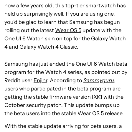
now a few years old, this
top-tier smartwatch
has
held up surprisingly well. If you are using one,
you’d be glad to learn that Samsung has begun
rolling out the latest
Wear OS 5
update with the
One UI 6 Watch skin on top for the Galaxy Watch
4 and Galaxy Watch 4 Classic.
Samsung has just ended the One UI 6 Watch beta
program for the Watch 4 series, as pointed out by
Reddit user
Enjinr
.
According to
Sammyguru
,
users who participated in the beta program are
getting the stable firmware version IXK1 with the
October security patch. This update bumps up
the beta users into the stable Wear OS 5 release.
With the stable update arriving for beta users, a