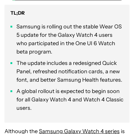
TL;DR
Samsung is rolling out the stable Wear OS
5 update for the Galaxy Watch 4 users
who participated in the One UI 6 Watch
beta program.
The update includes a redesigned Quick
Panel, refreshed notification cards, a new
font, and better Samsung Health features.
A global rollout is expected to begin soon
for all Galaxy Watch 4 and Watch 4 Classic
users.
Although the
Samsung Galaxy Watch 4 series
is