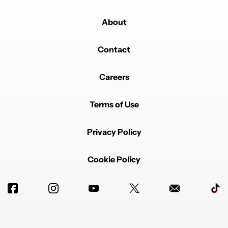
About
Contact
Careers
Terms of Use
Privacy Policy
Cookie Policy