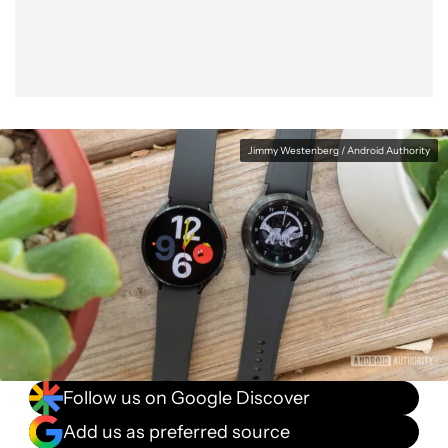
Jimmy Westenberg / Android Authority
Follow us on Google Discover
Add us as preferred source