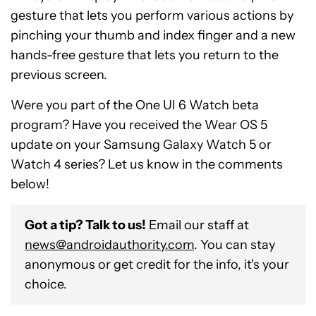
gesture that lets you perform various actions by
pinching your thumb and index finger and a new
hands-free gesture that lets you return to the
previous screen.
Were you part of the One UI 6 Watch beta
program? Have you received the Wear OS 5
update on your Samsung Galaxy Watch 5 or
Watch 4 series? Let us know in the comments
below!
Got a tip? Talk to us!
Email our staff at
news@androidauthority.com
. You can stay
anonymous or get credit for the info, it's your
choice.