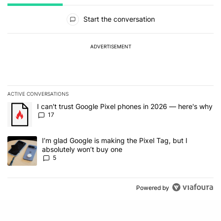
All Comments
Start the conversation
ADVERTISEMENT
ACTIVE CONVERSATIONS
The following is a list of the most commented articles in the last 7
A trending article titled "I can't trust Google Pixel phones in 20
I can't trust Google Pixel phones in 2026 — here's why
17
A trending article titled "I’m glad Google is making the Pixel Tag,
I’m glad Google is making the Pixel Tag, but I
absolutely won’t buy one
5
Powered by