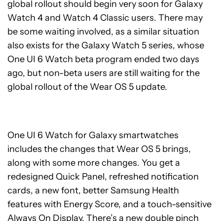
global rollout should begin very soon for Galaxy
Watch 4 and Watch 4 Classic users. There may
be some waiting involved, as a similar situation
also exists for the Galaxy Watch 5 series, whose
One UI 6 Watch beta program ended two days
ago, but non-beta users are still waiting for the
global rollout of the Wear OS 5 update.
One UI 6 Watch for Galaxy smartwatches
includes the changes that Wear OS 5 brings,
along with some more changes. You get a
redesigned Quick Panel, refreshed notification
cards, a new font, better Samsung Health
features with Energy Score, and a touch-sensitive
Always On Display. There’s a new double pinch