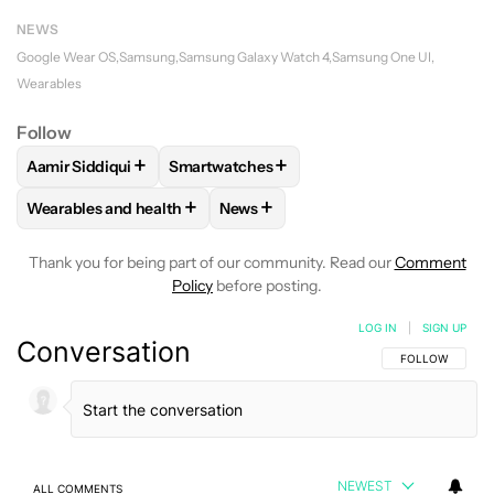
NEWS
Google Wear OS
Samsung
Samsung Galaxy Watch 4
Samsung One UI
Wearables
Follow
+
+
Aamir Siddiqui
Smartwatches
FOLLOW
FOLLOW "AAMIR SIDDIQUI" TO RECEIVE NOTIFICA
FOLLOW
FOLLOW "SMARTWATCHES" TO 
+
+
Wearables and health
News
FOLLOW
FOLLOW "WEARABLES AND HEALTH" TO RECEIVE 
FOLLOW
FOLLOW "NEWS" TO REC
Thank you for being part of our community. Read our
Comment
Policy
before posting.
LOG IN
|
SIGN UP
Conversation
FOLLOW THIS C
FOLLOW
NEWEST
ALL COMMENTS