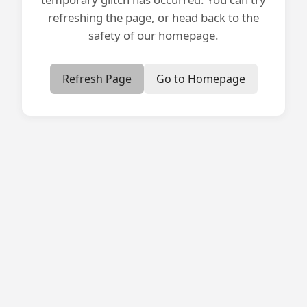
refreshing the page, or head back to the
safety of our homepage.
Refresh Page
Go to Homepage