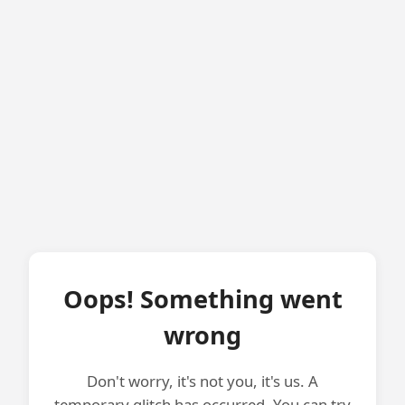
Oops! Something went
wrong
Don't worry, it's not you, it's us. A
temporary glitch has occurred. You can try