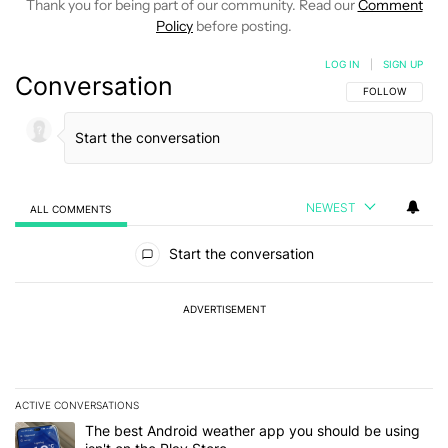
Thank you for being part of our community. Read our
Comment
Policy
before posting.
LOG IN
|
SIGN UP
Conversation
FOLLOW THIS C
FOLLOW
NEWEST
ALL COMMENTS
All Comments
Start the conversation
ADVERTISEMENT
ACTIVE CONVERSATIONS
The following is a list of the most commented articles in the last 7
A trending article titled "The best Android weather app you should
The best Android weather app you should be using