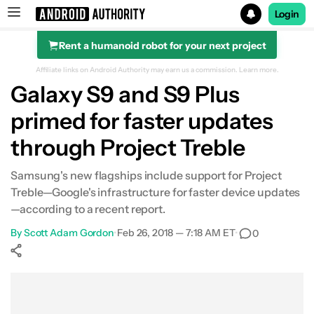
Login
Rent a humanoid robot for your next project
Search results for
Affiliate links on Android Authority may earn us a commission.
Learn more.
Galaxy S9 and S9 Plus
primed for faster updates
through Project Treble
Samsung's new flagships include support for Project
Treble—Google's infrastructure for faster device updates
—according to a recent report.
By
Scott Adam Gordon
•
Feb 26, 2018 — 7:18 AM ET
•
0
Show More
Facebook
Shares
X
Shares
WhatsApp
Shares
0
0
0