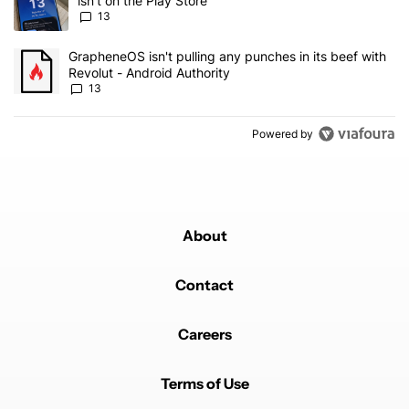
isn't on the Play Store
13
A trending article titled "GrapheneOS isn't pulling any punches in
GrapheneOS isn't pulling any punches in its beef with
Revolut - Android Authority
13
Powered by
About
Contact
Careers
Terms of Use