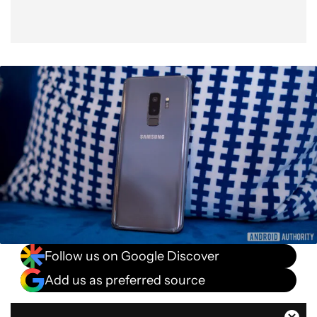
Follow us on Google Discover
Add us as preferred source