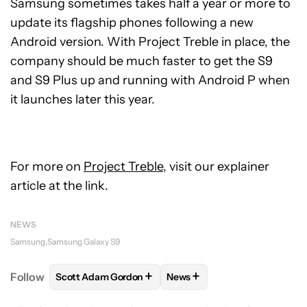
Samsung sometimes takes half a year or more to
update its flagship phones following a new
Android version. With Project Treble in place, the
company should be much faster to get the S9
and S9 Plus up and running with Android P when
it launches later this year.
For more on
Project Treble
, visit our explainer
article at the link.
NEWS
Samsung
Samsung Galaxy S9
+
+
Follow
Scott Adam Gordon
News
FOLLOW
FOLLOW "SCOTT ADAM GORDON" TO REC
FOLLOW
FOLLOW "NEWS" 