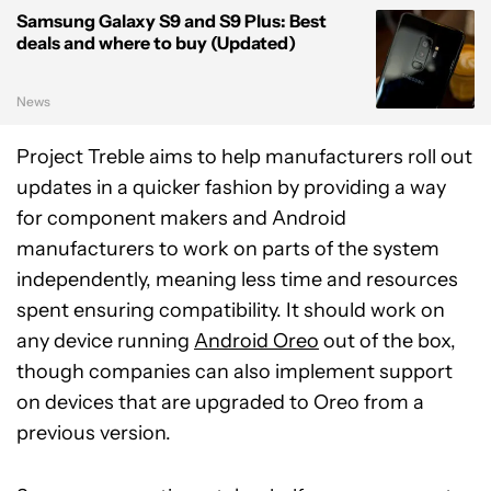
Samsung Galaxy S9 and S9 Plus: Best
deals and where to buy (Updated)
News
Project Treble aims to help manufacturers roll out
updates in a quicker fashion by providing a way
for component makers and Android
manufacturers to work on parts of the system
independently, meaning less time and resources
spent ensuring compatibility. It should work on
any device running
Android Oreo
out of the box,
though companies can also implement support
on devices that are upgraded to Oreo from a
previous version.