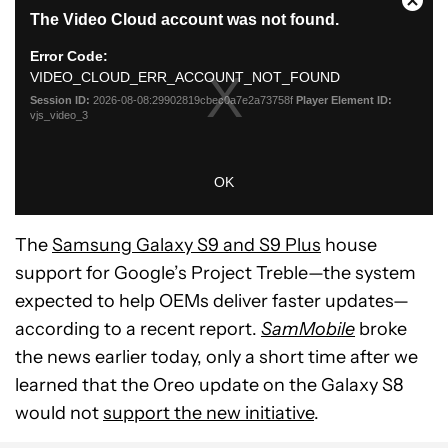
The
Samsung Galaxy S9 and S9 Plus
house
support for Google’s Project Treble—the system
expected to help OEMs deliver faster updates—
according to a recent report.
SamMobile
broke
the news earlier today, only a short time after we
learned that the Oreo update on the Galaxy S8
would not
support the new initiative
.