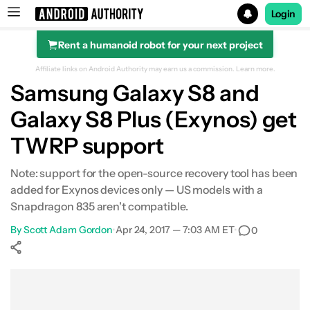
Login
Rent a humanoid robot for your next project
Search results for
Affiliate links on Android Authority may earn us a commission.
Learn more.
Samsung Galaxy S8 and
Galaxy S8 Plus (Exynos) get
TWRP support
Note: support for the open-source recovery tool has been
added for Exynos devices only — US models with a
Snapdragon 835 aren't compatible.
By
Scott Adam Gordon
•
Apr 24, 2017 — 7:03 AM ET
•
0
Show More
Facebook
Shares
X
Shares
WhatsApp
Shares
0
0
0