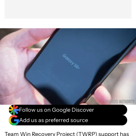
Follow us on Google Discover
Add us as preferred source
Team Win Recovery Project (
TWRP
) support has