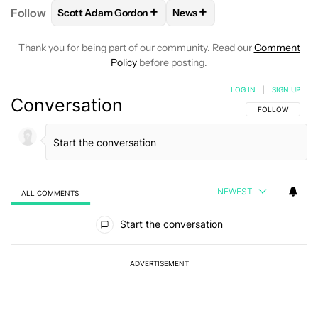
+
+
Follow
Scott Adam Gordon
News
FOLLOW
FOLLOW "SCOTT ADAM GORDON" TO REC
FOLLOW
FOLLOW "NEWS" 
Thank you for being part of our community. Read our
Comment
Policy
before posting.
LOG IN
|
SIGN UP
Conversation
FOLLOW THIS C
FOLLOW
NEWEST
ALL COMMENTS
All Comments
Start the conversation
ADVERTISEMENT