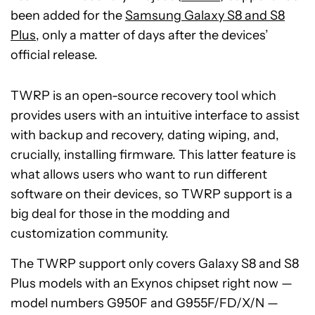
been added for the
Samsung Galaxy S8 and S8
Plus
, only a matter of days after the devices’
official release.
TWRP is an open-source recovery tool which
provides users with an intuitive interface to assist
with backup and recovery, dating wiping, and,
crucially, installing firmware. This latter feature is
what allows users who want to run different
software on their devices, so TWRP support is a
big deal for those in the modding and
customization community.
The TWRP support only covers Galaxy S8 and S8
Plus models with an Exynos chipset right now —
model numbers G950F and G955F/FD/X/N —