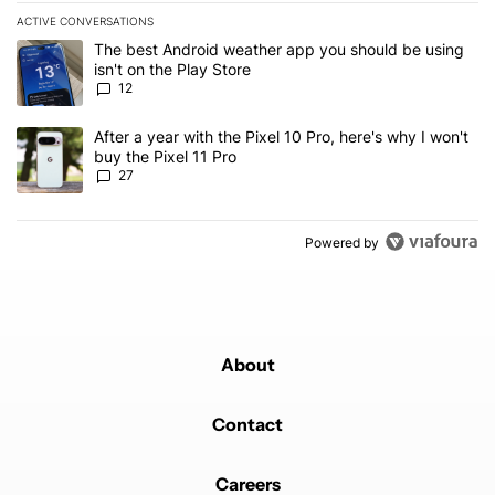
ACTIVE CONVERSATIONS
The following is a list of the most commented articles in the last 7
A trending article titled "The best Android weather app you should
The best Android weather app you should be using
isn't on the Play Store
12
A trending article titled "After a year with the Pixel 10 Pro, here'
After a year with the Pixel 10 Pro, here's why I won't
buy the Pixel 11 Pro
27
Powered by
About
Contact
Careers