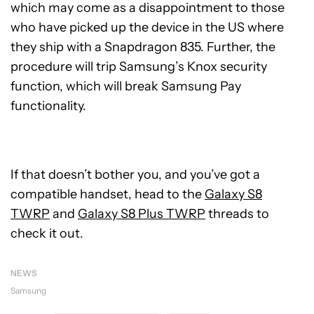
which may come as a disappointment to those
who have picked up the device in the US where
they ship with a Snapdragon 835. Further, the
procedure will trip Samsung’s Knox security
function, which will break Samsung Pay
functionality.
If that doesn’t bother you, and you’ve got a
compatible handset, head to the
Galaxy S8
TWRP
and
Galaxy S8 Plus TWRP
threads to
check it out.
NEWS
Samsung