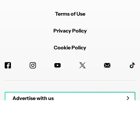
Terms of Use
Privacy Policy
Cookie Policy
Advertise with us
© 2026 Authority Media. All rights reserved.