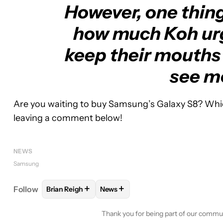
However, one thing 
how much Koh urg
keep their mouths 
see mo
Are you waiting to buy Samsung’s Galaxy S8? Whi
leaving a comment below!
NEWS
Samsung
+
+
Follow
Brian Reigh
News
FOLLOW
FOLLOW "BRIAN REIGH" TO RECEIVE NO
FOLLOW
FOLLOW "NEWS" TO REC
Thank you for being part of our commu