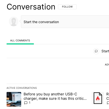
Conversation
FOLLOW THIS CONVERSATION TO BE 
FOLLOW
ALL COMMENTS
All Comments
Start
AD
ACTIVE CONVERSATIONS
The following is a list of the most commented articles in the last
Before you buy another USB-C
R
A trending article titled "Before you buy another USB-C charger,
A trending
charger, make sure it has this critical
C
(and hidden) spec
1