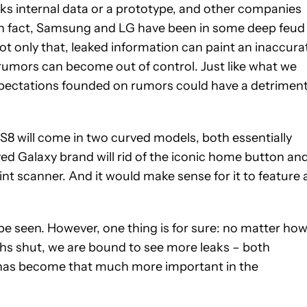
ks internal data or a prototype, and other companies
 In fact, Samsung and LG have been in some deep feud
t only that, leaked information can paint an inaccura
rumors can become out of control. Just like what we
expectations founded on rumors could have a detriment
 S8 will come in two curved models, both essentially
loved Galaxy brand will rid of the iconic home button an
int scanner. And it would make sense for it to feature 
be seen. However, one thing is for sure: no matter ho
s shut, we are bound to see more leaks – both
s has become that much more important in the