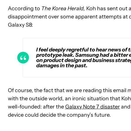
According to
The Korea Herald,
Koh has sent out 
disappointment over some apparent attempts at d
Galaxy S8:
I feel deeply regretful to hear news of
prototype leak. Samsung had a bitter 
on product design and business strate
damages in the past.
Of course, the fact that we are reading this emai
with the outside world, an ironic situation that K
well-founded: after the
Galaxy Note 7 disaster
an
device could decide the company’s future.