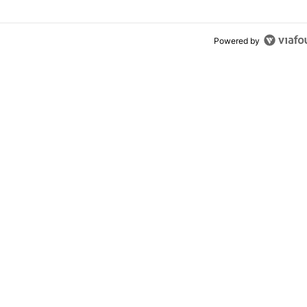
Powered by