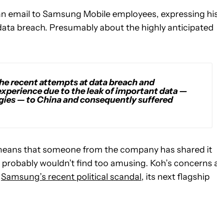
an email to Samsung Mobile employees, expressing hi
ata breach. Presumably about the highly anticipated
 the recent attempts at data breach and
experience due to the leak of important data —
gies — to China and consequently suffered
l means that someone from the company has shared it
oh probably wouldn’t find too amusing. Koh’s concerns 
d
Samsung’s recent political scandal
, its next flagship