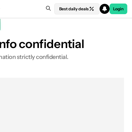
Best daily deals
Login
fo confidential
ation strictly confidential.