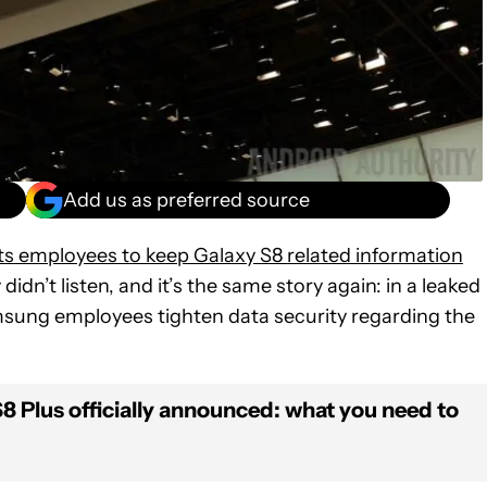
Add us as preferred source
 its employees to keep Galaxy S8 related information
idn’t listen, and it’s the same story again: in a leaked
sung employees tighten data security regarding the
 Plus officially announced: what you need to