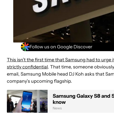
Follow us on Google Discover
This isn’t the first time that Samsung had to urge
strictly confidential
. That time, someone obviously d
email, Samsung Mobile head DJ Koh asks that Sam
company’s upcoming flagship.
Samsung Galaxy S8 and S8
know
News