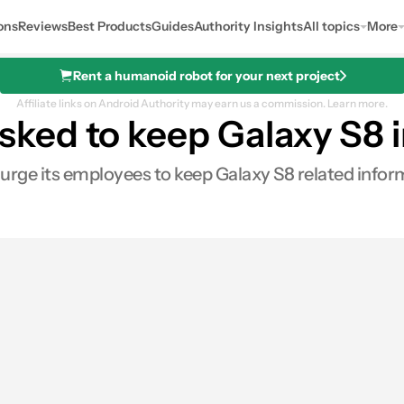
ons
Reviews
Best Products
Guides
Authority Insights
All topics
More
Rent a humanoid robot for your next project
Affiliate links on Android Authority may earn us a commission.
Learn more.
ed to keep Galaxy S8 in
 urge its employees to keep Galaxy S8 related inform