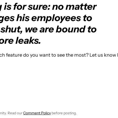
is for sure: no matter
es his employees to
shut, we are bound to
re leaks.
ch feature do you want to see the most? Let us know 
TIFICATIONS ABOUT NEW PAGES ON "BRIAN REIGH".
EIVE NOTIFICATIONS ABOUT NEW PAGES ON "NEWS".
nity. Read our
Comment Policy
before posting.