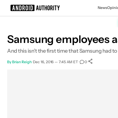
News
Opini
Search results for
Samsung employees ask
And this isn’t the first time that Samsung had to
By
Brian Reigh
•
Dec 16, 2016 — 7:45 AM ET
•
•
0
0
Shares
Facebook
Shares
X
Shares
Email
Shares
LinkedIn
Shares
Reddit
Shares
Link
Shares
0
0
0
0
0
0