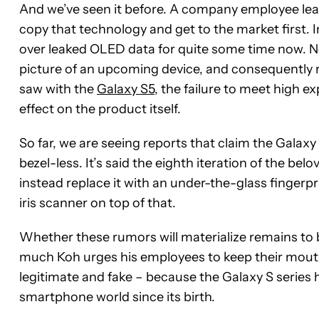
And we’ve seen it before. A company employee lea
copy that technology and get to the market first.
over leaked OLED data for quite some time now. No
picture of an upcoming device, and consequently 
saw with the
Galaxy S5
, the failure to meet high 
effect on the product itself.
So far, we are seeing reports that claim the Galaxy
bezel-less. It’s said the eighth iteration of the be
instead replace it with an under-the-glass fingerpr
iris scanner on top of that.
Whether these rumors will materialize remains to 
much Koh urges his employees to keep their mouth
legitimate and fake – because the Galaxy S serie
smartphone world since its birth.