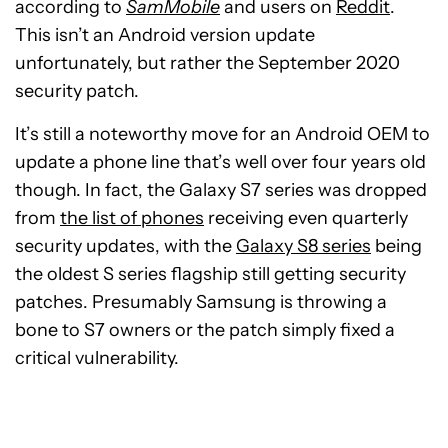
according to
SamMobile
and users on
Reddit
.
This isn’t an Android version update
unfortunately, but rather the September 2020
security patch.
It’s still a noteworthy move for an Android OEM to
update a phone line that’s well over four years old
though. In fact, the Galaxy S7 series was dropped
from
the list of phones
receiving even quarterly
security updates, with the
Galaxy S8 series
being
the oldest S series flagship still getting security
patches. Presumably Samsung is throwing a
bone to S7 owners or the patch simply fixed a
critical vulnerability.