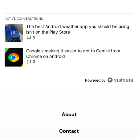
ACTIVE CONVERSATIONS
The following is a list of the most commented articles in the last 7
A trending article titled "The best Android weather app you should
The best Android weather app you should be using
isn't on the Play Store
9
A trending article titled "Google's making it easier to get to Gem
Google's making it easier to get to Gemini from
Chrome on Android
2
Powered by
About
Contact