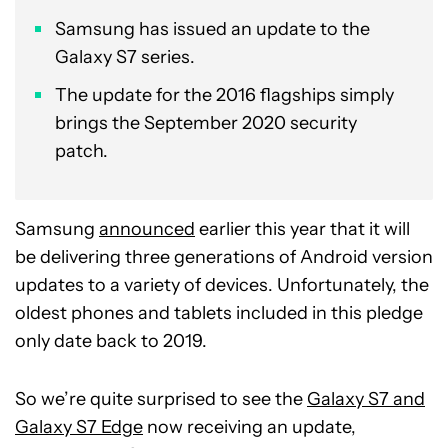
Samsung has issued an update to the
Galaxy S7 series.
The update for the 2016 flagships simply
brings the September 2020 security
patch.
Samsung
announced
earlier this year that it will
be delivering three generations of Android version
updates to a variety of devices. Unfortunately, the
oldest phones and tablets included in this pledge
only date back to 2019.
So we’re quite surprised to see the
Galaxy S7 and
Galaxy S7 Edge
now receiving an update,