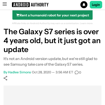
Login
Rent a humanoid robot for your next project
Search results for
Affiliate links on Android Authority may earn us a commission.
Learn more.
The Galaxy S7 series is over
4 years old, but it just got an
update
It's not an Android version update, but we're still glad to
see Samsung take care of the Galaxy S7 series.
By
Hadlee Simons
•
Oct 28, 2020 — 3:56 AM ET
•
0
Show More
Facebook
Shares
X
Shares
WhatsApp
Shares
0
0
0