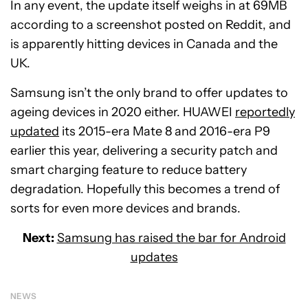
In any event, the update itself weighs in at 69MB
according to a screenshot posted on Reddit, and
is apparently hitting devices in Canada and the
UK.
Samsung isn’t the only brand to offer updates to
ageing devices in 2020 either. HUAWEI
reportedly
updated
its 2015-era Mate 8 and 2016-era P9
earlier this year, delivering a security patch and
smart charging feature to reduce battery
degradation. Hopefully this becomes a trend of
sorts for even more devices and brands.
Next:
Samsung has raised the bar for Android
updates
NEWS