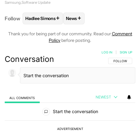
Samsung
Software Update
+
+
Follow
Hadlee Simons
News
FOLLOW
FOLLOW "HADLEE SIMONS" TO RECEIVE 
FOLLOW
FOLLOW "NEWS" TO R
Thank you for being part of our community. Read our
Comment
Policy
before posting.
LOG IN
|
SIGN UP
Conversation
FOLLOW THIS C
FOLLOW
NEWEST
ALL COMMENTS
All Comments
Start the conversation
ADVERTISEMENT