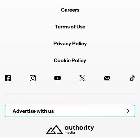
Careers
Terms of Use
Privacy Policy
Cookie Policy
Advertise with us