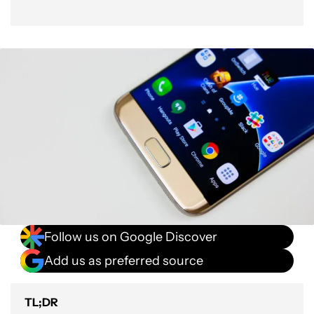
Follow us on Google Discover
Add us as preferred source
TL;DR