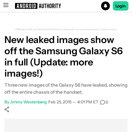
Login
Search results for
Affiliate links on Android Authority may earn us a commission.
Learn more.
New leaked images show
off the Samsung Galaxy S6
in full (Update: more
images!)
Three new images of the Galaxy S6 have leaked, showing
off the entire chassis of the handset.
By
Jimmy Westenberg
•
Feb 25, 2015 — 4:01 PM ET
•
0
Show More
Facebook
Shares
X
Shares
WhatsApp
Shares
0
0
0