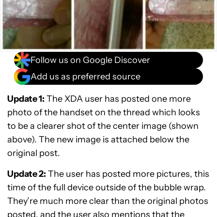
Follow us on Google Discover
Add us as preferred source
Update 1
:
The XDA user has posted one more
photo of the handset on the thread which looks
to be a clearer shot of the center image (shown
above). The new image is attached below the
original post.
Update 2:
The user has posted more pictures, this
time of the full device outside of the bubble wrap.
They’re much more clear than the original photos
posted, and the user also mentions that the