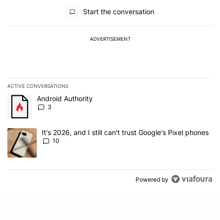
All Comments
Start the conversation
ADVERTISEMENT
ACTIVE CONVERSATIONS
The following is a list of the most commented articles in the last 7
A trending article titled "Android Authority" with 3 comments.
Android Authority
3
A trending article titled "It's 2026, and I still can't trust Google'
It's 2026, and I still can't trust Google's Pixel phones
10
Powered by