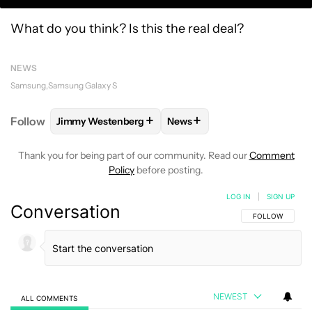
What do you think? Is this the real deal?
NEWS
Samsung
Samsung Galaxy S
+
+
Follow
Jimmy Westenberg
News
FOLLOW
FOLLOW "JIMMY WESTENBERG" TO RECEI
FOLLOW
FOLLOW "NEWS" T
Thank you for being part of our community. Read our
Comment
Policy
before posting.
LOG IN
|
SIGN UP
Conversation
FOLLOW THIS C
FOLLOW
NEWEST
ALL COMMENTS