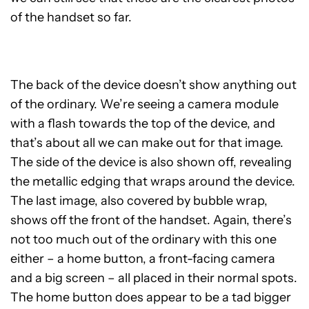
of the handset so far.
The back of the device doesn’t show anything out
of the ordinary. We’re seeing a camera module
with a flash towards the top of the device, and
that’s about all we can make out for that image.
The side of the device is also shown off, revealing
the metallic edging that wraps around the device.
The last image, also covered by bubble wrap,
shows off the front of the handset. Again, there’s
not too much out of the ordinary with this one
either – a home button, a front-facing camera
and a big screen – all placed in their normal spots.
The home button does appear to be a tad bigger