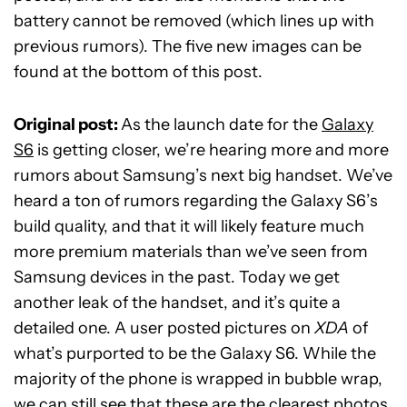
battery cannot be removed (which lines up with
previous rumors). The five new images can be
found at the bottom of this post.
Original post:
As the launch date for the
Galaxy
S6
is getting closer, we’re hearing more and more
rumors about Samsung’s next big handset. We’ve
heard a ton of rumors regarding the Galaxy S6’s
build quality, and that it will likely feature much
more premium materials than we’ve seen from
Samsung devices in the past. Today we get
another leak of the handset, and it’s quite a
detailed one. A user posted pictures on
XDA
of
what’s purported to be the Galaxy S6. While the
majority of the phone is wrapped in bubble wrap,
we can still see that these are the clearest photos