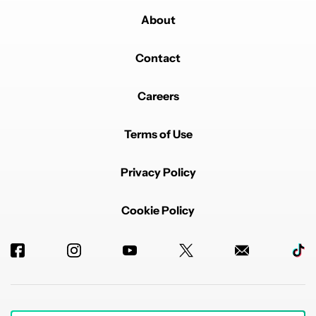
About
Contact
Careers
Terms of Use
Privacy Policy
Cookie Policy