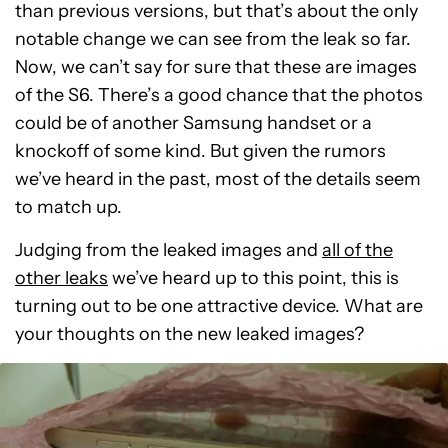
than previous versions, but that’s about the only
notable change we can see from the leak so far.
Now, we can’t say for sure that these are images
of the S6. There’s a good chance that the photos
could be of another Samsung handset or a
knockoff of some kind. But given the rumors
we’ve heard in the past, most of the details seem
to match up.
Judging from the leaked images and
all of the
other leaks
we’ve heard up to this point, this is
turning out to be one attractive device. What are
your thoughts on the new leaked images?