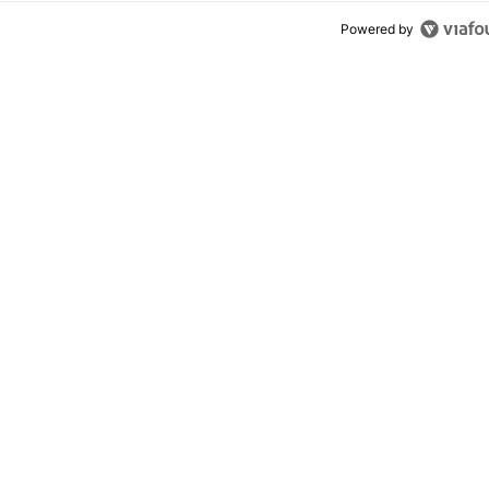
Powered by