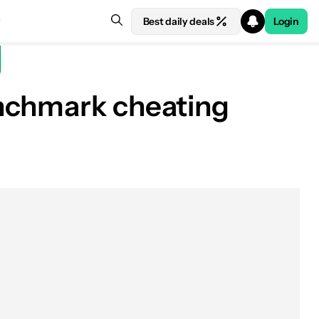
Best daily deals
Login
enchmark cheating