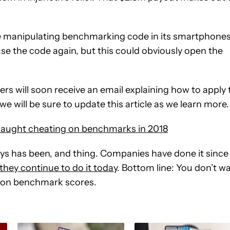
the manipulating benchmarking code in its smartphone
 use the code again, but this could obviously open the
s will soon receive an email explaining how to apply 
we will be sure to update this article as we learn more.
caught cheating on benchmarks in 2018
ays has been, and thing. Companies have done it since
they continue to do it today
. Bottom line: You don’t w
 on benchmark scores.