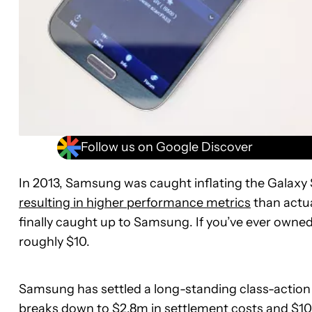
Follow us on Google Discover
In 2013, Samsung was caught inflating the Galaxy
resulting in higher performance metrics
than actua
finally caught up to Samsung. If you’ve ever owne
roughly $10.
Samsung has settled a long-standing class-action 
breaks down to $2.8m in settlement costs and $10.