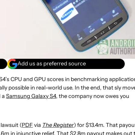
Add us as preferred source
 S4’s CPU and GPU scores in benchmarking applicatio
lly possible in real-world use. In the end, that sly mov
d a
Samsung Galaxy S4
, the company now owes you
lawsuit (
PDF
via
The Register
) for $13.4m. That payou
6m in injunctive relief. That $2.8m payout makes out 