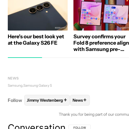
Here's our best look yet
Survey confirms your
at the Galaxy S26 FE
Fold 8 preference alig
with Samsung pre-
orders
NEWS
Samsung
Samsung Galaxy S
+
+
Follow
Jimmy Westenberg
News
FOLLOW
FOLLOW "JIMMY WESTENBERG" TO REC
FOLLOW
FOLLOW "NEWS"
Thank you for being part of our commu
Conversation
FOLLOW THIS CONVERSATION TO BE 
FOLLOW