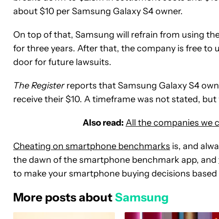
about $10 per Samsung Galaxy S4 owner.
On top of that, Samsung will refrain from using 
for three years. After that, the company is free to
door for future lawsuits.
The Register
reports that Samsung Galaxy S4 owner
receive their $10. A timeframe was not stated, but 
Also read:
All the companies we 
Cheating on smartphone benchmarks
is, and alw
the dawn of the smartphone benchmark app, and
to make your smartphone buying decisions based
More posts about
Samsung