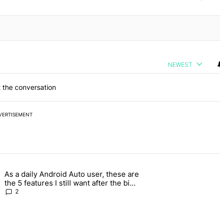
NEWEST
 the conversation
VERTISEMENT
 7 days.
As a daily Android Auto user, these are
026 — here's why" with 17 comments.
g article titled "As a daily Android Auto user, these are the 5 feature
the 5 features I still want after the big
2026 update
2