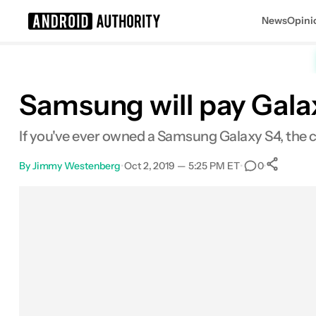
News
Opini
Search results for
Samsung will pay Gala
If you've ever owned a Samsung Galaxy S4, the
By
Jimmy Westenberg
•
Oct 2, 2019 — 5:25 PM ET
•
•
0
S
Facebook
Shares
X
Shares
Email
Shares
LinkedIn
Shares
Reddit
Shares
Link
Shares
0
0
0
0
0
0