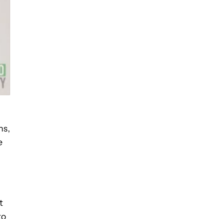
ns,
e
t
to