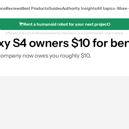
ons
Reviews
Best Products
Guides
Authority Insights
All topics
More
Rent a humanoid robot for your next project
Affiliate links on Android Authority may earn us a commission.
Learn more.
xy S4 owners $10 for b
 company now owes you roughly $10.
0
hares