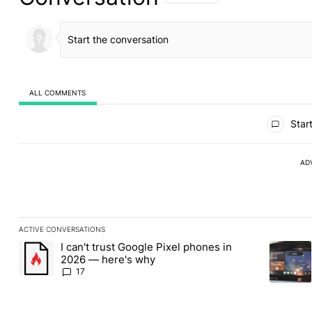
ALL COMMENTS
All Comments
Start
AD
ACTIVE CONVERSATIONS
The following is a list of the most commented articles in the last
I can't trust Google Pixel phones in
A trending article titled "I can't trust Google Pixel phones in 2
A trendin
2026 — here's why
17