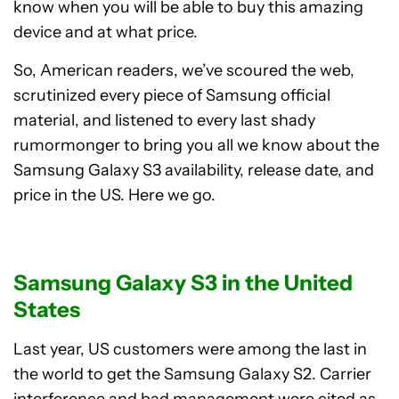
know when you will be able to buy this amazing
device and at what price.
So, American readers, we’ve scoured the web,
scrutinized every piece of Samsung official
material, and listened to every last shady
rumormonger to bring you all we know about the
Samsung Galaxy S3 availability, release date, and
price in the US. Here we go.
Samsung Galaxy S3 in the United
States
Last year, US customers were among the last in
the world to get the Samsung Galaxy S2. Carrier
interference and bad management were cited as