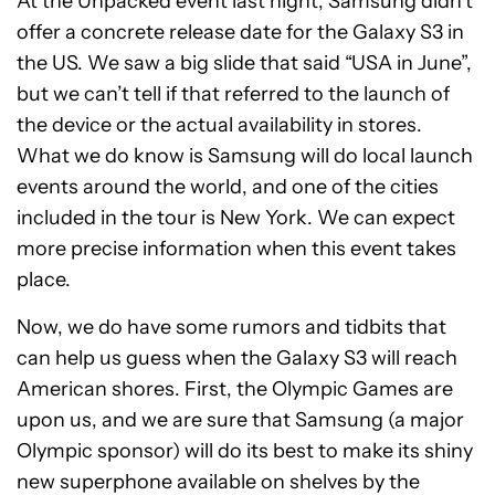
At the Unpacked event last night, Samsung didn’t
offer a concrete release date for the Galaxy S3 in
the US. We saw a big slide that said “USA in June”,
but we can’t tell if that referred to the launch of
the device or the actual availability in stores.
What we do know is Samsung will do local launch
events around the world, and one of the cities
included in the tour is New York. We can expect
more precise information when this event takes
place.
Now, we do have some rumors and tidbits that
can help us guess when the Galaxy S3 will reach
American shores. First, the Olympic Games are
upon us, and we are sure that Samsung (a major
Olympic sponsor) will do its best to make its shiny
new superphone available on shelves by the