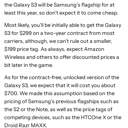
the Galaxy S3 will be Samsung’s flagship for at
least this year, so don’t expect it to come cheap.
Most likely, you’ll be initially able to get the Galaxy
S3 for $299 on a two-year contract from most
carriers, although, we can’t rule out a smaller,
$199 price tag. As always, expect Amazon
Wireless and others to offer discounted prices a
bit later in the game.
As for the contract-free, unlocked version of the
Galaxy S3, we expect that it will cost you about
$700. We made this assumption based on the
pricing of Samsung’s previous flagships such as
the S2 or the Note, as well as the price tags of
competing devices, such as the HTCOne X or the
Droid Razr MAXX.