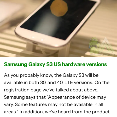
Samsung Galaxy S3 US hardware versions
As you probably know, the Galaxy S3 will be
available in both 3G and 4G LTE versions. On the
registration page we’ve talked about above,
Samsung says that “Appearance of device may
vary. Some features may not be available in all
areas.” In addition, we’ve heard from the product