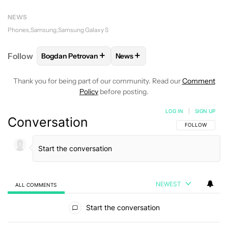
NEWS
Phones
Samsung
Samsung Galaxy S
+
+
Follow
Bogdan Petrovan
News
FOLLOW
FOLLOW "BOGDAN PETROVAN" TO RECEIV
FOLLOW
FOLLOW "NEWS" TO
Thank you for being part of our community. Read our
Comment
Policy
before posting.
LOG IN
|
SIGN UP
Conversation
FOLLOW THIS C
FOLLOW
NEWEST
ALL COMMENTS
All Comments
Start the conversation