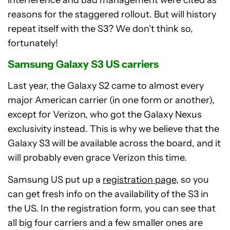
reasons for the staggered rollout. But will history
repeat itself with the S3? We don’t think so,
fortunately!
Samsung Galaxy S3 US carriers
Last year, the Galaxy S2 came to almost every
major American carrier (in one form or another),
except for Verizon, who got the Galaxy Nexus
exclusivity instead. This is why we believe that the
Galaxy S3 will be available across the board, and it
will probably even grace Verizon this time.
Samsung US put up a
registration page
, so you
can get fresh info on the availability of the S3 in
the US. In the registration form, you can see that
all big four carriers and a few smaller ones are