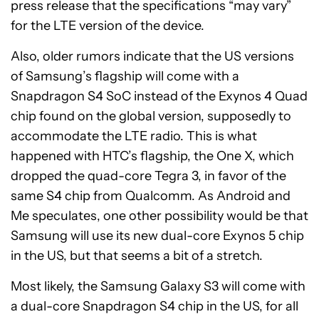
press release that the specifications “may vary”
for the LTE version of the device.
Also, older rumors indicate that the US versions
of Samsung’s flagship will come with a
Snapdragon S4 SoC instead of the Exynos 4 Quad
chip found on the global version, supposedly to
accommodate the LTE radio. This is what
happened with HTC’s flagship, the One X, which
dropped the quad-core Tegra 3, in favor of the
same S4 chip from Qualcomm. As Android and
Me speculates, one other possibility would be that
Samsung will use its new dual-core Exynos 5 chip
in the US, but that seems a bit of a stretch.
Most likely, the Samsung Galaxy S3 will come with
a dual-core Snapdragon S4 chip in the US, for all