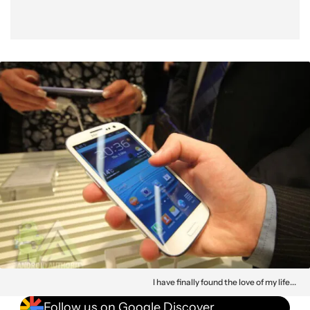
I have finally found the love of my life...
Follow us on Google Discover