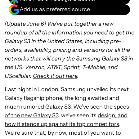
Add us as preferred source
[Update June 6] We’ve put together a new
roundup of all the information you need to get the
Galaxy S3 in the United States, including pre-
orders, availability, pricing and versions for all the
networks that will carry the Samsung Galaxy S3 in
the US: Verizon, AT&T, Sprint, T-Mobile, and
UScellular.
Check it out here
.
Last night in London, Samsung unveiled its next
Galaxy flagship phone, the long awaited and
much rumored Galaxy S3. We’ve seen the
specs
of the new Galaxy S3
, we’ve seen its
design, and
how it stands up against its top competitors
.
We’re sure that, by now, most of you want to