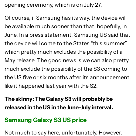
opening ceremony, which is on July 27.
Of course, if Samsung has its way, the device will
be available much sooner than that, hopefully, in
June. In a press statement, Samsung US said that
the device will come to the States “this summer”,
which pretty much excludes the possibility of a
May release. The good news is we can also pretty
much exclude the possibility of the S3 coming to
the US five or six months after its announcement,
like it happened last year with the S2.
The skinny: The Galaxy S3 will probably be
released in the US in the June-July interval.
Samsung Galaxy S3 US price
Not much to say here, unfortunately. However,