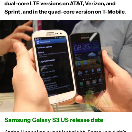
dual-core LTE versions on AT&T, Verizon, and
Sprint, and in the quad-core version on T-Mobile.
Samsung Galaxy S3 US release date