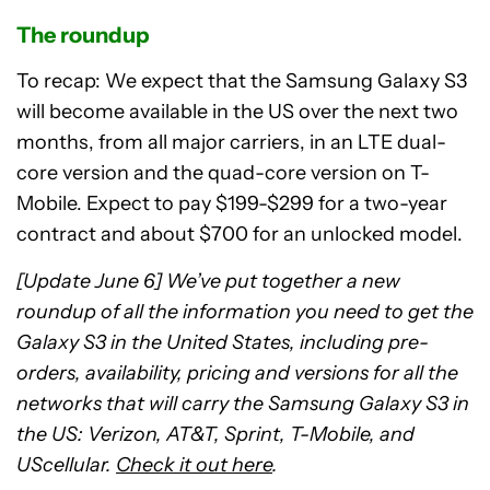
The roundup
To recap: We expect that the Samsung Galaxy S3
will become available in the US over the next two
months, from all major carriers, in an LTE dual-
core version and the quad-core version on T-
Mobile. Expect to pay $199-$299 for a two-year
contract and about $700 for an unlocked model.
[Update June 6] We’ve put together a new
roundup of all the information you need to get the
Galaxy S3 in the United States, including pre-
orders, availability, pricing and versions for all the
networks that will carry the Samsung Galaxy S3 in
the US: Verizon, AT&T, Sprint, T-Mobile, and
UScellular.
Check it out here
.