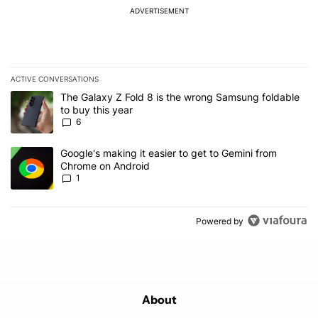
ADVERTISEMENT
ACTIVE CONVERSATIONS
The following is a list of the most commented articles in the last 7
A trending article titled "The Galaxy Z Fold 8 is the wrong Samsun
The Galaxy Z Fold 8 is the wrong Samsung foldable
to buy this year
6
A trending article titled "Google's making it easier to get to Gem
Google's making it easier to get to Gemini from
Chrome on Android
1
Powered by
About