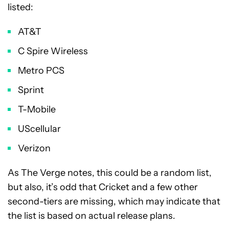
listed:
AT&T
C Spire Wireless
Metro PCS
Sprint
T-Mobile
UScellular
Verizon
As The Verge notes, this could be a random list,
but also, it’s odd that Cricket and a few other
second-tiers are missing, which may indicate that
the list is based on actual release plans.