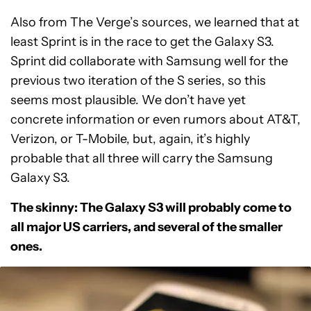
Also from The Verge’s sources, we learned that at
least Sprint is in the race to get the Galaxy S3.
Sprint did collaborate with Samsung well for the
previous two iteration of the S series, so this
seems most plausible. We don’t have yet
concrete information or even rumors about AT&T,
Verizon, or T-Mobile, but, again, it’s highly
probable that all three will carry the Samsung
Galaxy S3.
The skinny: The Galaxy S3 will probably come to
all major US carriers, and several of the smaller
ones.