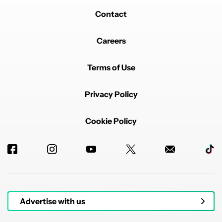
Contact
Careers
Terms of Use
Privacy Policy
Cookie Policy
Advertise with us