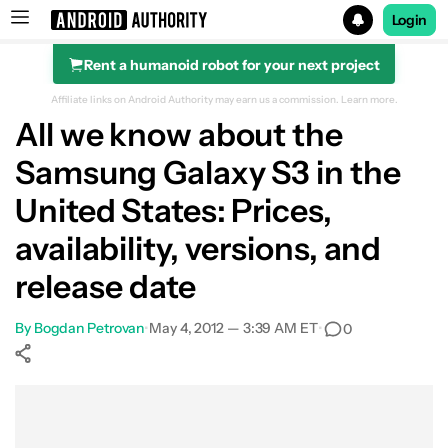
Login
Rent a humanoid robot for your next project
Search results for
Affiliate links on Android Authority may earn us a commission.
Learn more.
All we know about the
Samsung Galaxy S3 in the
United States: Prices,
availability, versions, and
release date
By
Bogdan Petrovan
•
May 4, 2012 — 3:39 AM ET
•
0
Show More
Facebook
Shares
X
Shares
WhatsApp
Shares
0
0
0