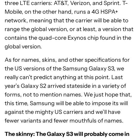
three LTE carriers: AT&T, Verizon, and Sprint. T-
Mobile, on the other hand, runs a 4G HSPA+
network, meaning that the carrier will be able to
range the global version, or at least, a version that
contains the quad-core Exynos chip found in the
global version.
As for names, skins, and other specifications for
the US versions of the Samsung Galaxy S3, we
really can’t predict anything at this point. Last
year’s Galaxy S2 arrived stateside in a variety of
forms, not to mention names. We just hope that,
this time, Samsung will be able to impose its will
against the mighty US carriers and we’ll have
fewer variants and fewer mouthfuls of names.
The skinny: The Galaxy S3 will probably come in