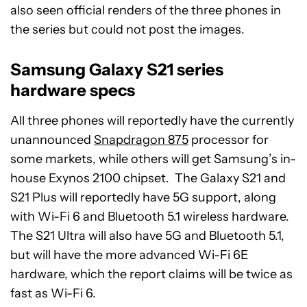
also seen official renders of the three phones in
the series but could not post the images.
Samsung Galaxy S21 series
hardware specs
All three phones will reportedly have the currently
unannounced
Snapdragon 875
processor for
some markets, while others will get Samsung’s in-
house Exynos 2100 chipset. The Galaxy S21 and
S21 Plus will reportedly have 5G support, along
with Wi-Fi 6 and Bluetooth 5.1 wireless hardware.
The S21 Ultra will also have 5G and Bluetooth 5.1,
but will have the more advanced Wi-Fi 6E
hardware, which the report claims will be twice as
fast as Wi-Fi 6.