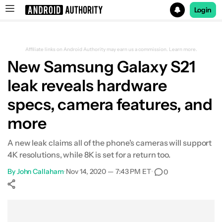
Login
Search results for
Affiliate links on Android Authority may earn us a commission.
Learn more.
New Samsung Galaxy S21
leak reveals hardware
specs, camera features, and
more
A new leak claims all of the phone's cameras will support
4K resolutions, while 8K is set for a return too.
By
John Callaham
•
Nov 14, 2020 — 7:43 PM ET
•
0
Show More
Facebook
Shares
X
Shares
WhatsApp
Shares
0
0
0