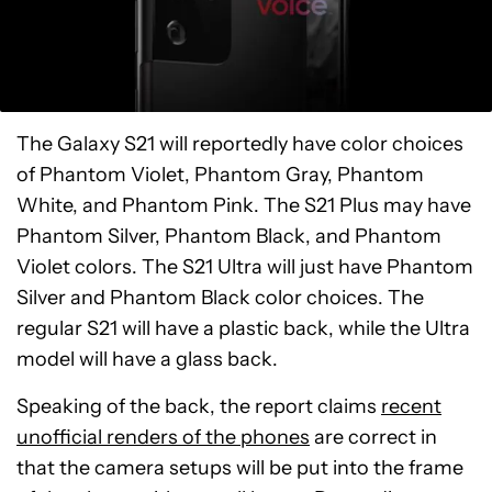
The Galaxy S21 will reportedly have color choices
of Phantom Violet, Phantom Gray, Phantom
White, and Phantom Pink. The S21 Plus may have
Phantom Silver, Phantom Black, and Phantom
Violet colors. The S21 Ultra will just have Phantom
Silver and Phantom Black color choices. The
regular S21 will have a plastic back, while the Ultra
model will have a glass back.
Speaking of the back, the report claims
recent
unofficial renders of the phones
are correct in
that the camera setups will be put into the frame