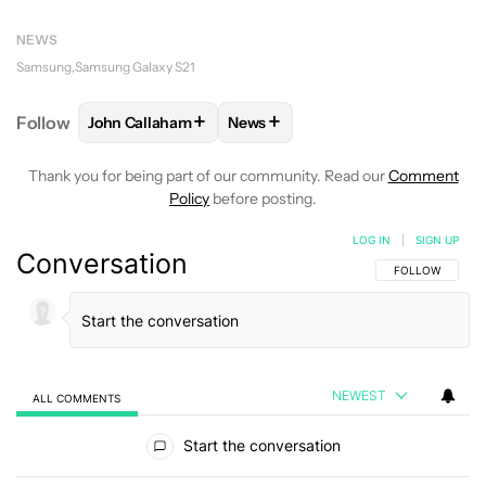
NEWS
Samsung
Samsung Galaxy S21
+
+
Follow
John Callaham
News
FOLLOW
FOLLOW "JOHN CALLAHAM" TO RECEIVE 
FOLLOW
FOLLOW "NEWS" TO R
Thank you for being part of our community. Read our
Comment
Policy
before posting.
LOG IN
|
SIGN UP
Conversation
FOLLOW THIS C
FOLLOW
NEWEST
ALL COMMENTS
All Comments
Start the conversation