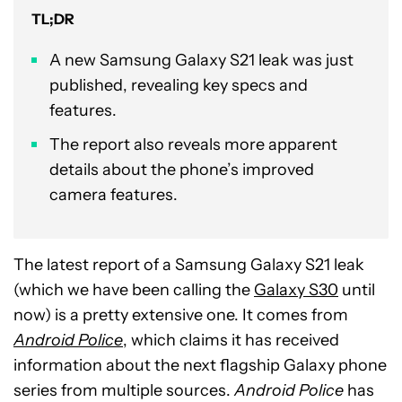
TL;DR
A new Samsung Galaxy S21 leak was just
published, revealing key specs and
features.
The report also reveals more apparent
details about the phone’s improved
camera features.
The latest report of a Samsung Galaxy S21 leak
(which we have been calling the
Galaxy S30
until
now) is a pretty extensive one. It comes from
Android Police
, which claims it has received
information about the next flagship Galaxy phone
series from multiple sources.
Android Police
has