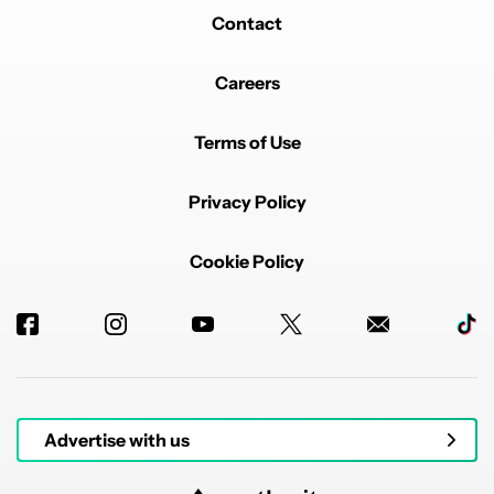
Contact
Careers
Terms of Use
Privacy Policy
Cookie Policy
Advertise with us