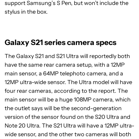
support Samsung’s S Pen, but won’t include the
stylus in the box.
Galaxy S21 series camera specs
The Galaxy S21 and S21 Ultra will reportedly both
have the same rear camera setup, with a 12MP
main sensor, a 64MP telephoto camera, and a
12MP ultra-wide sensor. The Ultra model will have
four rear cameras, according to the report. The
main sensor will be a huge 108MP camera, which
the outlet says will be the second-generation
version of the sensor found on the S20 Ultra and
Note 20 Ultra. The S21 Ultra will have a 12MP ultra-
wide sensor, and the other two cameras will both