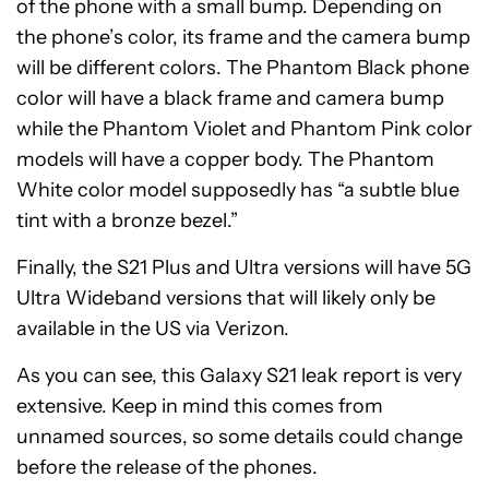
of the phone with a small bump. Depending on
the phone’s color, its frame and the camera bump
will be different colors. The Phantom Black phone
color will have a black frame and camera bump
while the Phantom Violet and Phantom Pink color
models will have a copper body. The Phantom
White color model supposedly has “a subtle blue
tint with a bronze bezel.”
Finally, the S21 Plus and Ultra versions will have 5G
Ultra Wideband versions that will likely only be
available in the US via Verizon.
As you can see, this Galaxy S21 leak report is very
extensive. Keep in mind this comes from
unnamed sources, so some details could change
before the release of the phones.