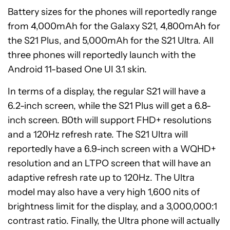
Battery sizes for the phones will reportedly range
from 4,000mAh for the Galaxy S21, 4,800mAh for
the S21 Plus, and 5,000mAh for the S21 Ultra. All
three phones will reportedly launch with the
Android 11-based One UI 3.1 skin.
In terms of a display, the regular S21 will have a
6.2-inch screen, while the S21 Plus will get a 6.8-
inch screen. B0th will support FHD+ resolutions
and a 120Hz refresh rate. The S21 Ultra will
reportedly have a 6.9-inch screen with a WQHD+
resolution and an LTPO screen that will have an
adaptive refresh rate up to 120Hz. The Ultra
model may also have a very high 1,600 nits of
brightness limit for the display, and a 3,000,000:1
contrast ratio. Finally, the Ultra phone will actually