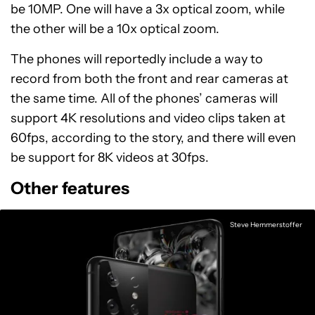
be 10MP. One will have a 3x optical zoom, while
the other will be a 10x optical zoom.
The phones will reportedly include a way to
record from both the front and rear cameras at
the same time. All of the phones’ cameras will
support 4K resolutions and video clips taken at
60fps, according to the story, and there will even
be support for 8K videos at 30fps.
Other features
Steve Hemmerstoffer