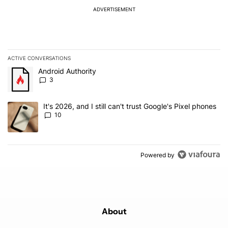
ADVERTISEMENT
ACTIVE CONVERSATIONS
The following is a list of the most commented articles in the last 7
A trending article titled "Android Authority" with 3 comments.
Android Authority
3
A trending article titled "It's 2026, and I still can't trust Google'
It's 2026, and I still can't trust Google's Pixel phones
10
Powered by
About