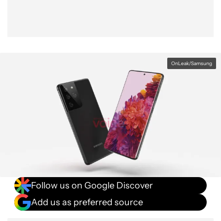
OnLeak/Samsung
Follow us on Google Discover
Add us as preferred source