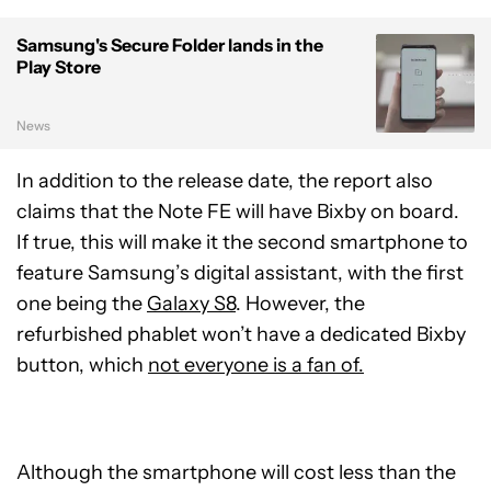
Samsung's Secure Folder lands in the
Play Store
News
In addition to the release date, the report also
claims that the Note FE will have Bixby on board.
If true, this will make it the second smartphone to
feature Samsung’s digital assistant, with the first
one being the
Galaxy S8
. However, the
refurbished phablet won’t have a dedicated Bixby
button, which
not everyone is a fan of.
Although the smartphone will cost less than the