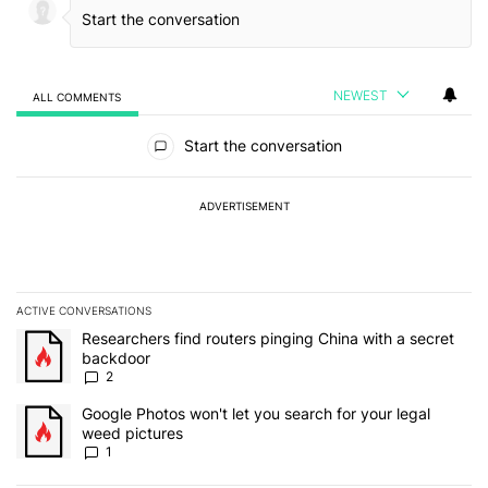
NEWEST
ALL COMMENTS
All Comments
Start the conversation
ADVERTISEMENT
ACTIVE CONVERSATIONS
The following is a list of the most commented articles in the last 7
A trending article titled "Researchers find routers pinging China 
Researchers find routers pinging China with a secret
backdoor
2
A trending article titled "Google Photos won't let you search for 
Google Photos won't let you search for your legal
weed pictures
1