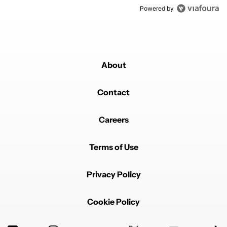
Powered by
About
Contact
Careers
Terms of Use
Privacy Policy
Cookie Policy