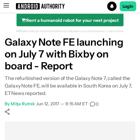
Login
Rent a humanoid robot for your next project
Search results for
Affiliate links on Android Authority may earn us a commission.
Learn more.
Galaxy Note FE launching
on July 7 with Bixby on
board - Report
The refurbished version of the Galaxy Note 7, called the
Galaxy Note FE, will be available in South Korea on July 7,
ETNews reported.
By
Mitja Rutnik
•
Jun 12, 2017 — 9:15 AM ET
•
0
Show More
Facebook
Shares
X
Shares
WhatsApp
Shares
0
0
0