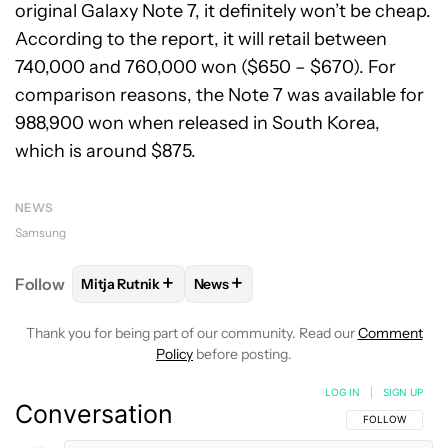
original Galaxy Note 7, it definitely won’t be cheap.
According to the report, it will retail between
740,000 and 760,000 won ($650 – $670). For
comparison reasons, the Note 7 was available for
988,900 won when released in South Korea,
which is around $875.
NEWS
Samsung
+
+
Follow
Mitja Rutnik
News
FOLLOW
FOLLOW "MITJA RUTNIK" TO RECEIVE NO
FOLLOW
FOLLOW "NEWS" TO REC
Thank you for being part of our community. Read our
Comment
Policy
before posting.
LOG IN
|
SIGN UP
Conversation
FOLLOW THIS C
FOLLOW