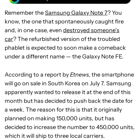
Remember the
Samsung Galaxy Note 7
? You
know, the one that spontaneously caught fire
and, in one case, even
destroyed someone’s
car
? The refurbished version of the troubled
phablet is expected to soon make a comeback
under a different name — the Galaxy Note FE.
According to a report by
Etnews
, the smartphone
will go on sale in South Korea on July 7. Samsung
apparently wanted to release it at the end of this
month but has decided to push back the date for
a week. The reason for this is that it originally
planned on making 150,000 units, but has
decided to increase the number to 450,000 units,
which it will ship to three local carriers.