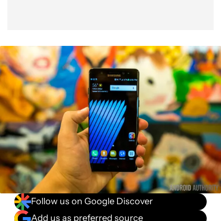
Follow us on Google Discover
Add us as preferred source