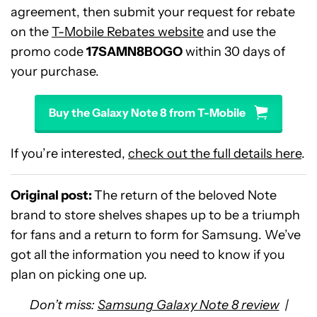
agreement, then submit your request for rebate
on the
T-Mobile Rebates website
and use the
promo code
17SAMN8BOGO
within 30 days of
your purchase.
Buy the Galaxy Note 8 from T-Mobile
If you’re interested,
check out the full details here
.
Original post:
The return of the beloved Note
brand to store shelves shapes up to be a triumph
for fans and a return to form for Samsung. We’ve
got all the information you need to know if you
plan on picking one up.
Don’t miss:
Samsung Galaxy Note 8 review
|