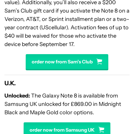
value). Additionally, you’ll also receive a $200
Sam’s Club gift card if you activate the Note 8 on a
Verizon, AT&T, or Sprint installment plan or a two-
year contract (UScellular). Activation fees of up to
$40 will be waived for those who activate the
device before September 17.
order now from Sam’s Club
U.K.
Unlocked
:
The Galaxy Note 8 is available from
Samsung UK unlocked for £869.00 in Midnight
Black and Maple Gold color options.
order now from Samsung UK