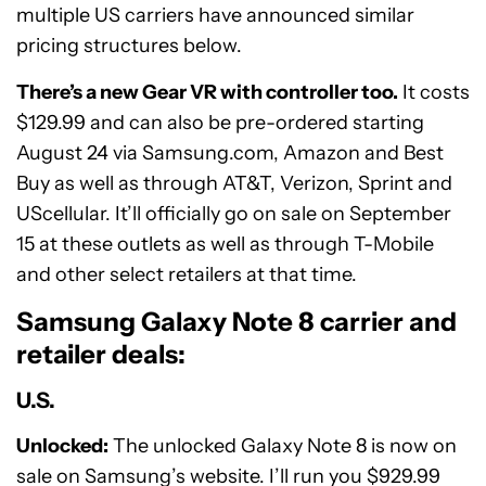
multiple US carriers have announced similar
pricing structures below.
There’s a new Gear VR with controller too.
It costs
$129.99 and can also be pre-ordered starting
August 24 via Samsung.com, Amazon and Best
Buy as well as through AT&T, Verizon, Sprint and
UScellular. It’ll officially go on sale on September
15 at these outlets as well as through T-Mobile
and other select retailers at that time.
Samsung Galaxy Note 8 carrier and
retailer deals:
U.S.
Unlocked:
The unlocked Galaxy Note 8 is now on
sale on Samsung’s website. I’ll run you $929.99