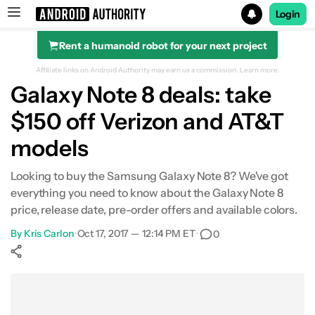
Login
Rent a humanoid robot for your next project
Search results for
Affiliate links on Android Authority may earn us a commission.
Learn more.
Galaxy Note 8 deals: take
$150 off Verizon and AT&T
models
Looking to buy the Samsung Galaxy Note 8? We've got
everything you need to know about the Galaxy Note 8
price, release date, pre-order offers and available colors.
By
Kris Carlon
•
Oct 17, 2017 — 12:14 PM ET
•
0
Show More
Facebook
Shares
X
Shares
WhatsApp
Shares
0
0
0