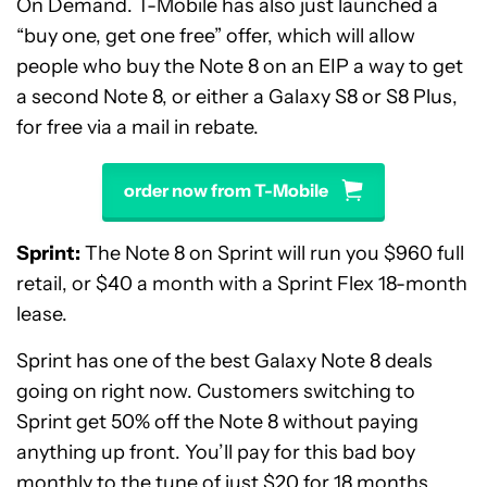
On Demand. T-Mobile has also just launched a
“buy one, get one free” offer, which will allow
people who buy the Note 8 on an EIP a way to get
a second Note 8, or either a Galaxy S8 or S8 Plus,
for free via a mail in rebate.
order now from T-Mobile
Sprint:
The Note 8 on Sprint will run you $960 full
retail, or $40 a month with a Sprint Flex 18-month
lease.
Sprint has one of the best Galaxy Note 8 deals
going on right now. Customers switching to
Sprint get 50% off the Note 8 without paying
anything up front. You’ll pay for this bad boy
monthly to the tune of just $20 for 18 months.