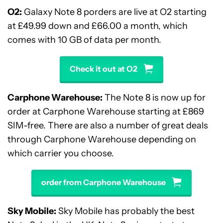
O2:
Galaxy Note 8 porders are live at O2 starting
at £
49
.
99 down and
£
66.00 a month,
which
comes with 10 GB of data per month.
Check it out at O2
Carphone Warehouse:
The Note 8 is now up for
order at Carphone Warehouse starting at £869
SIM-free. There are also a number of great deals
through Carphone Warehouse depending on
which carrier you choose.
order from Carphone Warehouse
Sky Mobile:
Sky Mobile has probably the best