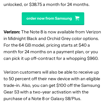
unlocked, or $38.75 a month for 24 months.
order now from Samsung
Verizon:
The Note 8 is now available from Verizon
in Midnight Black and Orchid Grey color options.
For the 64 GB model, pricing starts at $40 a
month for 24 months on a payment plan, or you
can pick it up off-contract for a whopping $960.
Verizon customers will also be able to receive up
to 50 percent off their new device with an eligible
trade-in. Also, you can get $100 off the Samsung
Gear S3 with a two-year activation with the
purchase of a Note 8 or Galaxy S8/Plus.