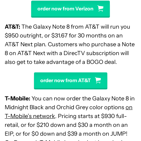
order now from Verizon
AT&T:
The Galaxy Note 8 from AT&T will run you
$950 outright, or $31.67 for 30 months on an
AT&T Next plan. Customers who purchase a Note
8 on AT&T Next with a DirecTV subscription will
also get to take advantage of a BOGO deal.
order now from AT&T
T-Mobile:
You can now order the Galaxy Note 8 in
Midnight Black and Orchid Grey color options
on
T-Mobile’s network
. Pricing starts at $930 full-
retail, or for $210 down and $30 a month on an
EIP, or for $0 down and $39 a month on JUMP!