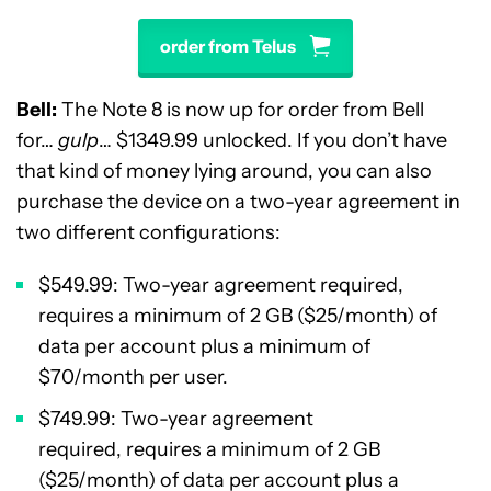
order from Telus
Bell:
The Note 8 is now up for order from Bell
for…
gulp
… $1349.99 unlocked. If you don’t have
that kind of money lying around, you can also
purchase the device on a two-year agreement in
two different configurations:
$549.99: Two-year agreement required,
requires a minimum of 2 GB ($25/month) of
data per account plus a minimum of
$70/month per user.
$749.99: Two-year agreement
required, requires a minimum of 2 GB
($25/month) of data per account plus a