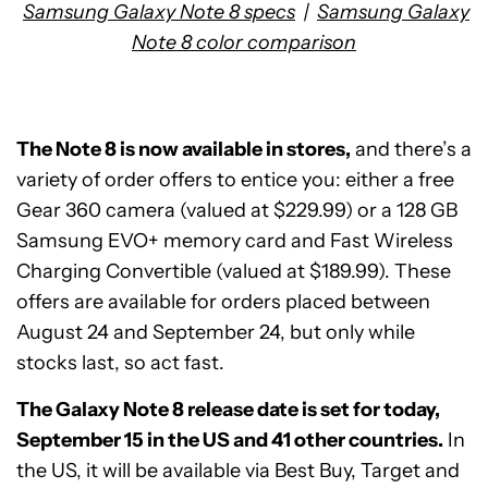
Samsung Galaxy Note 8 specs
|
Samsung Galaxy
Note 8 color comparison
The Note 8 is now available in stores,
and there’s a
variety of order offers to entice you: either a free
Gear 360 camera (valued at $229.99) or a 128 GB
Samsung EVO+ memory card and Fast Wireless
Charging Convertible (valued at $189.99). These
offers are available for orders placed between
August 24 and September 24, but only while
stocks last, so act fast.
The Galaxy Note 8 release date is set for today,
September 15 in the US and 41 other countries.
In
the US, it will be available via Best Buy, Target and