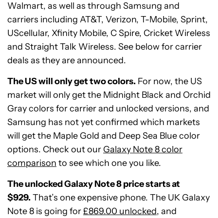
Walmart, as well as through Samsung and
carriers including AT&T, Verizon, T-Mobile, Sprint,
UScellular, Xfinity Mobile, C Spire, Cricket Wireless
and Straight Talk Wireless. See below for carrier
deals as they are announced.
The US will only get two colors.
For now, the US
market will only get the Midnight Black and Orchid
Gray colors for carrier and unlocked versions, and
Samsung has not yet confirmed which markets
will get the Maple Gold and Deep Sea Blue color
options. Check out our
Galaxy Note 8 color
comparison
to see which one you like.
The unlocked Galaxy Note 8 price starts at
$929.
That’s one expensive phone. The UK Galaxy
Note 8 is going for
£869.00 unlocked
, and