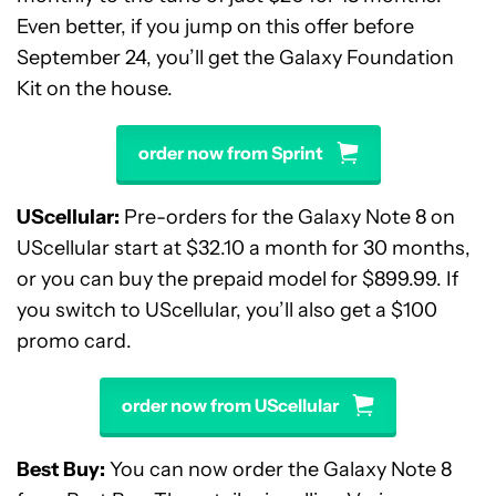
Even better, if you jump on this offer before
September 24, you’ll get the Galaxy Foundation
Kit on the house.
order now from Sprint
UScellular:
Pre-orders for the Galaxy Note 8 on
UScellular start at $32.10 a month for 30 months,
or you can buy the prepaid model for $899.99. If
you switch to UScellular, you’ll also get a $100
promo card.
order now from UScellular
Best Buy:
You can now order the Galaxy Note 8