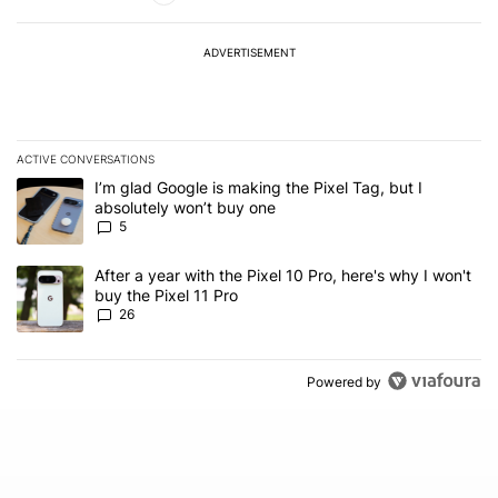
ADVERTISEMENT
ACTIVE CONVERSATIONS
The following is a list of the most commented articles in the last 7
A trending article titled "I’m glad Google is making the Pixel Tag,
I’m glad Google is making the Pixel Tag, but I
absolutely won’t buy one
5
A trending article titled "After a year with the Pixel 10 Pro, here'
After a year with the Pixel 10 Pro, here's why I won't
buy the Pixel 11 Pro
26
Powered by