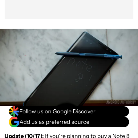
Follow us on Google Discover
Add us as preferred source
Update (10/17):
If you’re planning to buy a Note 8