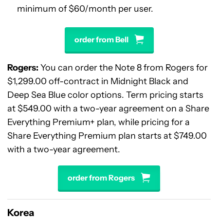
minimum of $60/month per user.
order from Bell
Rogers:
You can order the Note 8 from Rogers for
$1,299.00 off-contract in Midnight Black and
Deep Sea Blue color options. Term pricing starts
at $549.00 with a two-year agreement on a Share
Everything Premium+ plan, while pricing for a
Share Everything Premium plan starts at $749.00
with a two-year agreement.
order from Rogers
Korea