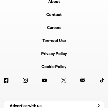
About
Contact
Careers
Terms of Use
Privacy Policy
Cookie Policy
Advertise with us