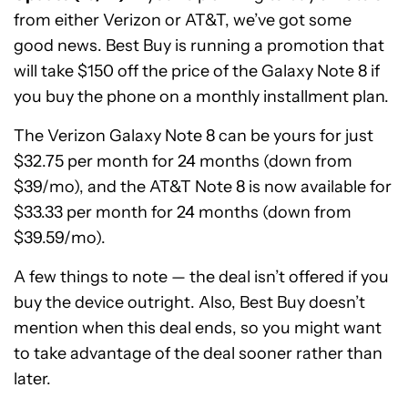
from either Verizon or AT&T, we’ve got some
good news. Best Buy is running a promotion that
will take $150 off the price of the Galaxy Note 8 if
you buy the phone on a monthly installment plan.
The Verizon Galaxy Note 8 can be yours for just
$32.75 per month for 24 months (down from
$39/mo), and the AT&T Note 8 is now available for
$33.33 per month for 24 months (down from
$39.59/mo).
A few things to note — the deal isn’t offered if you
buy the device outright. Also, Best Buy doesn’t
mention when this deal ends, so you might want
to take advantage of the deal sooner rather than
later.