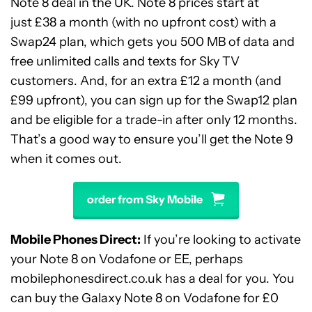
Note 8 deal in the UK. Note 8 prices start at
just £38 a month (with no upfront cost) with a
Swap24 plan, which gets you 500 MB of data and
free unlimited calls and texts for Sky TV
customers. And, for an extra £12 a month (and
£99 upfront), you can sign up for the Swap12 plan
and be eligible for a trade-in after only 12 months.
That’s a good way to ensure you’ll get the Note 9
when it comes out.
order from Sky Mobile
Mobile Phones Direct:
If you’re looking to activate
your Note 8 on Vodafone or EE, perhaps
mobilephonesdirect.co.uk has a deal for you. You
can buy the Galaxy Note 8 on Vodafone for £0