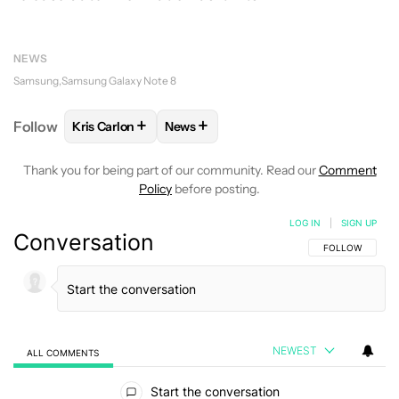
NEWS
Samsung
Samsung Galaxy Note 8
+
+
Follow
Kris Carlon
News
FOLLOW
FOLLOW "KRIS CARLON" TO RECEIVE NOT
FOLLOW
FOLLOW "NEWS" TO RECEI
Thank you for being part of our community. Read our
Comment
Policy
before posting.
LOG IN
|
SIGN UP
Conversation
FOLLOW THIS C
FOLLOW
NEWEST
ALL COMMENTS
All Comments
Start the conversation