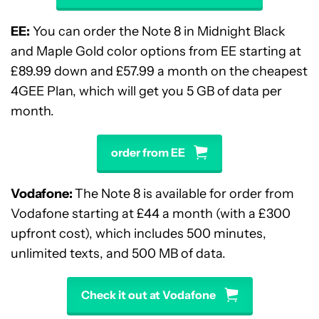
EE:
You can order the Note 8 in Midnight Black
and Maple Gold color options from EE starting at
£89.99 down and £57.99 a month on the cheapest
4GEE Plan, which will get you 5 GB of data per
month.
order from EE
Vodafone:
The Note 8 is available for order from
Vodafone starting at £44 a month (with a £300
upfront cost), which includes 500 minutes,
unlimited texts, and 500 MB of data.
Check it out at Vodafone