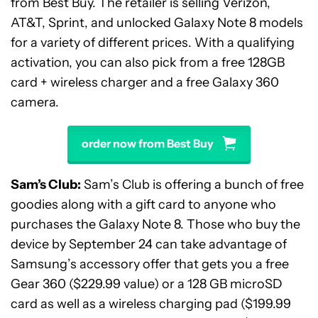
from Best Buy. The retailer is selling Verizon,
AT&T, Sprint, and unlocked Galaxy Note 8 models
for a variety of different prices. With a qualifying
activation, you can also pick from a free 128GB
card + wireless charger and a free Galaxy 360
camera.
order now from Best Buy
Sam’s Club:
Sam’s Club is offering a bunch of free
goodies along with a gift card to anyone who
purchases the Galaxy Note 8. Those who buy the
device by September 24 can take advantage of
Samsung’s accessory offer that gets you a free
Gear 360 ($229.99 value) or a 128 GB microSD
card as well as a wireless charging pad ($199.99