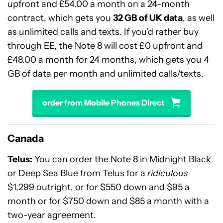
upfront and £54.00 a month on a 24-month
contract, which gets you
32 GB of UK data
, as well
as unlimited calls and texts. If you’d rather buy
through EE, the Note 8 will cost £0 upfront and
£48.00 a month for 24 months, which gets you 4
GB of data per month and unlimited calls/texts.
order from Mobile Phones Direct
Canada
Telus:
You can order the Note 8 in Midnight Black
or Deep Sea Blue from Telus for a
ridiculous
$1,299 outright, or for $550 down and $95 a
month or for $750 down and $85 a month with a
two-year agreement.