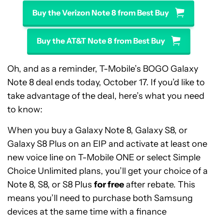
Buy the Verizon Note 8 from Best Buy
Buy the AT&T Note 8 from Best Buy
Oh, and as a reminder, T-Mobile’s BOGO Galaxy
Note 8 deal ends today, October 17. If you’d like to
take advantage of the deal, here’s what you need
to know:
When you buy a Galaxy Note 8, Galaxy S8, or
Galaxy S8 Plus on an EIP and activate at least one
new voice line on T-Mobile ONE or select Simple
Choice Unlimited plans, you’ll get your choice of a
Note 8, S8, or S8 Plus
for free
after rebate. This
means you’ll need to purchase both Samsung
devices at the same time with a finance