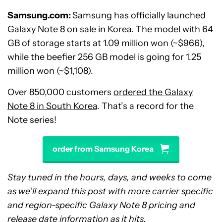
Samsung.com:
Samsung has officially launched
Galaxy Note 8 on sale in Korea. The model with 64
GB of storage starts at 1.09 million won (~$966),
while the beefier 256 GB model is going for 1.25
million won (~$1,108).
Over 850,000 customers
ordered the Galaxy
Note 8 in South Korea
. That’s a record for the
Note series!
order from Samsung Korea
Stay tuned in the hours, days, and weeks to come
as we’ll expand this post with more carrier specific
and region-specific Galaxy Note 8 pricing and
release date information as it hits.