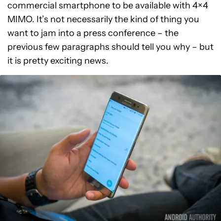
commercial smartphone to be available with 4×4
MIMO. It’s not necessarily the kind of thing you
want to jam into a press conference – the
previous few paragraphs should tell you why – but
it is pretty exciting news.