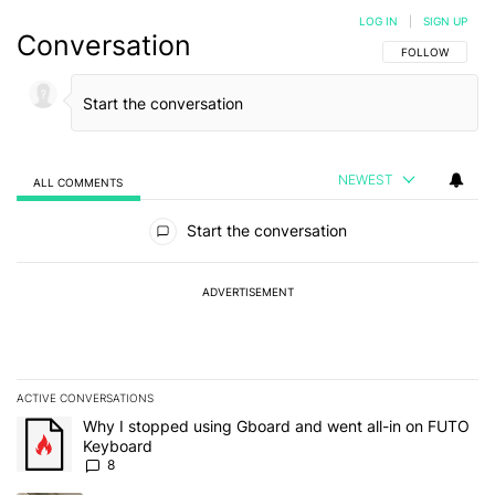
LOG IN
|
SIGN UP
Conversation
FOLLOW THIS C
FOLLOW
NEWEST
ALL COMMENTS
All Comments
Start the conversation
ADVERTISEMENT
ACTIVE CONVERSATIONS
The following is a list of the most commented articles in the last 7
A trending article titled "Why I stopped using Gboard and went a
Why I stopped using Gboard and went all-in on FUTO
Keyboard
8