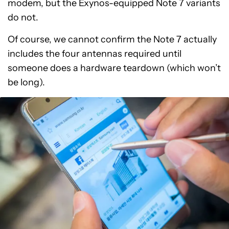
modem, but the Exynos-equipped Note 7 variants
do not.
Of course, we cannot confirm the Note 7 actually
includes the four antennas required until
someone does a hardware teardown (which won’t
be long).