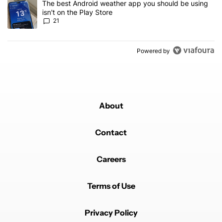
A trending article titled "The best Android weather app you should
The best Android weather app you should be using
isn't on the Play Store
21
Powered by
About
Contact
Careers
Terms of Use
Privacy Policy