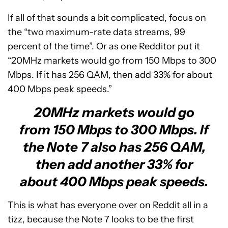
If all of that sounds a bit complicated, focus on
the “two maximum-rate data streams, 99
percent of the time”. Or as one Redditor put it
“20MHz markets would go from 150 Mbps to 300
Mbps. If it has 256 QAM, then add 33% for about
400 Mbps peak speeds.”
20MHz markets would go
from 150 Mbps to 300 Mbps. If
the Note 7 also has 256 QAM,
then add another 33% for
about 400 Mbps peak speeds.
This is what has everyone over on Reddit all in a
tizz, because the Note 7 looks to be the first