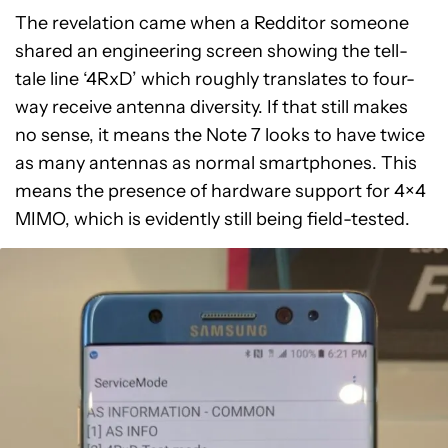
The revelation came when a Redditor someone
shared an engineering screen showing the tell-
tale line ‘4RxD’ which roughly translates to four-
way receive antenna diversity. If that still makes
no sense, it means the Note 7 looks to have twice
as many antennas as normal smartphones. This
means the presence of hardware support for 4×4
MIMO, which is evidently still being field-tested.