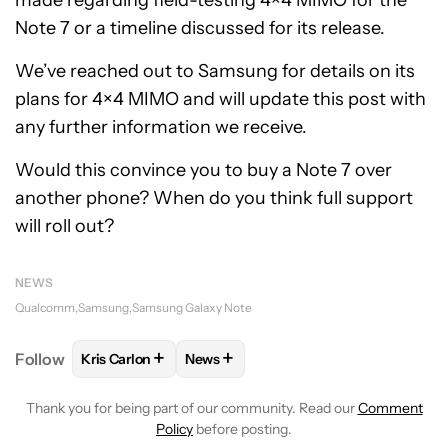
made regarding field-testing 4×4 MIMO for the
Note 7 or a timeline discussed for its release.
We’ve reached out to Samsung for details on its
plans for 4×4 MIMO and will update this post with
any further information we receive.
Would this convince you to buy a Note 7 over
another phone? When do you think full support
will roll out?
NEWS
Qualcomm
Samsung
Samsung Galaxy Note
+
+
Follow
Kris Carlon
News
FOLLOW
FOLLOW "KRIS CARLON" TO RECEIVE NOT
FOLLOW
FOLLOW "NEWS" TO RECEI
Thank you for being part of our community. Read our
Comment
Policy
before posting.