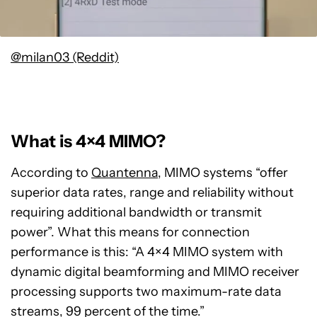
@milan03 (Reddit)
What is 4×4 MIMO?
According to
Quantenna
, MIMO systems “offer
superior data rates, range and reliability without
requiring additional bandwidth or transmit
power”. What this means for connection
performance is this: “A 4×4 MIMO system with
dynamic digital beamforming and MIMO receiver
processing supports two maximum-rate data
streams, 99 percent of the time.”