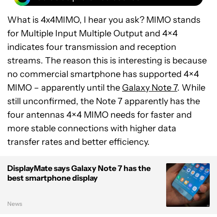
What is 4x4MIMO, I hear you ask? MIMO stands
for Multiple Input Multiple Output and 4×4
indicates four transmission and reception
streams. The reason this is interesting is because
no commercial smartphone has supported 4×4
MIMO – apparently until the
Galaxy Note 7
. While
still unconfirmed, the Note 7 apparently has the
four antennas 4×4 MIMO needs for faster and
more stable connections with higher data
transfer rates and better efficiency.
DisplayMate says Galaxy Note 7 has the
best smartphone display
News