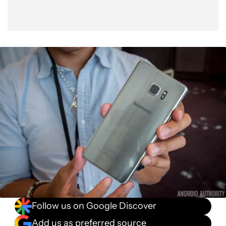
Follow us on Google Discover
Add us as preferred source