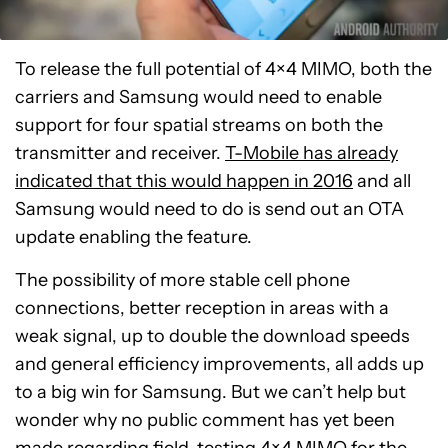
To release the full potential of 4×4 MIMO, both the
carriers and Samsung would need to enable
support for four spatial streams on both the
transmitter and receiver.
T-Mobile has already
indicated that this would happen in 2016
and all
Samsung would need to do is send out an OTA
update enabling the feature.
The possibility of more stable cell phone
connections, better reception in areas with a
weak signal, up to double the download speeds
and general efficiency improvements, all adds up
to a big win for Samsung. But we can’t help but
wonder why no public comment has yet been