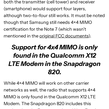
both the transmitter (cell tower) and receiver
(smartphone) would support four layers,
although two-to-four still works. It must be noted
though that Samsung still needs 4×4 MIMO
certification for the Note 7 (which wasn’t
mentioned in the
original FCC documents
).
Support for 4x4 MIMO is only
found in the Qualcomm X12
LTE Modem in the Snapdragon
820.
While 4×4 MIMO will work on other carrier
networks as well, the radio that supports 4×4
MIMO is only found in the Qualcomm X12 LTE
Modem. The Snapdragon 820 includes this