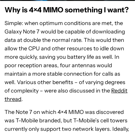
Why is 4×4 MIMO something I want?
Simple: when optimum conditions are met, the
Galaxy Note 7 would be capable of downloading
data at double the normal rate. This would then
allow the CPU and other resources to idle down
more quickly, saving you battery life as well. In
poor reception areas, four antennas would
maintain a more stable connection for calls as
well. Various other benefits – of varying degrees
of complexity – were also discussed in the
Reddit
thread
.
The Note 7 on which 4×4 MIMO was discovered
was T-Mobile branded, but T-Mobile’s cell towers
currently only support two network layers. Ideally,