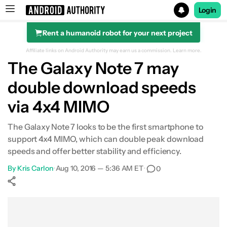
Login
Rent a humanoid robot for your next project
Search results for
Affiliate links on Android Authority may earn us a commission.
Learn more.
The Galaxy Note 7 may
double download speeds
via 4x4 MIMO
The Galaxy Note 7 looks to be the first smartphone to
support 4x4 MIMO, which can double peak download
speeds and offer better stability and efficiency.
By
Kris Carlon
•
Aug 10, 2016 — 5:36 AM ET
•
0
Show More
Facebook
Shares
X
Shares
WhatsApp
Shares
0
0
0