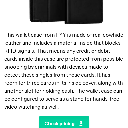
This wallet case from FYY is made of real cowhide
leather and includes a material inside that blocks
RFID signals. That means any credit or debit
cards inside this case are protected from possible
snooping by criminals with devices made to
detect these singles from those cards. It has
room for three cards in its inside cover, along with
another slot for holding cash. The wallet case can
be configured to serve as a stand for hands-free
video watching as well.
Check pricing