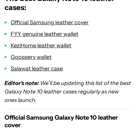
cases:
Official Samsung leather cover
FYY genuine leather wallet
KeziHome leather wallet
Goospery wallet
Salawat leather case
Editor’s note:
We’ll be updating this list of the best
Galaxy Note 10 leather cases regularly as new
ones launch.
Official Samsung Galaxy Note 10 leather
cover