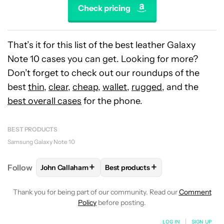
Check pricing
That’s it for this list of the best leather Galaxy
Note 10 cases you can get. Looking for more?
Don’t forget to check out our roundups of the
best
thin
,
clear
,
cheap
,
wallet
,
rugged
, and the
best overall cases
for the phone.
BEST PRODUCTS
Samsung Galaxy Note 10
+
+
Follow
John Callaham
Best products
FOLLOW
FOLLOW "JOHN CALLAHAM" TO RECEIVE 
FOLLOW
FOLLOW "BEST PRODU
Thank you for being part of our community. Read our
Comment
Policy
before posting.
LOG IN
|
SIGN UP