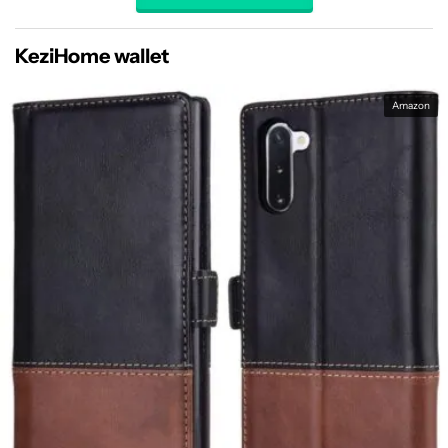
KeziHome wallet
Amazon