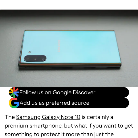
Follow us on Google Discover
Add us as preferred source
The
Samsung Galaxy Note 10
is certainly a
premium smartphone, but what if you want to get
something to protect it more than just the