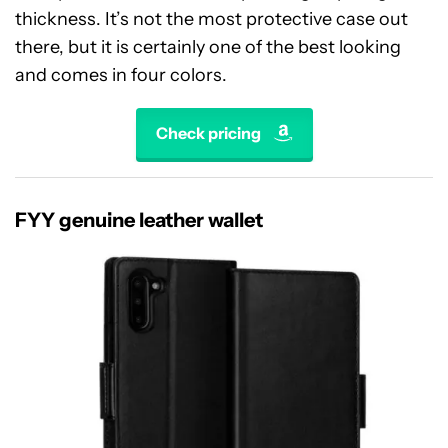
thickness. It’s not the most protective case out
there, but it is certainly one of the best looking
and comes in four colors.
Check pricing
FYY genuine leather wallet