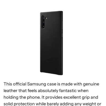
This official Samsung case is made with genuine
leather that feels absolutely fantastic when
holding the phone. It provides excellent grip and
solid protection while barely adding any weight or