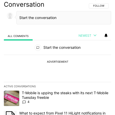
Conversation
FOLLOW THIS C
FOLLOW
NEWEST
ALL COMMENTS
All Comments
Start the conversation
ADVERTISEMENT
ACTIVE CONVERSATIONS
The following is a list of the most commented articles in the last 7
A trending article titled "T-Mobile is upping the steaks with its 
T-Mobile is upping the steaks with its next T-Mobile
Tuesday freebie
4
A trending article titled "What to expect from Pixel 11 HiLight not
What to expect from Pixel 11 HiLight notifications in