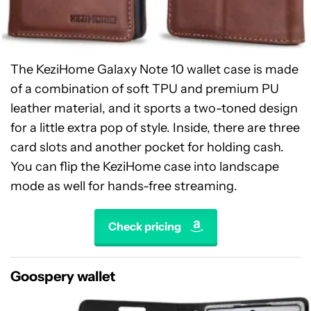
The KeziHome Galaxy Note 10 wallet case is made
of a combination of soft TPU and premium PU
leather material, and it sports a two-toned design
for a little extra pop of style. Inside, there are three
card slots and another pocket for holding cash.
You can flip the KeziHome case into landscape
mode as well for hands-free streaming.
Check pricing
Goospery wallet