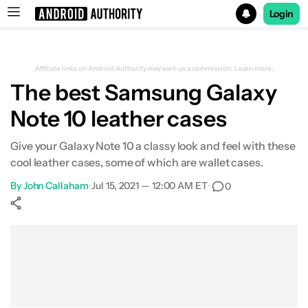
Login
Search results for
Affiliate links on Android Authority may earn us a commission.
Learn more.
The best Samsung Galaxy
Note 10 leather cases
Give your Galaxy Note 10 a classy look and feel with these
cool leather cases, some of which are wallet cases.
By
John Callaham
•
Jul 15, 2021 — 12:00 AM ET
•
0
Show More
Facebook
Shares
X
Shares
WhatsApp
Shares
0
0
0