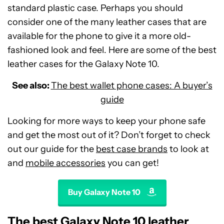
standard plastic case. Perhaps you should
consider one of the many leather cases that are
available for the phone to give it a more old-
fashioned look and feel. Here are some of the best
leather cases for the Galaxy Note 10.
See also:
The best wallet phone cases: A buyer’s
guide
Looking for more ways to keep your phone safe
and get the most out of it? Don’t forget to check
out our guide for the
best case brands
to look at
and
mobile accessories
you can get!
Buy Galaxy Note 10
The best Galaxy Note 10 leather