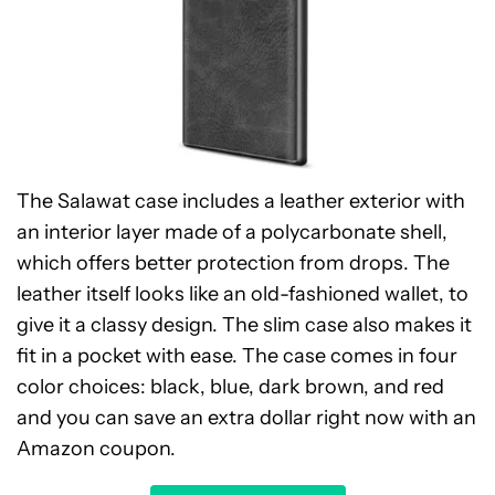
The Salawat case includes a leather exterior with
an interior layer made of a polycarbonate shell,
which offers better protection from drops. The
leather itself looks like an old-fashioned wallet, to
give it a classy design. The slim case also makes it
fit in a pocket with ease. The case comes in four
color choices: black, blue, dark brown, and red
and you can save an extra dollar right now with an
Amazon coupon.