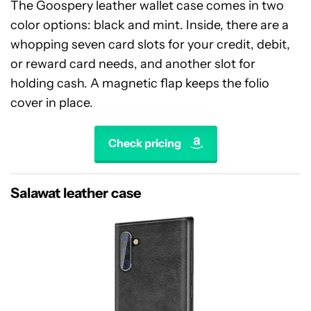
The Goospery leather wallet case comes in two
color options: black and mint. Inside, there are a
whopping seven card slots for your credit, debit,
or reward card needs, and another slot for
holding cash. A magnetic flap keeps the folio
cover in place.
Check pricing
Salawat leather case