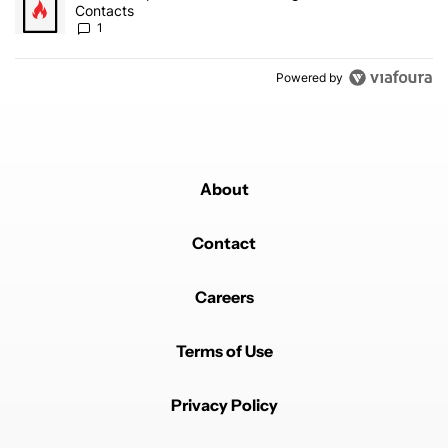
Contacts
1
Powered by
About
Contact
Careers
Terms of Use
Privacy Policy