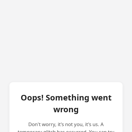
Oops! Something went
wrong
Don't worry, it's not you, it's us. A
temporary glitch has occurred. You can try