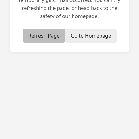
refreshing the page, or head back to the
safety of our homepage.
Refresh Page
Go to Homepage