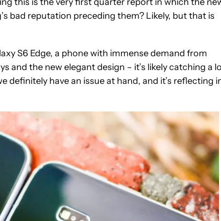
ing this is the very first quarter report in which the ne
s bad reputation preceding them? Likely, but that is
alaxy S6 Edge, a phone with immense demand from
s and the new elegant design – it’s likely catching a l
definitely have an issue at hand, and it’s reflecting i