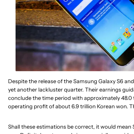
Despite the release of the Samsung Galaxy S6 an
yet another lackluster quarter. Their earnings gu
conclude the time period with approximately 48.0 t
operating profit of about 6.9 trillion Korean won. T
Shall these estimations be correct, it would mean 