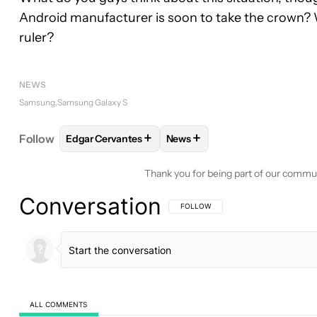
Android manufacturer is soon to take the crown?
ruler?
NEWS
Samsung
Samsung Galaxy S
+
+
Follow
Edgar Cervantes
News
FOLLOW
FOLLOW "EDGAR CERVANTES" TO RECEI
FOLLOW
FOLLOW "NEWS" TO
Thank you for being part of our commu
Conversation
FOLLOW THIS CONVERSATION TO BE 
FOLLOW
ALL COMMENTS