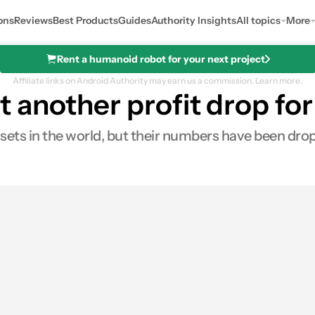
ons
Reviews
Best Products
Guides
Authority Insights
All topics
More
Rent a humanoid robot for your next project
Affiliate links on Android Authority may earn us a commission.
Learn more.
another profit drop for
ets in the world, but their numbers have been dropp