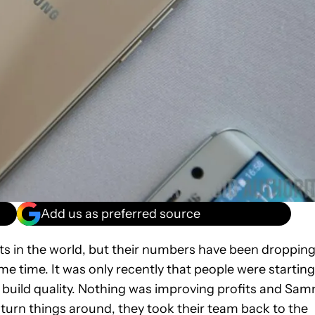
Add us as preferred source
ts in the world, but their numbers have been droppin
me time. It was only recently that people were starting
build quality. Nothing was improving profits and Sa
o turn things around, they took their team back to the