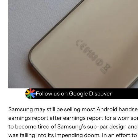
Follow us on Google Discover
Samsung may still be selling most Android handse
earnings report after earnings report for a worriso
to become tired of Samsung’s sub-par design and 
was falling into its impending doom. In an effort t