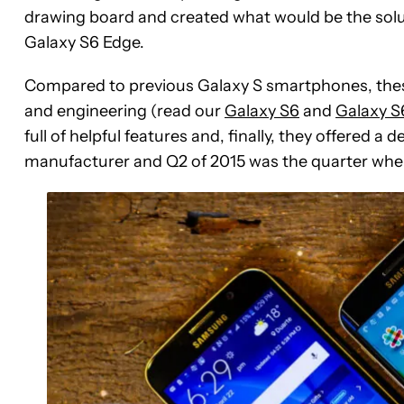
drawing board and created what would be the sol
Galaxy S6 Edge.
Compared to previous Galaxy S smartphones, thes
and engineering (read our
Galaxy S6
and
Galaxy S
full of helpful features and, finally, they offered a
manufacturer and Q2 of 2015 was the quarter when