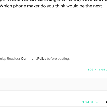
 Which phone maker do you think would be the next
VE NOTIFICATIONS ABOUT NEW PAGES ON "EDGAR CERVANTES".
 RECEIVE NOTIFICATIONS ABOUT NEW PAGES ON "NEWS".
nity. Read our
Comment Policy
before posting.
NOTIFIED WHEN NEW COMMENTS ARE POSTED
LOG IN
|
SIGN 
NEWEST