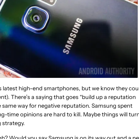
ts latest high-end smartphones, but we know they cou
nt). There’s a saying that goes “build up a reputation
the same way for negative reputation. Samsung spent
-time opinions are hard to kill. Maybe things will tur
 strategy.
ugh? Would you say Samsung is on its way out and a n