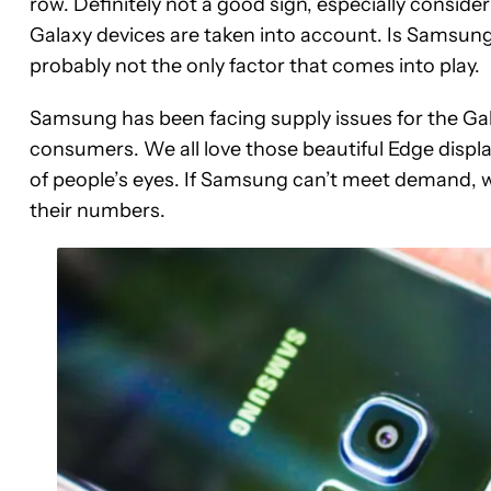
row. Definitely not a good sign, especially consider
Galaxy devices are taken into account. Is Samsung’
probably not the only factor that comes into play.
Samsung has been facing supply issues for the G
consumers. We all love those beautiful Edge display
of people’s eyes. If Samsung can’t meet demand, we 
their numbers.