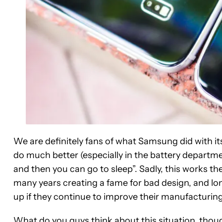
We are definitely fans of what Samsung did with i
do much better (especially in the battery departme
and then you can go to sleep”. Sadly, this works 
many years creating a fame for bad design, and long
up if they continue to improve their manufacturing
What do you guys think about this situation, tho