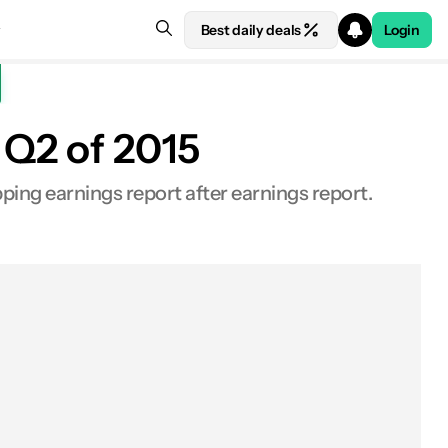
Best daily deals
Login
 Q2 of 2015
ing earnings report after earnings report.