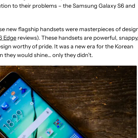
ution to their problems – the Samsung Galaxy S6 and
e new flagship handsets were masterpieces of desig
6 Edge
reviews). These handsets are powerful, snappy
 design worthy of pride. It was a new era for the Korean
 they would shine… only they didn’t.