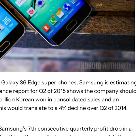
d Galaxy S6 Edge super phones, Samsung is estimatin
idance report for Q2 of 2015 shows the company shoul
rillion Korean won in consolidated sales and an
his would translate to a 4% decline over Q2 of 2014.
Samsung’s 7th consecutive quarterly profit drop in a