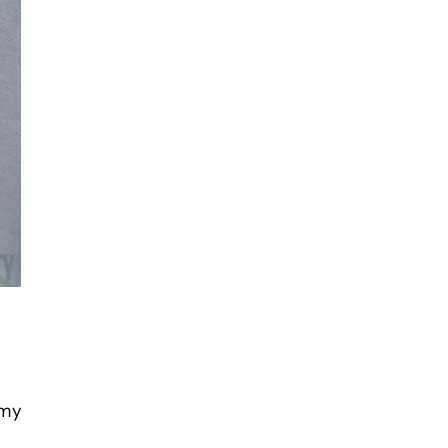
g
mmy