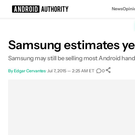
News
Opini
Search results for
Samsung estimates yet 
Samsung may still be selling most Android hands
By
Edgar Cervantes
•
Jul 7, 2015 — 2:25 AM ET
•
•
0
0
Shares
Facebook
Shares
X
Shares
Email
Shares
LinkedIn
Shares
Reddit
Shares
Link
Shares
0
0
0
0
0
0