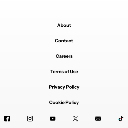
About
Contact
Careers
Terms of Use
Privacy Policy
Cookie Policy