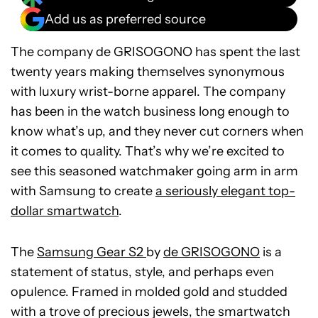
Add us as preferred source
The company de GRISOGONO has spent the last
twenty years making themselves synonymous
with luxury wrist-borne apparel. The company
has been in the watch business long enough to
know what’s up, and they never cut corners when
it comes to quality. That’s why we’re excited to
see this seasoned watchmaker going arm in arm
with Samsung to create
a seriously elegant top-
dollar smartwatch
.
The
Samsung Gear S2
by
de GRISOGONO
is a
statement of status, style, and perhaps even
opulence. Framed in molded gold and studded
with a trove of precious jewels, the smartwatch