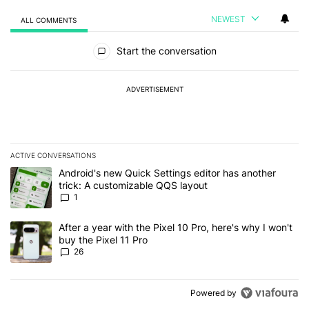
NEWEST
ALL COMMENTS
All Comments
Start the conversation
ADVERTISEMENT
ACTIVE CONVERSATIONS
The following is a list of the most commented articles in the last 7
A trending article titled "Android's new Quick Settings editor has
Android's new Quick Settings editor has another
trick: A customizable QQS layout
1
A trending article titled "After a year with the Pixel 10 Pro, here'
After a year with the Pixel 10 Pro, here's why I won't
buy the Pixel 11 Pro
26
Powered by