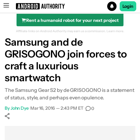
Login
Rent a humanoid robot for your next project
Search results for
Affiliate links on Android Authority may earn us a commission.
Learn more.
Samsung and de
GRISOGONO join forces to
craft a luxurious
smartwatch
The Samsung Gear S2 by de GRISOGONO is a statement
of status, style, and perhaps even opulence.
By
John Dye
•
Mar 16, 2016 — 2:43 PM ET
•
0
Show More
Facebook
Shares
X
Shares
WhatsApp
Shares
0
0
0