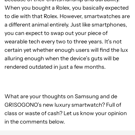
When you bought a Rolex, you basically expected
to die with that Rolex. However, smartwatches are
a different animal entirely. Just like smartphones,
you can expect to swap out your piece of
wearable tech every two to three years. It’s not
certain yet whether enough users will find the lux
alluring enough when the device’s guts will be
rendered outdated in just a few months.
What are your thoughts on Samsung and de
GRISOGONO’s new luxury smartwatch? Full of
class or waste of cash? Let us know your opinion
in the comments below.