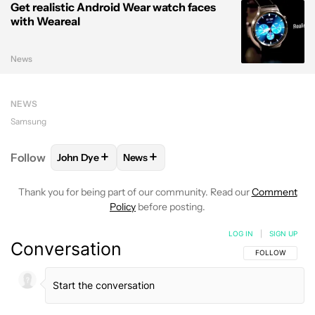
Get realistic Android Wear watch faces
with Weareal
News
NEWS
Samsung
+
+
Follow
John Dye
News
FOLLOW
FOLLOW "JOHN DYE" TO RECEIVE NOTIFI
FOLLOW
FOLLOW "NEWS" TO RECEIV
Thank you for being part of our community. Read our
Comment
Policy
before posting.
LOG IN
|
SIGN UP
Conversation
FOLLOW THIS C
FOLLOW