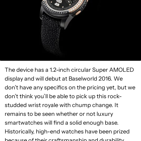
The device has a 1.2-inch circular Super AMOLED
display and will debut at Baselworld 2016. We
don’t have any specifics on the pricing yet, but we
don’t think you’ll be able to pick up this rock-
studded wrist royale with chump change. It
remains to be seen whether or not luxury
smartwatches will find a solid enough base.
Historically, high-end watches have been prized
because of their craftsmanship and durability.