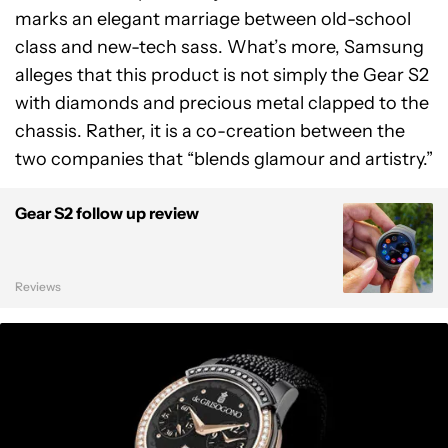
marks an elegant marriage between old-school
class and new-tech sass. What’s more, Samsung
alleges that this product is not simply the Gear S2
with diamonds and precious metal clapped to the
chassis. Rather, it is a co-creation between the
two companies that “blends glamour and artistry.”
Gear S2 follow up review
Reviews