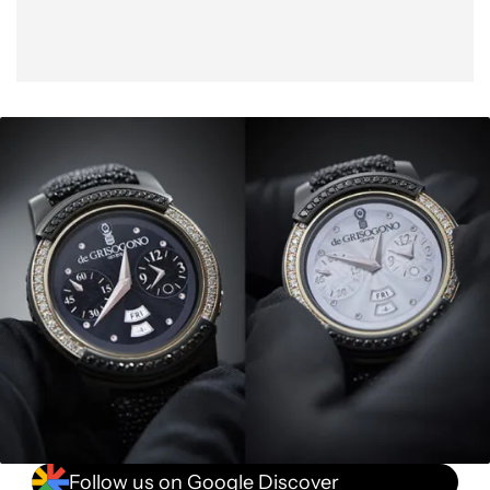
Follow us on Google Discover