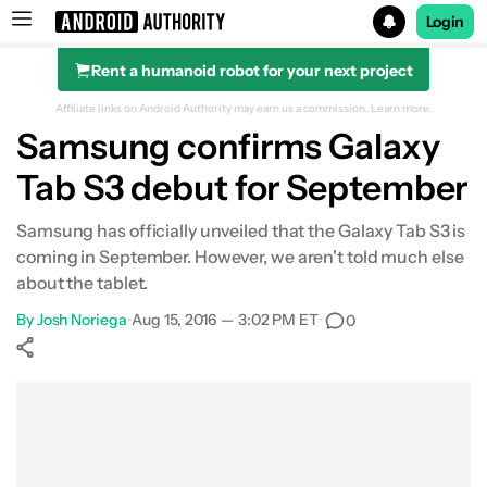
Login
Rent a humanoid robot for your next project
Search results for
Affiliate links on Android Authority may earn us a commission.
Learn more.
Samsung confirms Galaxy
Tab S3 debut for September
Samsung has officially unveiled that the Galaxy Tab S3 is
coming in September. However, we aren't told much else
about the tablet.
By
Josh Noriega
•
Aug 15, 2016 — 3:02 PM ET
•
0
Show More
Facebook
Shares
X
Shares
WhatsApp
Shares
0
0
0