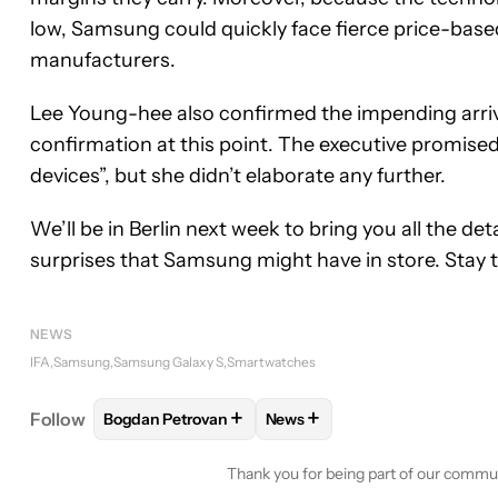
low, Samsung could quickly face fierce price-bas
manufacturers.
Lee Young-hee also confirmed the impending arriv
confirmation at this point. The executive promis
devices”, but she didn’t elaborate any further.
We’ll be in Berlin next week to bring you all the de
surprises that Samsung might have in store. Stay 
NEWS
IFA
Samsung
Samsung Galaxy S
Smartwatches
+
+
Follow
Bogdan Petrovan
News
FOLLOW
FOLLOW "BOGDAN PETROVAN" TO RECE
FOLLOW
FOLLOW "NEWS" T
Thank you for being part of our commu