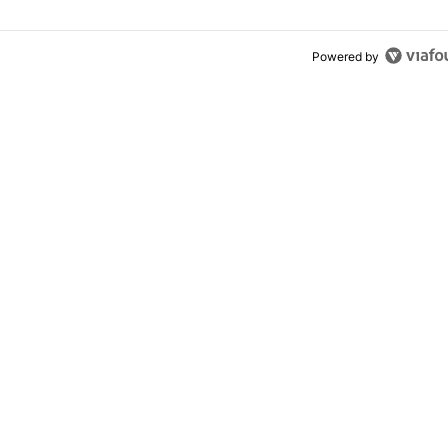
Powered by