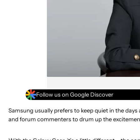
Follow us on Google Discover
Samsung usually prefers to keep quiet in the days a
and forum commenters to drum up the excitement 