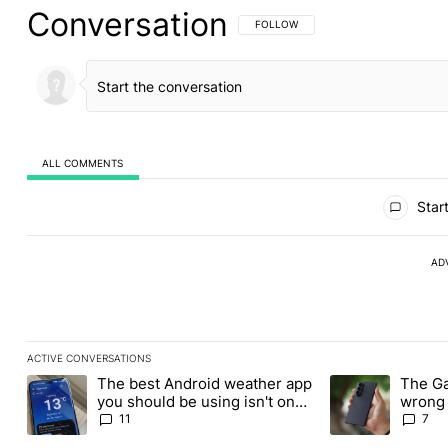
Conversation
FOLLOW THIS CONVERSATION TO BE 
FOLLOW
ALL COMMENTS
All Comments
Start
AD
ACTIVE CONVERSATIONS
The following is a list of the most commented articles in the last
The best Android weather app
The Ga
A trending article titled "The best Android weather app you shou
A trending article
you should be using isn't on
wrong 
the Play Store
buy th
11
7