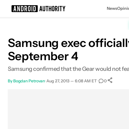
News
Opini
Search results for
Samsung exec officiall
September 4
Samsung confirmed that the Gear would not featur
By
Bogdan Petrovan
•
Aug 27, 2013 — 6:08 AM ET
•
•
0
Sh
Facebook
Shares
X
Shares
Email
Shares
LinkedIn
Shares
Reddit
Shares
Link
Shares
0
0
0
0
0
0