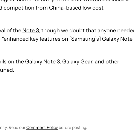
ed competition from China-based low cost
al of the
Note 3
, though we doubt that anyone neede
ed “enhanced key features on [Samsung’s] Galaxy Note
tails on the Galaxy Note 3, Galaxy Gear, and other
tuned.
IVE NOTIFICATIONS ABOUT NEW PAGES ON "BOGDAN PETROVAN"
O RECEIVE NOTIFICATIONS ABOUT NEW PAGES ON "NEWS".
nity. Read our
Comment Policy
before posting.