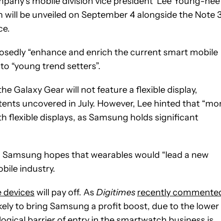
e company’s mobile division vice president Lee Young-hee
 will be unveiled on September 4 alongside the Note 
ce.
posedly “enhance and enrich the current smart mobile
to “young trend setters”.
he Galaxy Gear will not feature a flexible display,
tents uncovered in July. However, Lee hinted that “mo
 flexible displays, as Samsung holds significant
, Samsung hopes that wearables would “lead a new
ile industry.
 devices
will pay off. As
Digitimes
recently commente
ely to bring Samsung a profit boost, due to the lower
gical barrier of entry in the smartwatch business is