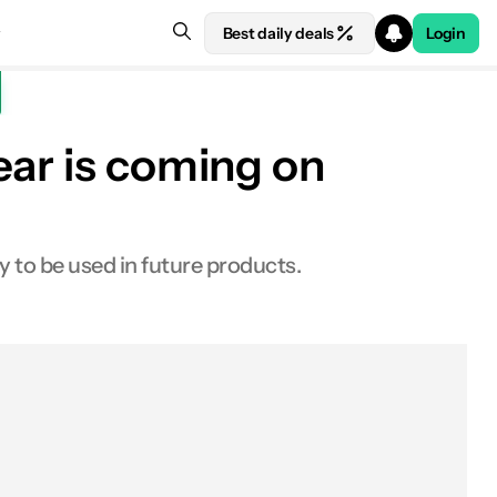
Best daily deals
Login
ear is coming on
y to be used in future products.