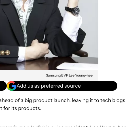
Samsung EVP Lee Young-hee
Add us as preferred source
head of a big product launch, leaving it to tech blogs
for its products.