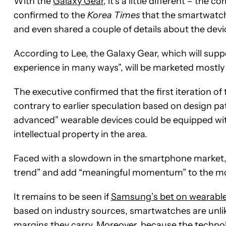
With the
Galaxy Gear
, it’s a little different – th
confirmed to the
Korea Times
that the smartwatch
and even shared a couple of details about the devi
According to Lee, the Galaxy Gear, which will sup
experience in many ways”, will be marketed mostly 
The executive confirmed that the first iteration of t
contrary to earlier speculation based on design pa
advanced” wearable devices could be equipped with
intellectual property in the area.
Faced with a slowdown in the smartphone market
trend” and add “meaningful momentum” to the mob
It remains to be seen if
Samsung’s bet on wearable
based on industry sources, smartwatches are unlik
margins they carry. Moreover, because the technolo