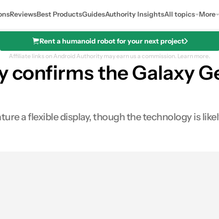
ons
Reviews
Best Products
Guides
Authority Insights
All topics
More
Rent a humanoid robot for your next project
Affiliate links on Android Authority may earn us a commission.
Learn more.
y confirms the Galaxy G
e a flexible display, though the technology is likel
0
ares