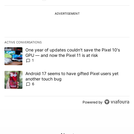
ADVERTISEMENT
ACTIVE CONVERSATIONS
The following is a list of the most commented articles in the last 7
A trending article titled "One year of updates couldn't save the Pi
One year of updates couldn't save the Pixel 10's
GPU — and now the Pixel 11 is at risk
1
A trending article titled "Android 17 seems to have gifted Pixel u
Android 17 seems to have gifted Pixel users yet
another touch bug
6
Powered by