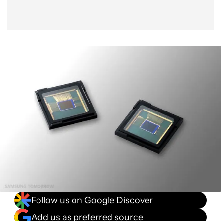
Follow us on Google Discover
Add us as preferred source