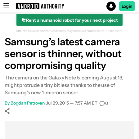
Login
Rent a humanoid robot for your next project
Search results for
Affiliate links on Android Authority may earn us a commission.
Learn more.
Samsung’s latest camera
sensor is thinner, without
compromising quality
The camera on the Galaxy Note 5, coming August 13,
might protrude a tiny bit less thanks to the use of
Samsung’s new 1-micron sensor.
By
Bogdan Petrovan
•
Jul 29, 2015 — 7:57 AM ET
•
0
Show More
Facebook
Shares
X
Shares
WhatsApp
Shares
0
0
0