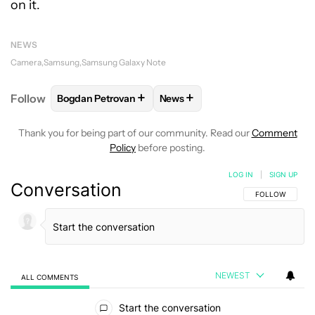
on it.
NEWS
Camera
Samsung
Samsung Galaxy Note
+
+
Follow
Bogdan Petrovan
News
FOLLOW
FOLLOW "BOGDAN PETROVAN" TO RECEIV
FOLLOW
FOLLOW "NEWS" TO
Thank you for being part of our community. Read our
Comment
Policy
before posting.
LOG IN
|
SIGN UP
Conversation
FOLLOW THIS C
FOLLOW
NEWEST
ALL COMMENTS
All Comments
Start the conversation