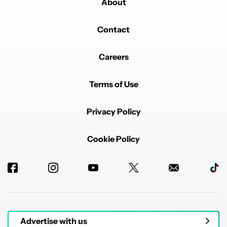
About
Contact
Careers
Terms of Use
Privacy Policy
Cookie Policy
Advertise with us