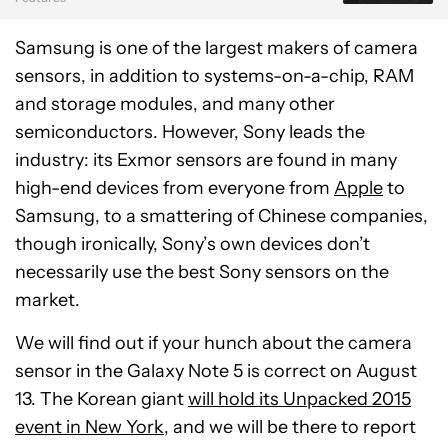
Samsung is one of the largest makers of camera
sensors, in addition to systems-on-a-chip, RAM
and storage modules, and many other
semiconductors. However, Sony leads the
industry: its Exmor sensors are found in many
high-end devices from everyone from
Apple
to
Samsung, to a smattering of Chinese companies,
though ironically, Sony’s own devices don’t
necessarily use the best Sony sensors on the
market.
We will find out if your hunch about the camera
sensor in the Galaxy Note 5 is correct on August
13. The Korean giant
will hold its Unpacked 2015
event in New York
, and we will be there to report