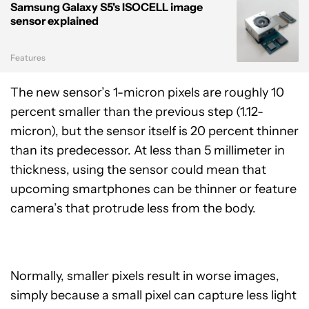
Samsung Galaxy S5's ISOCELL image
sensor explained
Features
The new sensor’s 1-micron pixels are roughly 10
percent smaller than the previous step (1.12-
micron), but the sensor itself is 20 percent thinner
than its predecessor. At less than 5 millimeter in
thickness, using the sensor could mean that
upcoming smartphones can be thinner or feature
camera’s that protrude less from the body.
Normally, smaller pixels result in worse images,
simply because a small pixel can capture less light