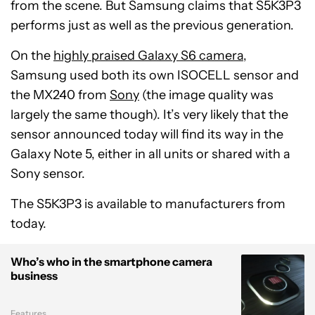
from the scene. But Samsung claims that S5K3P3
performs just as well as the previous generation.
On the
highly praised Galaxy S6 camera
,
Samsung used both its own ISOCELL sensor and
the MX240 from
Sony
(the image quality was
largely the same though). It’s very likely that the
sensor announced today will find its way in the
Galaxy Note 5, either in all units or shared with a
Sony sensor.
The S5K3P3 is available to manufacturers from
today.
Who’s who in the smartphone camera
business
Features