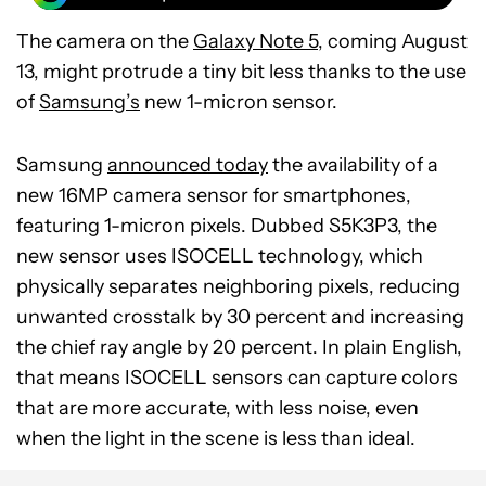
The camera on the
Galaxy Note 5
, coming August
13, might protrude a tiny bit less thanks to the use
of
Samsung’s
new 1-micron sensor.
Samsung
announced today
the availability of a
new 16MP camera sensor for smartphones,
featuring 1-micron pixels. Dubbed S5K3P3, the
new sensor uses ISOCELL technology, which
physically separates neighboring pixels, reducing
unwanted crosstalk by 30 percent and increasing
the chief ray angle by 20 percent. In plain English,
that means ISOCELL sensors can capture colors
that are more accurate, with less noise, even
when the light in the scene is less than ideal.