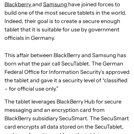
Blackberry
and
Samsung
have joined forces to
build one of the most secure tablets in the world.
Indeed, their goal is to create a secure enough
tablet that it is suitable for use by government
officials in Germany.
This affair between BlackBerry and Samsung has
born what the pair call SecuTablet. The German
Federal Office for Information Security’s approved
the tablet and gave it a security level of “classified
– for official use only.”
The tablet leverages BlackBerry Hub for secure
messaging and an encryption card from
BlackBerry subsidiary SecuSmart. The SecuSmart
card encrypts all data stored on the SecuTablet,