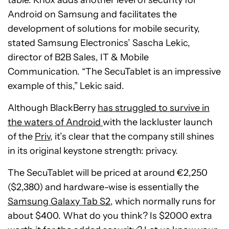
table. Knox adds another level of security for
Android on Samsung and facilitates the
development of solutions for mobile security,
stated Samsung Electronics’ Sascha Lekic,
director of B2B Sales, IT & Mobile
Communication.
“The SecuTablet is an impressive
example of this,” Lekic said.
Although BlackBerry
has struggled to survive in
the waters of Android
with the lackluster launch
of the
Priv
, it’s clear that the company still shines
in its original keystone strength: privacy.
The SecuTablet will be priced at around €2,250
($2,380) and hardware-wise is essentially the
Samsung Galaxy Tab S2
, which normally runs for
about $400. What do you think? Is $2000 extra