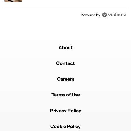
Powered by
About
Contact
Careers
Terms of Use
Privacy Policy
Cookie Policy