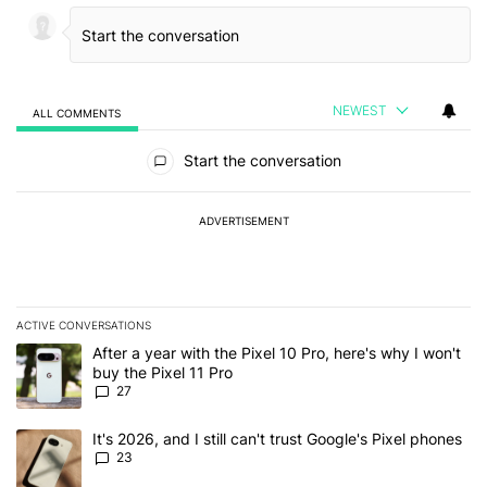
NEWEST
ALL COMMENTS
All Comments
Start the conversation
ADVERTISEMENT
ACTIVE CONVERSATIONS
The following is a list of the most commented articles in the last 7
A trending article titled "After a year with the Pixel 10 Pro, here'
After a year with the Pixel 10 Pro, here's why I won't
buy the Pixel 11 Pro
27
A trending article titled "It's 2026, and I still can't trust Google'
It's 2026, and I still can't trust Google's Pixel phones
23