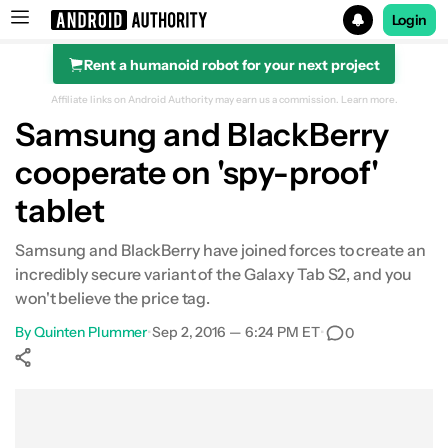
Login
Rent a humanoid robot for your next project
Search results for
Affiliate links on Android Authority may earn us a commission.
Learn more.
Samsung and BlackBerry
cooperate on 'spy-proof'
tablet
Samsung and BlackBerry have joined forces to create an
incredibly secure variant of the Galaxy Tab S2, and you
won't believe the price tag.
By
Quinten Plummer
•
Sep 2, 2016 — 6:24 PM ET
•
0
Show More
Facebook
Shares
X
Shares
WhatsApp
Shares
0
0
0