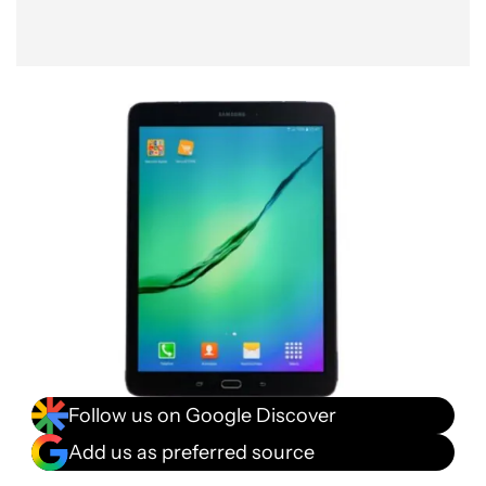
Follow us on Google Discover
Add us as preferred source