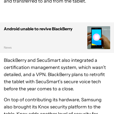
and transferred to and from the tablet.
Android unable to revive BlackBerry
News
BlackBerry and SecuSmart also integrated a
certification management system, which wasn’t
detailed, and a VPN. BlackBerry plans to retrofit
the tablet with SecuSmart’s secure voice tech
before the year comes to a close.
On top of contributing its hardware, Samsung
also brought its Knox security platform to the