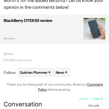
worth it for the added security? Let us know your
opinion in the comments below!
BlackBerry DTEK50 review
Reviews
NEWS
BlackBerry
Samsung
+
+
Follow
Quinten Plummer
News
FOLLOW
FOLLOW "QUINTEN PLUMMER" TO RECEIV
FOLLOW
FOLLOW "NEWS" TO
Thank you for being part of our community. Read our
Comment
Policy
before posting.
LOG IN
|
SIGN UP
Conversation
FOLLOW THIS C
FOLLOW