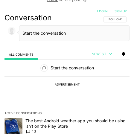
LOG IN
|
SIGN UP
Conversation
FOLLOW THIS C
FOLLOW
NEWEST
ALL COMMENTS
All Comments
Start the conversation
ADVERTISEMENT
ACTIVE CONVERSATIONS
The following is a list of the most commented articles in the last 7
A trending article titled "The best Android weather app you should
The best Android weather app you should be using
isn't on the Play Store
13