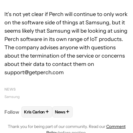
It’s not yet clear if Perch will continue to only work
on the software side of things at Samsung, but it
seems likely that Samsung will be looking at using
Perch software in its own range of IoT products.
The company advises anyone with questions
about the termination of the service or concerns
about their data to contact them on
support@getperch.com
NEWS
Samsung
+
+
Follow
Kris Carlon
News
FOLLOW
FOLLOW "KRIS CARLON" TO RECEIVE NOT
FOLLOW
FOLLOW "NEWS" TO RECEI
Thank you for being part of our community. Read our
Comment
Policy
before posting.