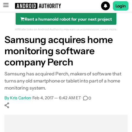
Login
Rent a humanoid robot for your next project
Search results for
Affiliate links on Android Authority may earn us a commission.
Learn more.
Samsung acquires home
monitoring software
company Perch
Samsung has acquired Perch, makers of software that
turns any old smartphone or tablet into part of a home
monitoring system.
By
Kris Carlon
•
Feb 4, 2017 — 6:42 AM ET
•
0
Show More
Facebook
Shares
X
Shares
WhatsApp
Shares
0
0
0