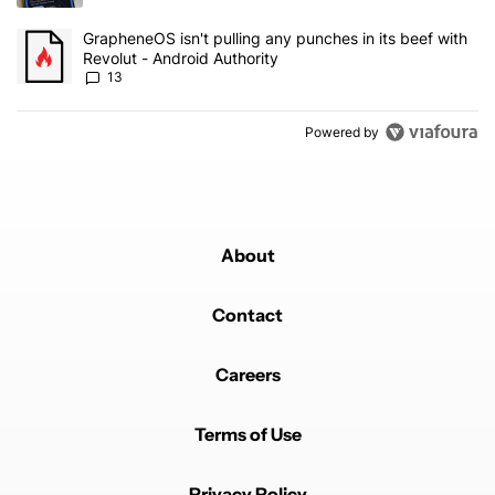
A trending article titled "GrapheneOS isn't pulling any punches in
GrapheneOS isn't pulling any punches in its beef with
Revolut - Android Authority
13
Powered by
About
Contact
Careers
Terms of Use
Privacy Policy