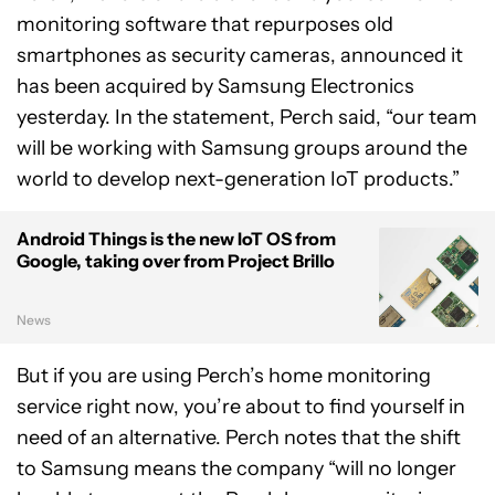
monitoring software that repurposes old
smartphones as security cameras, announced it
has been acquired by Samsung Electronics
yesterday. In the statement, Perch said, “our team
will be working with Samsung groups around the
world to develop next-generation IoT products.”
Android Things is the new IoT OS from
Google, taking over from Project Brillo
News
But if you are using Perch’s home monitoring
service right now, you’re about to find yourself in
need of an alternative. Perch notes that the shift
to Samsung means the company “will no longer