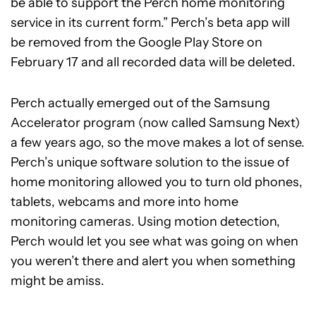
be able to support the Perch home monitoring
service in its current form.” Perch’s beta app will
be removed from the Google Play Store on
February 17 and all recorded data will be deleted.
Perch actually emerged out of the Samsung
Accelerator program (now called Samsung Next)
a few years ago, so the move makes a lot of sense.
Perch’s unique software solution to the issue of
home monitoring allowed you to turn old phones,
tablets, webcams and more into home
monitoring cameras. Using motion detection,
Perch would let you see what was going on when
you weren’t there and alert you when something
might be amiss.