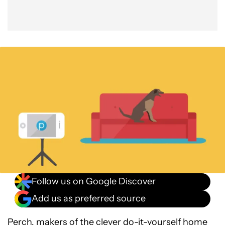
Follow us on Google Discover
Add us as preferred source
Perch, makers of the clever do-it-yourself home