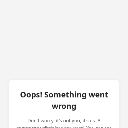
Oops! Something went
wrong
Don't worry, it's not you, it's us. A
temporary glitch has occurred. You can try