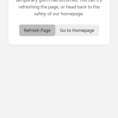
refreshing the page, or head back to the
safety of our homepage.
Refresh Page
Go to Homepage