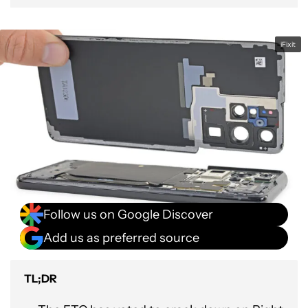
iFixit
Follow us on Google Discover
Add us as preferred source
TL;DR