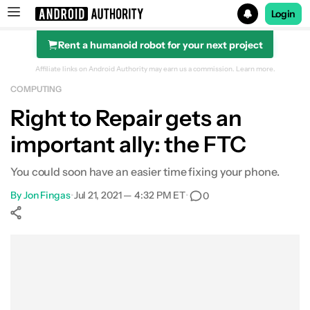
Login
Rent a humanoid robot for your next project
Search results for
Affiliate links on Android Authority may earn us a commission.
Learn more.
COMPUTING
Right to Repair gets an
important ally: the FTC
You could soon have an easier time fixing your phone.
By
Jon Fingas
•
Jul 21, 2021 — 4:32 PM ET
•
0
Show More
Facebook
Shares
X
Shares
WhatsApp
Shares
0
0
0