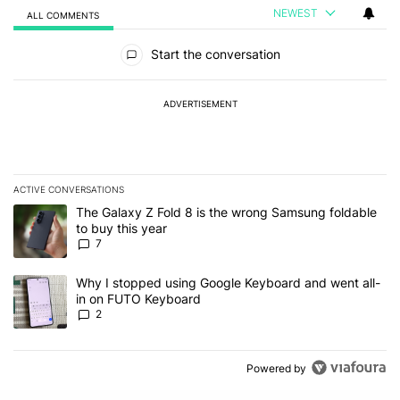
NEWEST
ALL COMMENTS
All Comments
Start the conversation
ADVERTISEMENT
ACTIVE CONVERSATIONS
The following is a list of the most commented articles in the last 7
A trending article titled "The Galaxy Z Fold 8 is the wrong Samsun
The Galaxy Z Fold 8 is the wrong Samsung foldable
to buy this year
7
A trending article titled "Why I stopped using Google Keyboard 
Why I stopped using Google Keyboard and went all-
in on FUTO Keyboard
2
Powered by