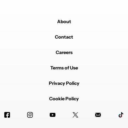
About
Contact
Careers
Terms of Use
Privacy Policy
Cookie Policy