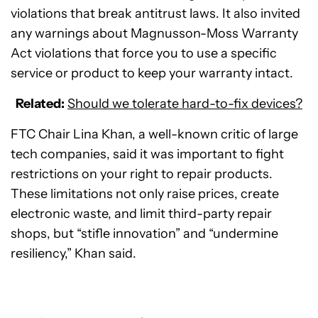
violations that break antitrust laws. It also invited
any warnings about Magnusson-Moss Warranty
Act violations that force you to use a specific
service or product to keep your warranty intact.
Related:
Should we tolerate hard-to-fix devices?
FTC Chair Lina Khan, a well-known critic of large
tech companies, said it was important to fight
restrictions on your right to repair products.
These limitations not only raise prices, create
electronic waste, and limit third-party repair
shops, but “stifle innovation” and “undermine
resiliency,” Khan said.