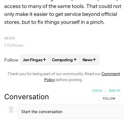
access to many of the same tools. That could not
only make it easier to get service beyond official
stores, but to fix things yourself in a pinch.
NEWS
FTC
Phones
+
+
+
Follow
Jon Fingas
Computing
News
FOLLOW
FOLLOW "JON FINGAS" TO RECEIVE NOTI
FOLLOW
FOLLOW "COMPUTING" TO
FOLLOW
FOLLOW "N
Thank you for being part of our community. Read our
Comment
Policy
before posting.
LOG IN
|
SIGN UP
Conversation
FOLLOW THIS C
FOLLOW