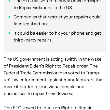
The FTC has voted to crack down on Right
to Repair violations in the US.
Companies that restrict your repairs could
face legal action.
It could be easier to fix your phone and get
third-party repairs.
The US government is acting swiftly in the wake
of President Biden’s
Right to Repair order
. The
Federal Trade Commission
has voted
to “ramp
up” law enforcement against manufacturers that
make it harder for individual people and
businesses to repair their devices.
The FTC vowed to focus on Right to Repair