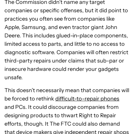
The Commission didn’t name any target
companies or specific offenses, but it did point to
practices you often see from companies like
Apple, Samsung, and even tractor giant John
Deere. This includes glued-in-place components,
limited access to parts, and little to no access to
diagnostic software. Companies will often restrict
third-party repairs under claims that sub-par or
insecure hardware could render your gadgets
unsafe.
This doesn’t necessarily mean that companies will
be forced to rethink
difficult-to-repair phones
and PCs. It could discourage companies from
designing products to thwart Right to Repair
efforts, though. It The FTC could also demand
that device makers give independent repair shops